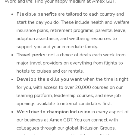
Work and life: Find your happy medium at Amex GBT.
Flexible benefits
are tailored to each country and
start the day you do. These include health and welfare
insurance plans, retirement programs, parental leave,
adoption assistance, and wellbeing resources to
support you and your immediate family.
Travel perks:
get a choice of deals each week from
major travel providers on everything from flights to
hotels to cruises and car rentals.
Develop the skills you want
when the time is right
for you, with access to over 20,000 courses on our
learning platform, leadership courses, and new job
openings available to internal candidates first.
We strive to champion Inclusion
in every aspect of
our business at Amex GBT. You can connect with
colleagues through our global INclusion Groups,