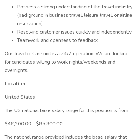
Possess a strong understanding of the travel industry
(background in business travel, leisure travel, or airline
reservation)
Resolving customer issues quickly and independently
Teamwork and openness to feedback
Our Traveler Care unit is a 24/7 operation. We are looking
for candidates willing to work nights/weekends and
overnights.
Location
United States
The US national base salary range for this position is from
$46,200.00 - $85,800.00
The national range provided includes the base salary that