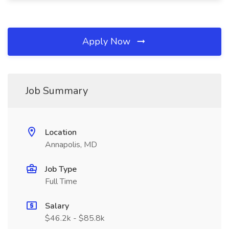
Apply Now
Job Summary
Location
Annapolis, MD
Job Type
Full Time
Salary
$46.2k - $85.8k