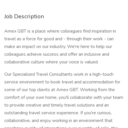
Job Description
Amex GBT is a place where colleagues find inspiration in
travel as a force for good and - through their work - can
make an impact on our industry. We're here to help our
colleagues achieve success and offer an inclusive and
collaborative culture where your voice is valued.
Our Specialized Travel Consultants work in a high-touch
service environment to book travel and accommodation for
some of our top clients at Amex GBT. Working from the
comfort of your own home, you'll collaborate with your team
to provide creative and timely travel solutions and an
outstanding travel service experience. If you're curious,
collaborative, and enjoy working in an environment that