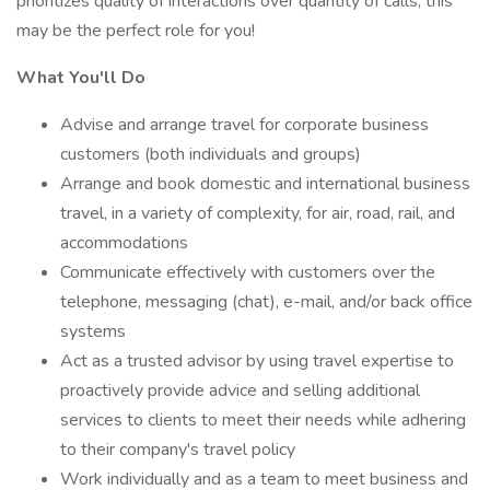
prioritizes quality of interactions over quantity of calls, this
may be the perfect role for you!
What You'll Do
Advise and arrange travel for corporate business
customers (both individuals and groups)
Arrange and book domestic and international business
travel, in a variety of complexity, for air, road, rail, and
accommodations
Communicate effectively with customers over the
telephone, messaging (chat), e-mail, and/or back office
systems
Act as a trusted advisor by using travel expertise to
proactively provide advice and selling additional
services to clients to meet their needs while adhering
to their company's travel policy
Work individually and as a team to meet business and