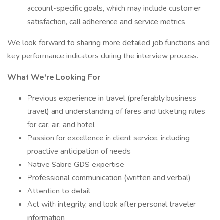
account-specific goals, which may include customer
satisfaction, call adherence and service metrics
We look forward to sharing more detailed job functions and
key performance indicators during the interview process.
What We're Looking For
Previous experience in travel (preferably business
travel) and understanding of fares and ticketing rules
for car, air, and hotel
Passion for excellence in client service, including
proactive anticipation of needs
Native Sabre GDS expertise
Professional communication (written and verbal)
Attention to detail
Act with integrity, and look after personal traveler
information