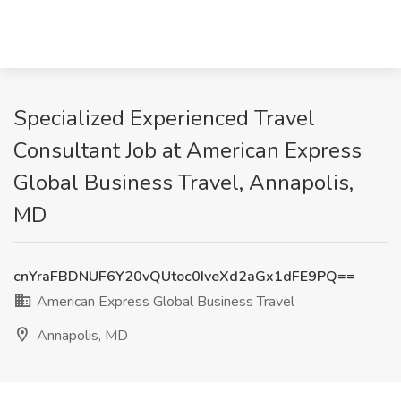
Specialized Experienced Travel
Consultant Job at American Express
Global Business Travel, Annapolis,
MD
cnYraFBDNUF6Y20vQUtoc0IveXd2aGx1dFE9PQ==
American Express Global Business Travel
Annapolis, MD