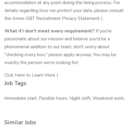
accommodation at any point during the hiring process. For
details regarding how we protect your data, please consult
the Amex GBT Recruitment Privacy Statement ( .
What if I don't meet every requirement?
If you're
passionate about our mission and believe you'd be a
phenomenal addition to our team, don't worry about
"checking every box;" please apply anyway. You may be
exactly the person we're looking for!
Click Here to Learn More (
Job Tags
Immediate start, Flexible hours, Night shift, Weekend work,
Similar Jobs