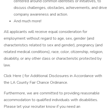
centered around common identities or initiatives, to
discuss challenges, obstacles, achievements, and drive
company awareness and action.
And much more!
All applicants will receive equal consideration for
employment without regard to age, sex, gender (and
characteristics related to sex and gender), pregnancy (and
related medical conditions), race, color, citizenship, religion,
disability, or any other class or characteristic protected by
law.
Click Here ( for Additional Disclosures in Accordance with
the LA County Fair Chance Ordinance.
Furthermore, we are committed to providing reasonable
accommodation to qualified individuals with disabilities.
Please let your recruiter know if you need an