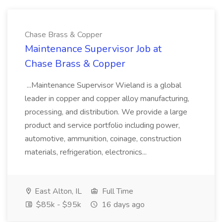
Chase Brass & Copper
Maintenance Supervisor Job at
Chase Brass & Copper
...Maintenance Supervisor Wieland is a global
leader in copper and copper alloy manufacturing,
processing, and distribution. We provide a large
product and service portfolio including power,
automotive, ammunition, coinage, construction
materials, refrigeration, electronics...
East Alton, IL
Full Time
$85k - $95k
16 days ago