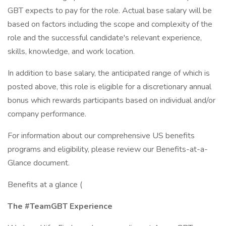
GBT expects to pay for the role. Actual base salary will be
based on factors including the scope and complexity of the
role and the successful candidate's relevant experience,
skills, knowledge, and work location.
In addition to base salary, the anticipated range of which is
posted above, this role is eligible for a discretionary annual
bonus which rewards participants based on individual and/or
company performance.
For information about our comprehensive US benefits
programs and eligibility, please review our Benefits-at-a-
Glance document.
Benefits at a glance (
The #TeamGBT Experience