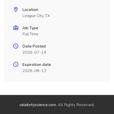
Location
League City, TX
Job Type
Full Time
Date Posted
2026-07-14
Expiration date
2026-08-13
celebrityscience.com
. All Rights Reserved.