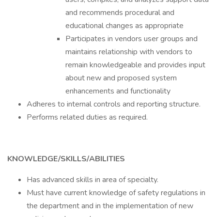
and recommends procedural and
educational changes as appropriate
Participates in vendors user groups and
maintains relationship with vendors to
remain knowledgeable and provides input
about new and proposed system
enhancements and functionality
Adheres to internal controls and reporting structure.
Performs related duties as required.
KNOWLEDGE/SKILLS/ABILITIES
Has advanced skills in area of specialty.
Must have current knowledge of safety regulations in
the department and in the implementation of new