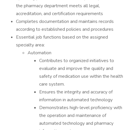
the pharmacy department meets all legal,
accreditation, and certification requirements
Completes documentation and maintains records
according to established policies and procedures
Essential job functions based on the assigned
specialty area:
Automation
Contributes to organized initiatives to
evaluate and improve the quality and
safety of medication use within the health
care system.
Ensures the integrity and accuracy of
information in automated technology
Demonstrates high-level proficiency with
the operation and maintenance of
automated technology and pharmacy