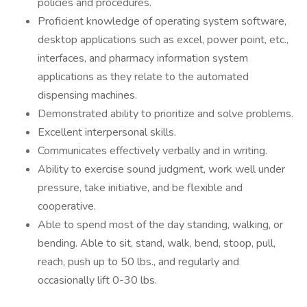
policies and procedures.
Proficient knowledge of operating system software,
desktop applications such as excel, power point, etc.,
interfaces, and pharmacy information system
applications as they relate to the automated
dispensing machines.
Demonstrated ability to prioritize and solve problems.
Excellent interpersonal skills.
Communicates effectively verbally and in writing.
Ability to exercise sound judgment, work well under
pressure, take initiative, and be flexible and
cooperative.
Able to spend most of the day standing, walking, or
bending. Able to sit, stand, walk, bend, stoop, pull,
reach, push up to 50 lbs., and regularly and
occasionally lift 0-30 lbs.