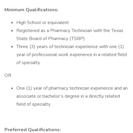
Minimum Qualifications:
High School or equivalent
Registered as a Pharmacy Technician with the Texas
State Board of Pharmacy (TSBP)
Three (3) years of technician experience with one (1)
year of professional work experience in a related field
of specialty
OR
One (1) year of pharmacy technician experience and an
associate or bachelor’s degree in a directly related
field of specialty
Preferred Qualifications: