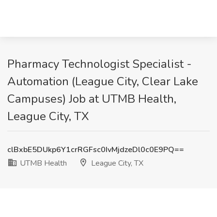
Pharmacy Technologist Specialist -
Automation (League City, Clear Lake
Campuses) Job at UTMB Health,
League City, TX
clBxbE5DUkp6Y1crRGFsc0IvMjdzeDl0c0E9PQ==
UTMB Health
League City, TX