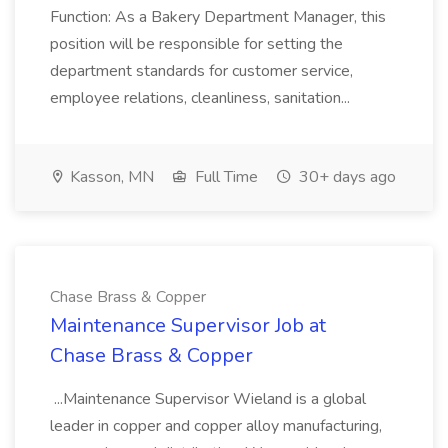
Function: As a Bakery Department Manager, this
position will be responsible for setting the
department standards for customer service,
employee relations, cleanliness, sanitation...
Kasson, MN
Full Time
30+ days ago
Chase Brass & Copper
Maintenance Supervisor Job at
Chase Brass & Copper
...Maintenance Supervisor Wieland is a global
leader in copper and copper alloy manufacturing,