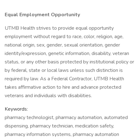
Equal Employment Opportunity
UTMB Health strives to provide equal opportunity
employment without regard to race, color, religion, age,
national origin, sex, gender, sexual orientation, gender
identity/expression, genetic information, disability, veteran
status, or any other basis protected by institutional policy or
by federal, state or local laws unless such distinction is
required by law. As a Federal Contractor, UTMB Health
takes affirmative action to hire and advance protected
veterans and individuals with disabilities.
Keywords:
pharmacy technologist, pharmacy automation, automated
dispensing, pharmacy technician, medication safety,
pharmacy information systems, pharmacy automation