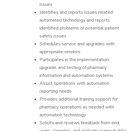
issues
Identifies and reports issues related
automated technology and reports
identified problems or potential patient
safety issues
Schedules service and upgrades with
appropriate vendors
Participates in the implementation,
upgrade, and testing of pharmacy
information and automation systems
Assist operations with automation
reporting needs
Provides additional training support for
pharmacy operations as needed with
automation technology
Solicits and reviews feedback from end
users, compiles, and analyzes support data