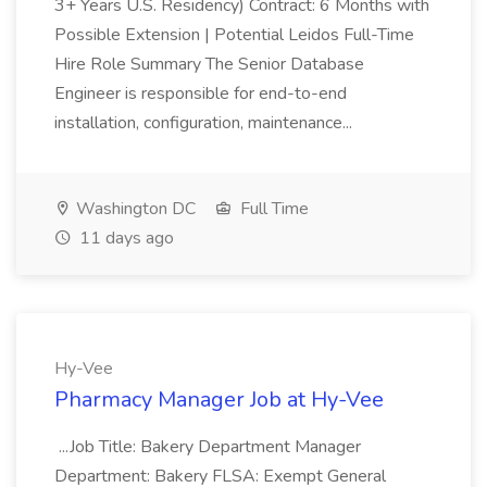
3+ Years U.S. Residency) Contract: 6 Months with
Possible Extension | Potential Leidos Full-Time
Hire Role Summary The Senior Database
Engineer is responsible for end-to-end
installation, configuration, maintenance...
Washington DC
Full Time
11 days ago
Hy-Vee
Pharmacy Manager Job at Hy-Vee
...Job Title: Bakery Department Manager
Department: Bakery FLSA: Exempt General