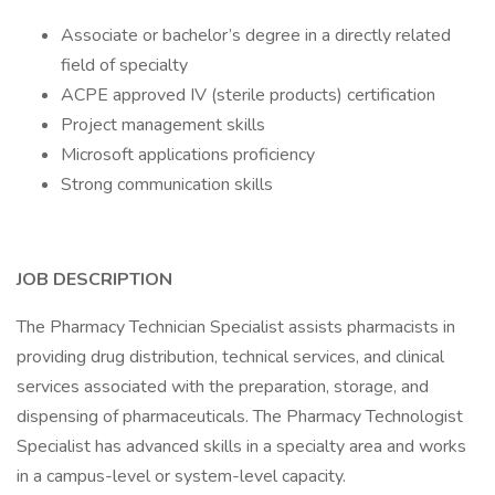
Associate or bachelor’s degree in a directly related
field of specialty
ACPE approved IV (sterile products) certification
Project management skills
Microsoft applications proficiency
Strong communication skills
JOB DESCRIPTION
The Pharmacy Technician Specialist assists pharmacists in
providing drug distribution, technical services, and clinical
services associated with the preparation, storage, and
dispensing of pharmaceuticals. The Pharmacy Technologist
Specialist has advanced skills in a specialty area and works
in a campus-level or system-level capacity.