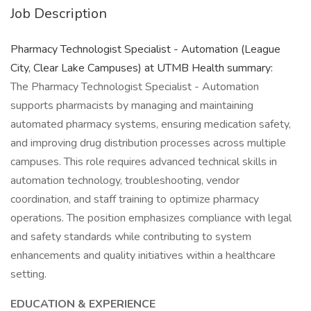
Job Description
Pharmacy Technologist Specialist - Automation (League
City, Clear Lake Campuses) at UTMB Health summary:
The Pharmacy Technologist Specialist - Automation
supports pharmacists by managing and maintaining
automated pharmacy systems, ensuring medication safety,
and improving drug distribution processes across multiple
campuses. This role requires advanced technical skills in
automation technology, troubleshooting, vendor
coordination, and staff training to optimize pharmacy
operations. The position emphasizes compliance with legal
and safety standards while contributing to system
enhancements and quality initiatives within a healthcare
setting.
EDUCATION & EXPERIENCE