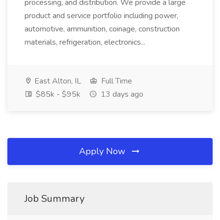
processing, and distribution. We provide a large
product and service portfolio including power,
automotive, ammunition, coinage, construction
materials, refrigeration, electronics...
East Alton, IL
Full Time
$85k - $95k
13 days ago
Apply Now
Job Summary