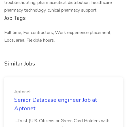
troubleshooting, pharmaceutical distribution, healthcare
pharmacy technology, clinical pharmacy support
Job Tags
Full time, For contractors, Work experience placement,
Local area, Flexible hours,
Similar Jobs
Aptonet
Senior Database engineer Job at
Aptonet
...Trust (U.S. Citizens or Green Card Holders with