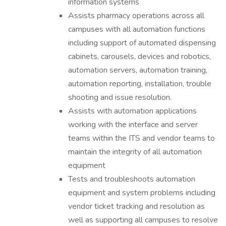
information systems
Assists pharmacy operations across all
campuses with all automation functions
including support of automated dispensing
cabinets, carousels, devices and robotics,
automation servers, automation training,
automation reporting, installation, trouble
shooting and issue resolution.
Assists with automation applications
working with the interface and server
teams within the ITS and vendor teams to
maintain the integrity of all automation
equipment
Tests and troubleshoots automation
equipment and system problems including
vendor ticket tracking and resolution as
well as supporting all campuses to resolve