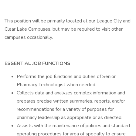
This position will be primarily located at our League City and
Clear Lake Campuses, but may be required to visit other
campuses occasionally.
ESSENTIAL JOB FUNCTIONS
Performs the job functions and duties of Senior
Pharmacy Technologist when needed.
Collects data and analyzes complex information and
prepares precise written summaries, reports, and/or
recommendations for a variety of purposes for
pharmacy leadership as appropriate or as directed.
Assists with the maintenance of policies and standard
operating procedures for area of specialty to ensure