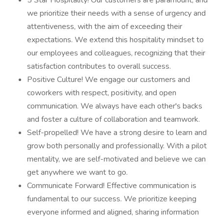
5 Star Hospitality! Our customers are paramount, and
we prioritize their needs with a sense of urgency and
attentiveness, with the aim of exceeding their
expectations. We extend this hospitality mindset to
our employees and colleagues, recognizing that their
satisfaction contributes to overall success.
Positive Culture! We engage our customers and
coworkers with respect, positivity, and open
communication. We always have each other's backs
and foster a culture of collaboration and teamwork.
Self-propelled! We have a strong desire to learn and
grow both personally and professionally. With a pilot
mentality, we are self-motivated and believe we can
get anywhere we want to go.
Communicate Forward! Effective communication is
fundamental to our success. We prioritize keeping
everyone informed and aligned, sharing information