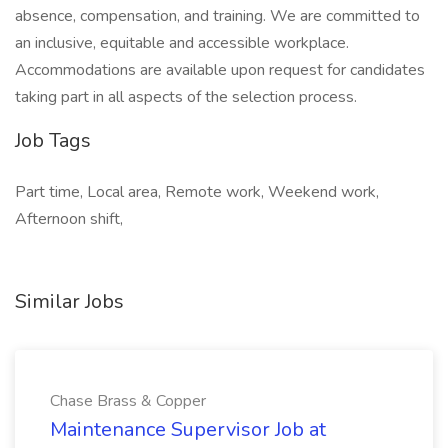
absence, compensation, and training. We are committed to
an inclusive, equitable and accessible workplace.
Accommodations are available upon request for candidates
taking part in all aspects of the selection process.
Job Tags
Part time, Local area, Remote work, Weekend work,
Afternoon shift,
Similar Jobs
Chase Brass & Copper
Maintenance Supervisor Job at