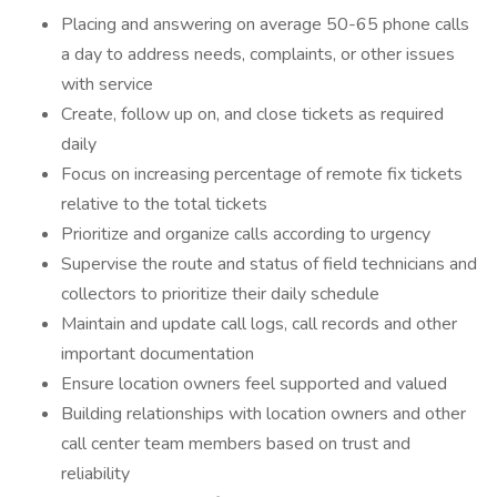
Placing and answering on average 50-65 phone calls
a day to address needs, complaints, or other issues
with service
Create, follow up on, and close tickets as required
daily
Focus on increasing percentage of remote fix tickets
relative to the total tickets
Prioritize and organize calls according to urgency
Supervise the route and status of field technicians and
collectors to prioritize their daily schedule
Maintain and update call logs, call records and other
important documentation
Ensure location owners feel supported and valued
Building relationships with location owners and other
call center team members based on trust and
reliability