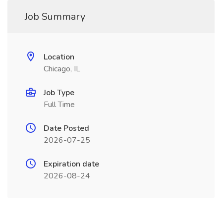
Job Summary
Location
Chicago, IL
Job Type
Full Time
Date Posted
2026-07-25
Expiration date
2026-08-24