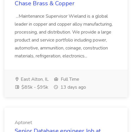
Chase Brass & Copper
...Maintenance Supervisor Wieland is a global
leader in copper and copper alloy manufacturing,
processing, and distribution. We provide a large
product and service portfolio including power,
automotive, ammunition, coinage, construction
materials, refrigeration, electronics...
East Alton, IL
Full Time
$85k - $95k
13 days ago
Aptonet
Senior Database engineer Job at