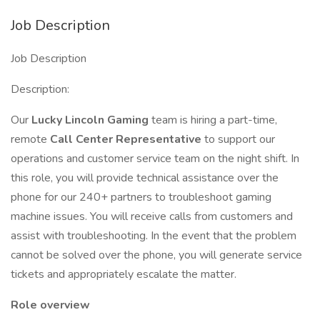
Job Description
Job Description
Description:
Our
Lucky Lincoln Gaming
team is hiring a part-time,
remote
Call Center Representative
to support our
operations and customer service team on the night shift. In
this role, you will provide technical assistance over the
phone for our 240+ partners to troubleshoot gaming
machine issues. You will receive calls from customers and
assist with troubleshooting. In the event that the problem
cannot be solved over the phone, you will generate service
tickets and appropriately escalate the matter.
Role overview