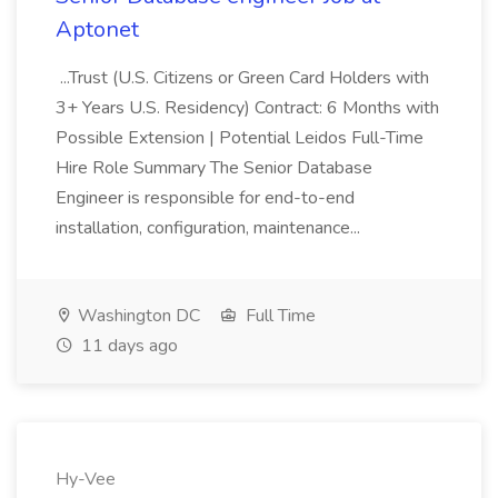
Aptonet
...Trust (U.S. Citizens or Green Card Holders with
3+ Years U.S. Residency) Contract: 6 Months with
Possible Extension | Potential Leidos Full-Time
Hire Role Summary The Senior Database
Engineer is responsible for end-to-end
installation, configuration, maintenance...
Washington DC
Full Time
11 days ago
Hy-Vee