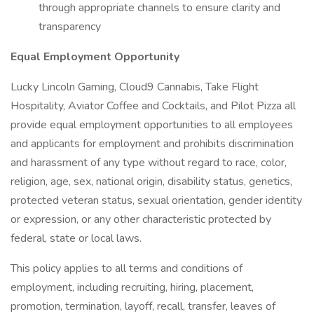
through appropriate channels to ensure clarity and
transparency
Equal Employment Opportunity
Lucky Lincoln Gaming, Cloud9 Cannabis, Take Flight
Hospitality, Aviator Coffee and Cocktails, and Pilot Pizza all
provide equal employment opportunities to all employees
and applicants for employment and prohibits discrimination
and harassment of any type without regard to race, color,
religion, age, sex, national origin, disability status, genetics,
protected veteran status, sexual orientation, gender identity
or expression, or any other characteristic protected by
federal, state or local laws.
This policy applies to all terms and conditions of
employment, including recruiting, hiring, placement,
promotion, termination, layoff, recall, transfer, leaves of