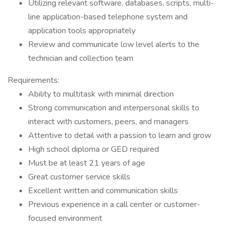
Utilizing relevant software, databases, scripts, multi-
line application-based telephone system and
application tools appropriately
Review and communicate low level alerts to the
technician and collection team
Requirements:
Ability to multitask with minimal direction
Strong communication and interpersonal skills to
interact with customers, peers, and managers
Attentive to detail with a passion to learn and grow
High school diploma or GED required
Must be at least 21 years of age
Great customer service skills
Excellent written and communication skills
Previous experience in a call center or customer-
focused environment