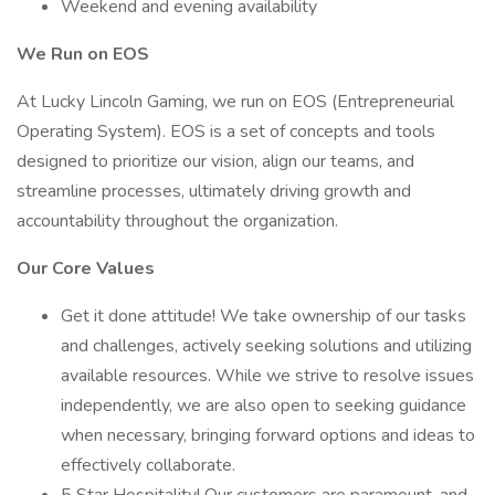
Weekend and evening availability
We Run on EOS
At Lucky Lincoln Gaming, we run on EOS (Entrepreneurial
Operating System). EOS is a set of concepts and tools
designed to prioritize our vision, align our teams, and
streamline processes, ultimately driving growth and
accountability throughout the organization.
Our Core Values
Get it done attitude! We take ownership of our tasks
and challenges, actively seeking solutions and utilizing
available resources. While we strive to resolve issues
independently, we are also open to seeking guidance
when necessary, bringing forward options and ideas to
effectively collaborate.