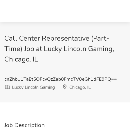
Call Center Representative (Part-
Time) Job at Lucky Lincoln Gaming,
Chicago, IL
cnZhbU1TaEt5OFcvQzZab0FmcTV0eGh1dFE9PQ==
Lucky Lincoln Gaming
Chicago, IL
Job Description