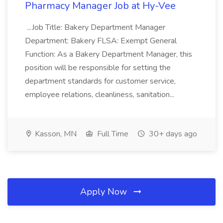
Pharmacy Manager Job at Hy-Vee
...Job Title: Bakery Department Manager
Department: Bakery FLSA: Exempt General
Function: As a Bakery Department Manager, this
position will be responsible for setting the
department standards for customer service,
employee relations, cleanliness, sanitation...
Kasson, MN
Full Time
30+ days ago
Apply Now