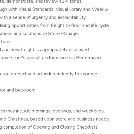
e, demonstrate, and review all 4 zones
gh with Visual Standards, Visual library and Weekly
 with a sense of urgency and accountability
ing opportunities from freight to floor and life cycle
tions and solutions to Store Manager
 tours
d and new freight is appropriately displayed
mprove store's overall performance via Performance
ges in product and act independently to improve
loor and backroom
hich may include mornings, evenings, and weekends,
 and Christmas, based upon store and business needs
ng completion of Opening and Closing Checklists