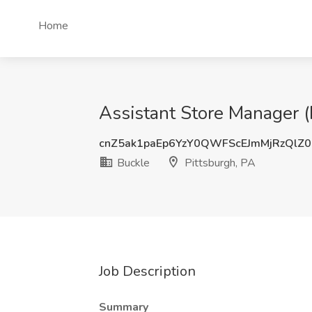
Home
Assistant Store Manager (
cnZ5ak1paEp6YzY0QWFScEJmMjRzQlZ
Buckle
Pittsburgh, PA
Job Description
Summary