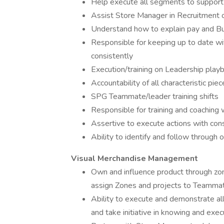
Help execute all segments to support
Assist Store Manager in Recruitment of
Understand how to explain pay and Bu
Responsible for keeping up to date wit
consistently
Execution/training on Leadership play
Accountability of all characteristic pie
SPG Teammate/leader training shifts
Responsible for training and coaching 
Assertive to execute actions with con
Ability to identify and follow through
Visual Merchandise Management
Own and influence product through zone
assign Zones and projects to Teammates
Ability to execute and demonstrate al
and take initiative in knowing and exe