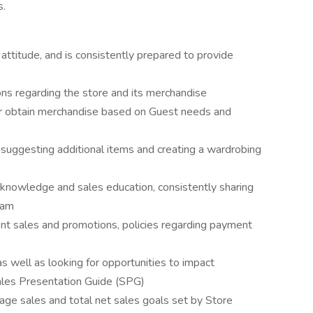
s.
attitude, and is consistently prepared to provide
ns regarding the store and its merchandise
r obtain merchandise based on Guest needs and
y suggesting additional items and creating a wardrobing
 knowledge and sales education, consistently sharing
eam
nt sales and promotions, policies regarding payment
s well as looking for opportunities to impact
ales Presentation Guide (SPG)
age sales and total net sales goals set by Store