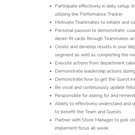
Participate effectively in daily setup, 
utilizing the Performance Tracker
Motivate Teammates to initiate and c
Personal passion to demonstrate, coa
denim fit cards through Teammates a
Create and develop results in your de
segment as well as completing the m
Execute actions from department cal
Demonstrate leadership actions duri
Demonstrate how to get the Guest in
Be vocal and continuously update fel
Responsible for asking for and reme
Ability to effectively understand and
to benefit the Team and Guests
Partner with Store Manager to pick st
implement focus all week