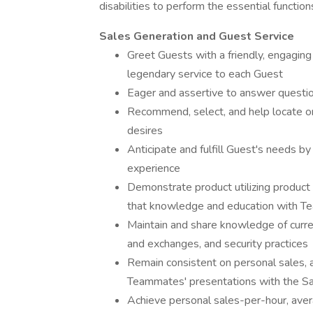
disabilities to perform the essential function
Sales Generation and Guest Service
Greet Guests with a friendly, engaging 
legendary service to each Guest
Eager and assertive to answer questio
Recommend, select, and help locate o
desires
Anticipate and fulfill Guest's needs b
experience
Demonstrate product utilizing product
that knowledge and education with T
Maintain and share knowledge of curre
and exchanges, and security practices
Remain consistent on personal sales, a
Teammates' presentations with the S
Achieve personal sales-per-hour, aver