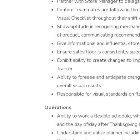
Partner with Store Manager to delegat
Confirm Teammates are following throu
Visual Checklist throughout their shift
Show aptitude in recognizing merchandis
of product, communicating recommenda
Give informational and influential store
Ensure sales floor is consistently size
Exhibit ability to create changes to i
Tracker
Ability to foresee and anticipate chan
overall visual results
Responsible for visual standards on f
Operations
Ability to work a flexible schedule, w
and the day of/day after Thanksgiving
Understand and utilize planner includi