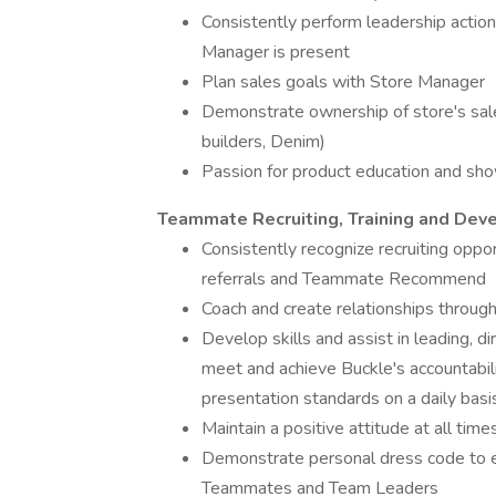
Consistently perform leadership action
Manager is present
Plan sales goals with Store Manager
Demonstrate ownership of store's sal
builders, Denim)
Passion for product education and sh
Teammate Recruiting, Training and De
Consistently recognize recruiting oppor
referrals and Teammate Recommend
Coach and create relationships throug
Develop skills and assist in leading, 
meet and achieve Buckle's accountabili
presentation standards on a daily basi
Maintain a positive attitude at all time
Demonstrate personal dress code to en
Teammates and Team Leaders