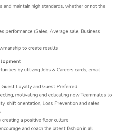
s and maintain high standards, whether or not the
es performance (Sales, Average sale, Business
owmanship to create results
velopment
tunities by utilizing Jobs & Careers cards, email
h Guest Loyalty and Guest Preferred
directing, motivating and educating new Teammates to
ty, shift orientation, Loss Prevention and sales
s
s creating a positive floor culture
courage and coach the latest fashion in all