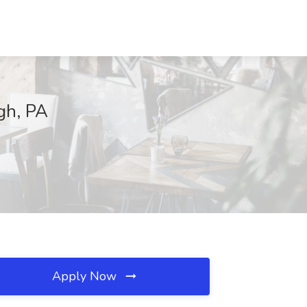
gh, PA
Apply Now