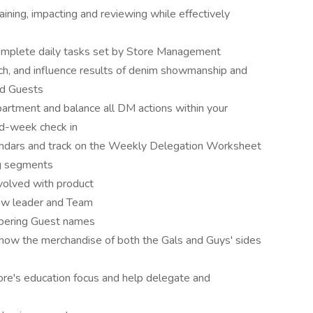
training, impacting and reviewing while effectively
omplete daily tasks set by Store Management
ch, and influence results of denim showmanship and
nd Guests
partment and balance all DM actions within your
id-week check in
endars and track on the Weekly Delegation Worksheet
ng segments
volved with product
low leader and Team
mbering Guest names
 show the merchandise of both the Gals and Guys' sides
ore's education focus and help delegate and