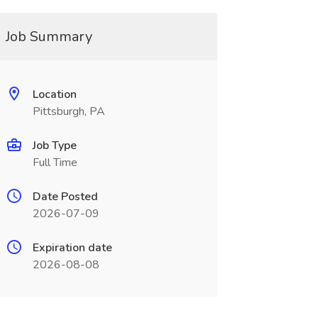
Job Summary
Location
Pittsburgh, PA
Job Type
Full Time
Date Posted
2026-07-09
Expiration date
2026-08-08