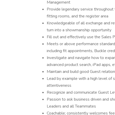
Management
Provide legendary service throughout th
fitting rooms, and the register area
Knowledgeable of all exchange and retu
turn into a showmanship opportunity
Fill out and effectively use the Sales
Meets or above performance standards 
including fit appointments, Buckle cred
Investigate and navigate how to expa
advanced product search, iPad apps, et
Maintain and build good Guest relatio
Lead by example with a high level of 
attentiveness
Recognize and communicate Guest Le
Passion to ask business driven and s
Leaders and all Teammates
Coachable; consistently welcomes fee