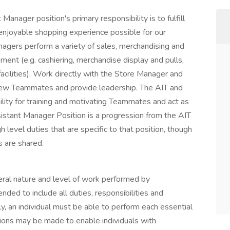
Manager position's primary responsibility is to fulfill
enjoyable shopping experience possible for our
nagers perform a variety of sales, merchandising and
ent (e.g. cashiering, merchandise display and pulls,
facilities). Work directly with the Store Manager and
new Teammates and provide leadership. The AIT and
lity for training and motivating Teammates and act as
istant Manager Position is a progression from the AIT
h level duties that are specific to that position, though
s are shared.
eral nature and level of work performed by
nded to include all duties, responsibilities and
lly, an individual must be able to perform each essential
ions may be made to enable individuals with