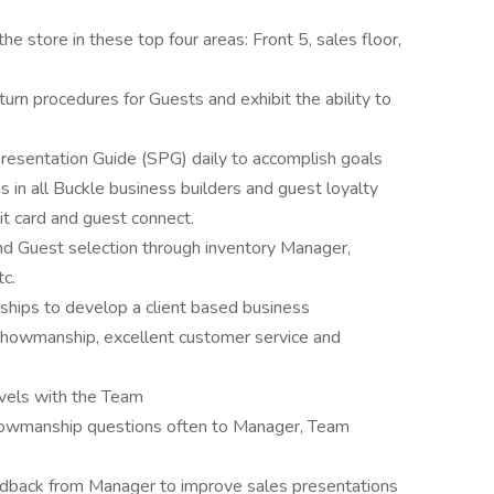
e store in these top four areas: Front 5, sales floor,
rn procedures for Guests and exhibit the ability to
 Presentation Guide (SPG) daily to accomplish goals
in all Buckle business builders and guest loyalty
it card and guest connect.
nd Guest selection through inventory Manager,
c.
nships to develop a client based business
showmanship, excellent customer service and
vels with the Team
howmanship questions often to Manager, Team
dback from Manager to improve sales presentations