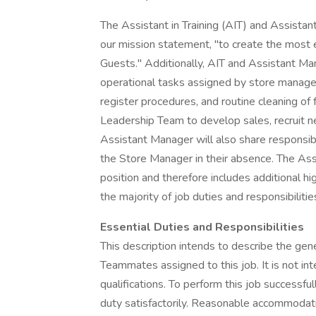
The Assistant in Training (AIT) and Assistant 
our mission statement, "to create the most 
Guests." Additionally, AIT and Assistant Ma
operational tasks assigned by store managem
register procedures, and routine cleaning of 
Leadership Team to develop sales, recruit 
Assistant Manager will also share responsibi
the Store Manager in their absence. The Ass
position and therefore includes additional hig
the majority of job duties and responsibilitie
Essential Duties and Responsibilities
This description intends to describe the gen
Teammates assigned to this job. It is not inte
qualifications. To perform this job successfu
duty satisfactorily. Reasonable accommodat