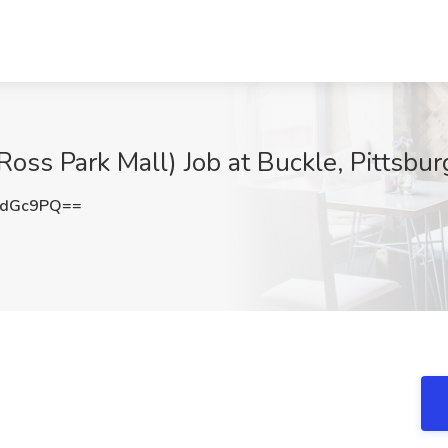
Ross Park Mall) Job at Buckle, Pittsbur
0dGc9PQ==