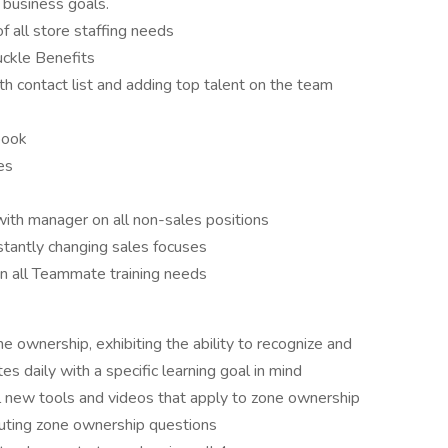
 business goals.
 all store staffing needs
ckle Benefits
h contact list and adding top talent on the team
book
ces
with manager on all non-sales positions
stantly changing sales focuses
 on all Teammate training needs
 ownership, exhibiting the ability to recognize and
 daily with a specific learning goal in mind
l new tools and videos that apply to zone ownership
cuting zone ownership questions