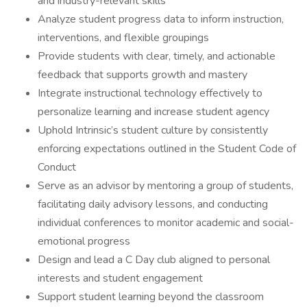
and industry-relevant skills
Analyze student progress data to inform instruction,
interventions, and flexible groupings
Provide students with clear, timely, and actionable
feedback that supports growth and mastery
Integrate instructional technology effectively to
personalize learning and increase student agency
Uphold Intrinsic’s student culture by consistently
enforcing expectations outlined in the Student Code of
Conduct
Serve as an advisor by mentoring a group of students,
facilitating daily advisory lessons, and conducting
individual conferences to monitor academic and social-
emotional progress
Design and lead a C Day club aligned to personal
interests and student engagement
Support student learning beyond the classroom