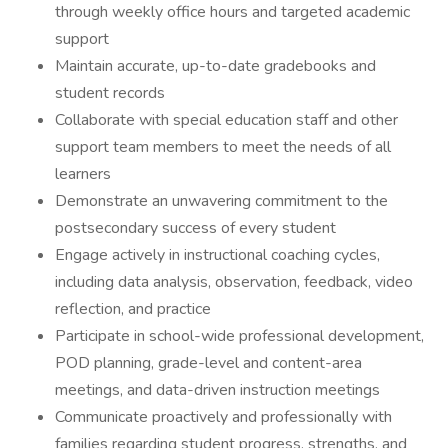
through weekly office hours and targeted academic
support
Maintain accurate, up-to-date gradebooks and
student records
Collaborate with special education staff and other
support team members to meet the needs of all
learners
Demonstrate an unwavering commitment to the
postsecondary success of every student
Engage actively in instructional coaching cycles,
including data analysis, observation, feedback, video
reflection, and practice
Participate in school-wide professional development,
POD planning, grade-level and content-area
meetings, and data-driven instruction meetings
Communicate proactively and professionally with
families regarding student progress, strengths, and