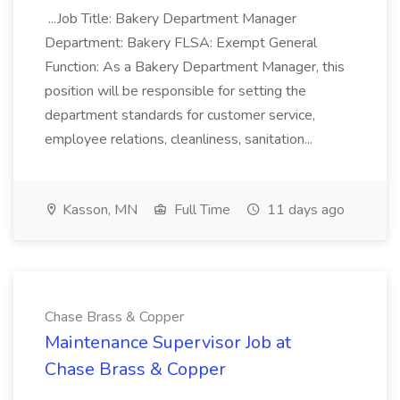
...Job Title: Bakery Department Manager
Department: Bakery FLSA: Exempt General
Function: As a Bakery Department Manager, this
position will be responsible for setting the
department standards for customer service,
employee relations, cleanliness, sanitation...
Kasson, MN
Full Time
11 days ago
Chase Brass & Copper
Maintenance Supervisor Job at
Chase Brass & Copper