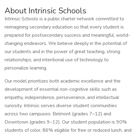
About Intrinsic Schools
Intrinsic Schools is a public charter network committed to
reimagining secondary education so that every student is
prepared for postsecondary success and meaningful, world-
changing endeavors. We believe deeply in the potential of
our students and in the power of great teaching, strong
relationships, and intentional use of technology to
personalize learning.
Our model prioritizes both academic excellence and the
development of essential non-cognitive skills such as
empathy, independence, perseverance, and intellectual
curiosity. Intrinsic serves diverse student communities
across two campuses: Belmont (grades 7–12) and
Downtown (grades 9–12). Our student population is 90%
students of color, 86% eligible for free or reduced lunch, and