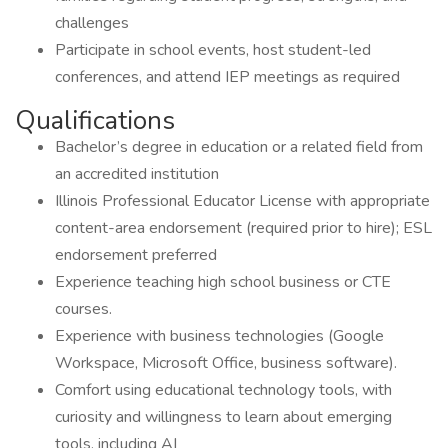
challenges
Participate in school events, host student-led
conferences, and attend IEP meetings as required
Qualifications
Bachelor’s degree in education or a related field from
an accredited institution
Illinois Professional Educator License with appropriate
content-area endorsement (required prior to hire); ESL
endorsement preferred
Experience teaching high school business or CTE
courses.
Experience with business technologies (Google
Workspace, Microsoft Office, business software).
Comfort using educational technology tools, with
curiosity and willingness to learn about emerging
tools, including AI