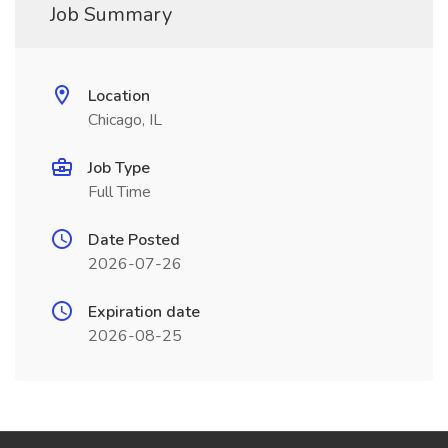
Job Summary
Location
Chicago, IL
Job Type
Full Time
Date Posted
2026-07-26
Expiration date
2026-08-25