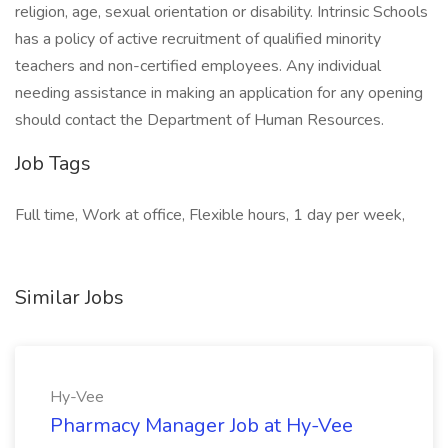
religion, age, sexual orientation or disability. Intrinsic Schools
has a policy of active recruitment of qualified minority
teachers and non-certified employees. Any individual
needing assistance in making an application for any opening
should contact the Department of Human Resources.
Job Tags
Full time, Work at office, Flexible hours, 1 day per week,
Similar Jobs
Hy-Vee
Pharmacy Manager Job at Hy-Vee