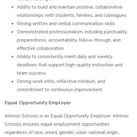
Ability to build and maintain positive, collaborative
relationships with students, families, and colleagues
Strong written and verbal communication skills
Demonstrated professionalism, including punctuality,
preparedness, accountability, follow-through, and
effective collaboration
Ability to consistently meet daily and weekly
deadlines that support high-quality instruction and
team success
Strong work ethic, reflective mindset, and
commitment to continuous improvement
Equal Opportunity Employer
Intrinsic Schools is an Equal Opportunity Employer. Intrinsic
Schools ensures equal employment opportunities
regardless of race, creed, gender, color, national origin,