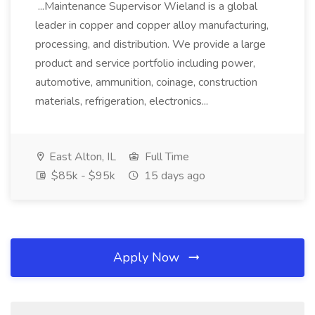
...Maintenance Supervisor Wieland is a global
leader in copper and copper alloy manufacturing,
processing, and distribution. We provide a large
product and service portfolio including power,
automotive, ammunition, coinage, construction
materials, refrigeration, electronics...
East Alton, IL
Full Time
$85k - $95k
15 days ago
Apply Now