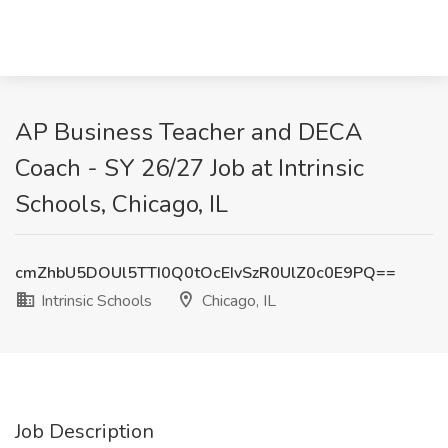
AP Business Teacher and DECA
Coach - SY 26/27 Job at Intrinsic
Schools, Chicago, IL
cmZhbU5DOUl5TTI0Q0tOcEIvSzR0UlZ0c0E9PQ==
Intrinsic Schools
Chicago, IL
Job Description