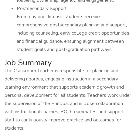
fostering ownership, agency, and engagement.
Postsecondary Support:
From day one, Intrinsic students receive
comprehensive postsecondary planning and support,
including counseling, early college credit opportunities,
and financial guidance, ensuring alignment between
student goals and post-graduation pathways.
Job Summary
The Classroom Teacher is responsible for planning and
delivering rigorous, engaging instruction in a secondary
learning environment that supports academic growth and
personal development for all students. Teachers work under
the supervision of the Principal and in close collaboration
with instructional coaches, POD teammates, and support
staff to continuously improve practice and outcomes for
students.