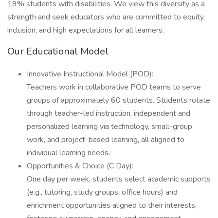
19% students with disabilities. We view this diversity as a
strength and seek educators who are committed to equity,
inclusion, and high expectations for all learners.
Our Educational Model
Innovative Instructional Model (POD):
Teachers work in collaborative POD teams to serve
groups of approximately 60 students. Students rotate
through teacher-led instruction, independent and
personalized learning via technology, small-group
work, and project-based learning, all aligned to
individual learning needs.
Opportunities & Choice (C Day):
One day per week, students select academic supports
(e.g., tutoring, study groups, office hours) and
enrichment opportunities aligned to their interests,