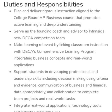
Duties and Responsibilities
Plan and deliver rigorous instruction aligned to the
College Board AP Business course that promotes
active learning and deep understanding
Serve as the founding coach and advisor to Intrinsic’s
new DECA competition team
Make learning relevant by linking classroom instruction
with DECA's Comprehensive Learning Program,
integrating business concepts and real-world
applications
Support students in developing professional and
leadership skills including decision making using criteria
and evidence, communication of business and financial
data appropriately, and collaboration to complete
team projects and real-world tasks
Integrate real-world applications, technology tools,