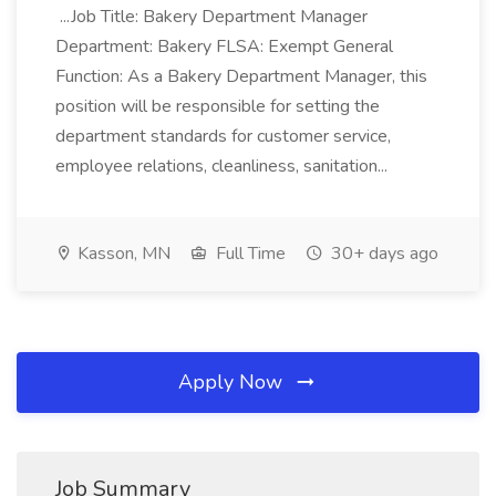
...Job Title: Bakery Department Manager
Department: Bakery FLSA: Exempt General
Function: As a Bakery Department Manager, this
position will be responsible for setting the
department standards for customer service,
employee relations, cleanliness, sanitation...
Kasson, MN
Full Time
30+ days ago
Apply Now
Job Summary