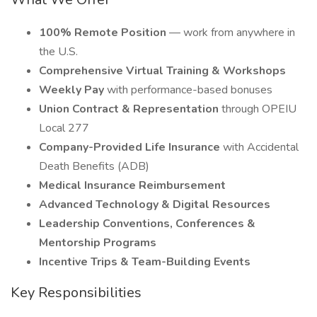
100% Remote Position
— work from anywhere in
the U.S.
Comprehensive Virtual Training & Workshops
Weekly Pay
with performance-based bonuses
Union Contract & Representation
through OPEIU
Local 277
Company-Provided Life Insurance
with Accidental
Death Benefits (ADB)
Medical Insurance Reimbursement
Advanced Technology & Digital Resources
Leadership Conventions, Conferences &
Mentorship Programs
Incentive Trips & Team-Building Events
Key Responsibilities