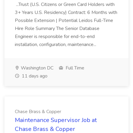
...Trust (U.S. Citizens or Green Card Holders with
3+ Years U.S. Residency) Contract: 6 Months with
Possible Extension | Potential Leidos Full-Time
Hire Role Summary The Senior Database
Engineer is responsible for end-to-end
installation, configuration, maintenance...
Washington DC
Full Time
11 days ago
Chase Brass & Copper
Maintenance Supervisor Job at
Chase Brass & Copper