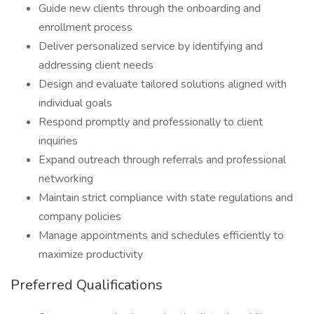
Guide new clients through the onboarding and
enrollment process
Deliver personalized service by identifying and
addressing client needs
Design and evaluate tailored solutions aligned with
individual goals
Respond promptly and professionally to client
inquiries
Expand outreach through referrals and professional
networking
Maintain strict compliance with state regulations and
company policies
Manage appointments and schedules efficiently to
maximize productivity
Preferred Qualifications