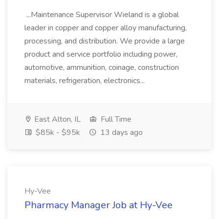
...Maintenance Supervisor Wieland is a global
leader in copper and copper alloy manufacturing,
processing, and distribution. We provide a large
product and service portfolio including power,
automotive, ammunition, coinage, construction
materials, refrigeration, electronics...
East Alton, IL
Full Time
$85k - $95k
13 days ago
Hy-Vee
Pharmacy Manager Job at Hy-Vee