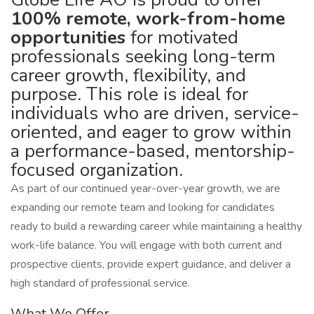
100% remote, work-from-home
opportunities
for motivated
professionals seeking long-term
career growth, flexibility, and
purpose. This role is ideal for
individuals who are driven, service-
oriented, and eager to grow within
a performance-based, mentorship-
focused organization.
As part of our continued year-over-year growth, we are
expanding our remote team and looking for candidates
ready to build a rewarding career while maintaining a healthy
work-life balance. You will engage with both current and
prospective clients, provide expert guidance, and deliver a
high standard of professional service.
What We Offer