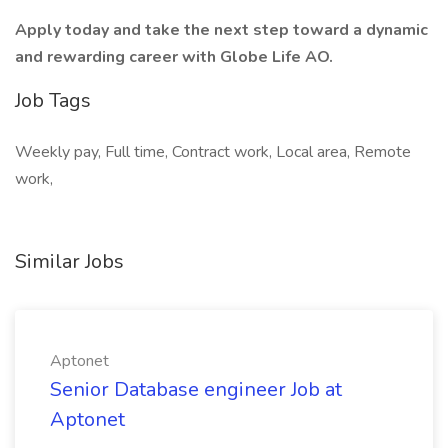
Apply today and take the next step toward a dynamic
and rewarding career with Globe Life AO.
Job Tags
Weekly pay, Full time, Contract work, Local area, Remote
work,
Similar Jobs
Aptonet
Senior Database engineer Job at
Aptonet