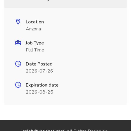
Location
Arizona
Job Type
Full Time
Date Posted
2026-07-26
Expiration date
2026-08-25