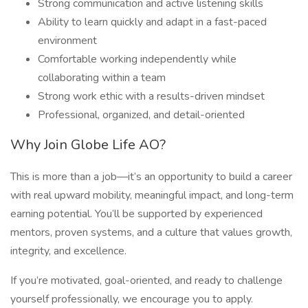
Strong communication and active listening skills
Ability to learn quickly and adapt in a fast-paced
environment
Comfortable working independently while
collaborating within a team
Strong work ethic with a results-driven mindset
Professional, organized, and detail-oriented
Why Join Globe Life AO?
This is more than a job—it’s an opportunity to build a career
with real upward mobility, meaningful impact, and long-term
earning potential. You’ll be supported by experienced
mentors, proven systems, and a culture that values growth,
integrity, and excellence.
If you’re motivated, goal-oriented, and ready to challenge
yourself professionally, we encourage you to apply.