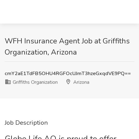
WFH Insurance Agent Job at Griffiths
Organization, Arizona
cmY2aE1TdFB5OHU4RGFOcUJmT3hzeGxqdVE9PQ==
Griffiths Organization
Arizona
Job Description
Globe Life AO is proud to offer