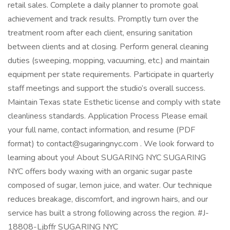
retail sales. Complete a daily planner to promote goal
achievement and track results. Promptly turn over the
treatment room after each client, ensuring sanitation
between clients and at closing. Perform general cleaning
duties (sweeping, mopping, vacuuming, etc.) and maintain
equipment per state requirements. Participate in quarterly
staff meetings and support the studio’s overall success.
Maintain Texas state Esthetic license and comply with state
cleanliness standards. Application Process Please email
your full name, contact information, and resume (PDF
format) to contact@sugaringnyc.com . We look forward to
learning about you! About SUGARING NYC SUGARING
NYC offers body waxing with an organic sugar paste
composed of sugar, lemon juice, and water. Our technique
reduces breakage, discomfort, and ingrown hairs, and our
service has built a strong following across the region. #J-
18808-Ljbffr SUGARING NYC