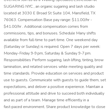
SUGARING NYC , an organic sugaring and lash studio
located at 3030 E Broad St Suite 104, Mansfield, TX
76063. Compensation Base pay range: $11.00/hr -
$41.00/hr . Additional compensation comes from
commissions, tips, and bonuses. Schedule Many shifts
available from full‑time to part‑time. One weekend day
(Saturday or Sunday) is required. Open 7 days per week:
Monday-Friday 9‑9 pm, Saturday & Sunday 9‑7 pm.
Responsibilities Perform sugaring, lash lifting, tinting, brow
lamination, and related services while meeting quality and
time standards. Provide education on services and product
use to guests. Communicate with guests to guide them, set
expectations, and deliver a positive experience. Maintain a
professional attitude and drive to succeed both individually
and as part of a team. Manage time efficiently in a
fast‑paced environment. Share product knowledge to close