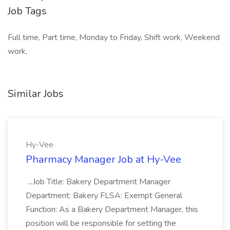
Job Tags
Full time, Part time, Monday to Friday, Shift work, Weekend
work,
Similar Jobs
Hy-Vee
Pharmacy Manager Job at Hy-Vee
...Job Title: Bakery Department Manager
Department: Bakery FLSA: Exempt General
Function: As a Bakery Department Manager, this
position will be responsible for setting the