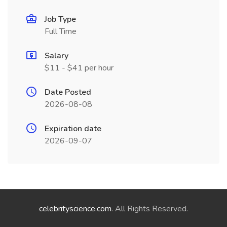
Job Type
Full Time
Salary
$11 - $41 per hour
Date Posted
2026-08-08
Expiration date
2026-09-07
celebrityscience.com
. All Rights Reserved.