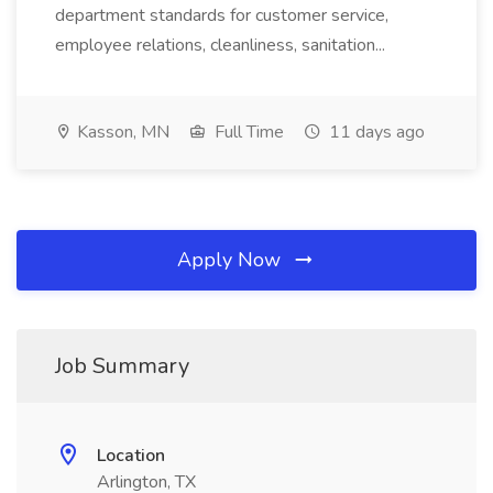
department standards for customer service,
employee relations, cleanliness, sanitation...
Kasson, MN
Full Time
11 days ago
Apply Now
Job Summary
Location
Arlington, TX