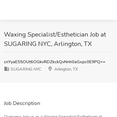
Waxing Specialist/Esthetician Job at
SUGARING NYC, Arlington, TX
cnYyaE55OUt6OGkvRDZkckQvNnh0aGxpc0E9PQ==
SUGARING NYC
Arlington, TX
Job Description
Overview Join us as a Waxing Specialist/Esthetician at