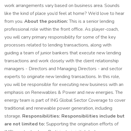
work arrangements vary based on business area. Sounds
like the kind of place you’d feel at home? We’d love to hear
from you.
About the position:
This is a senior lending
professional role within the front office. As player-coach,
you will carry primary responsibility for some of the key
processes related to lending transactions, along with
guiding a team of junior bankers that execute new lending
transactions and work closely with the client relationship
managers - Directors and Managing Directors - and sector
experts to originate new lending transactions. In this role,
you will be responsible for executing new business with an
emphasis on Renewables & Power and new energies. The
energy team is part of ING Global Sector Coverage to cover
traditional and renewable power generation, including
storage.
Responsibilities:
Responsibilities include but
are not limited to:
Supporting the origination efforts of