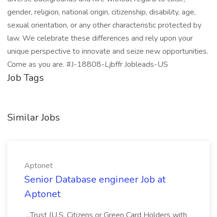
gender, religion, national origin, citizenship, disability, age,
sexual orientation, or any other characteristic protected by
law. We celebrate these differences and rely upon your
unique perspective to innovate and seize new opportunities.
Come as you are. #J-18808-Ljbffr Jobleads-US
Job Tags
Similar Jobs
Aptonet
Senior Database engineer Job at
Aptonet
...Trust (U.S. Citizens or Green Card Holders with