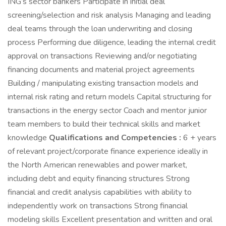
ING’s sector bankers Participate in initial deal
screening/selection and risk analysis Managing and leading
deal teams through the loan underwriting and closing
process Performing due diligence, leading the internal credit
approval on transactions Reviewing and/or negotiating
financing documents and material project agreements
Building / manipulating existing transaction models and
internal risk rating and return models Capital structuring for
transactions in the energy sector Coach and mentor junior
team members to build their technical skills and market
knowledge
Qualifications and Competencies :
6 + years
of relevant project/corporate finance experience ideally in
the North American renewables and power market,
including debt and equity financing structures Strong
financial and credit analysis capabilities with ability to
independently work on transactions Strong financial
modeling skills Excellent presentation and written and oral