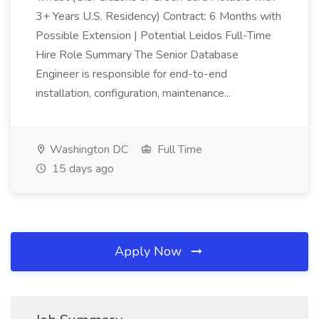
3+ Years U.S. Residency) Contract: 6 Months with
Possible Extension | Potential Leidos Full-Time
Hire Role Summary The Senior Database
Engineer is responsible for end-to-end
installation, configuration, maintenance...
Washington DC
Full Time
15 days ago
Apply Now