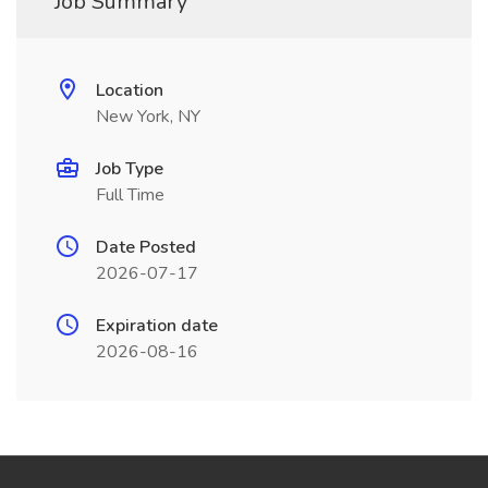
Job Summary
Location
New York, NY
Job Type
Full Time
Date Posted
2026-07-17
Expiration date
2026-08-16