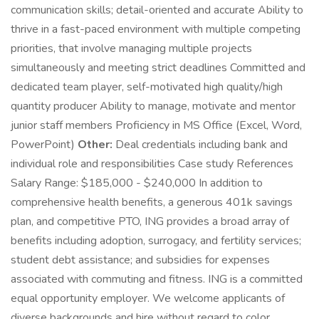
communication skills; detail-oriented and accurate Ability to
thrive in a fast-paced environment with multiple competing
priorities, that involve managing multiple projects
simultaneously and meeting strict deadlines Committed and
dedicated team player, self-motivated high quality/high
quantity producer Ability to manage, motivate and mentor
junior staff members Proficiency in MS Office (Excel, Word,
PowerPoint)
Other:
Deal credentials including bank and
individual role and responsibilities Case study References
Salary Range: $185,000 - $240,000 In addition to
comprehensive health benefits, a generous 401k savings
plan, and competitive PTO, ING provides a broad array of
benefits including adoption, surrogacy, and fertility services;
student debt assistance; and subsidies for expenses
associated with commuting and fitness. ING is a committed
equal opportunity employer. We welcome applicants of
diverse backgrounds and hire without regard to color,