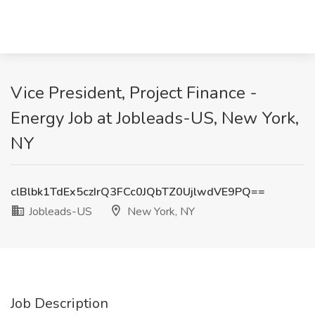
Vice President, Project Finance -
Energy Job at Jobleads-US, New York,
NY
clBlbk1TdEx5czIrQ3FCc0JQbTZ0UjlwdVE9PQ==
Jobleads-US
New York, NY
Job Description