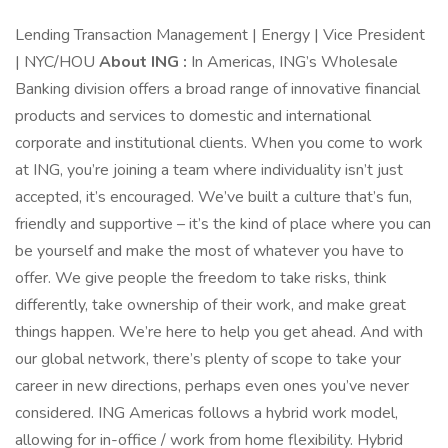
Lending Transaction Management | Energy | Vice President
| NYC/HOU
About ING :
In Americas, ING’s Wholesale
Banking division offers a broad range of innovative financial
products and services to domestic and international
corporate and institutional clients. When you come to work
at ING, you’re joining a team where individuality isn’t just
accepted, it’s encouraged. We’ve built a culture that’s fun,
friendly and supportive – it’s the kind of place where you can
be yourself and make the most of whatever you have to
offer. We give people the freedom to take risks, think
differently, take ownership of their work, and make great
things happen. We’re here to help you get ahead. And with
our global network, there’s plenty of scope to take your
career in new directions, perhaps even ones you’ve never
considered. ING Americas follows a hybrid work model,
allowing for in-office / work from home flexibility. Hybrid