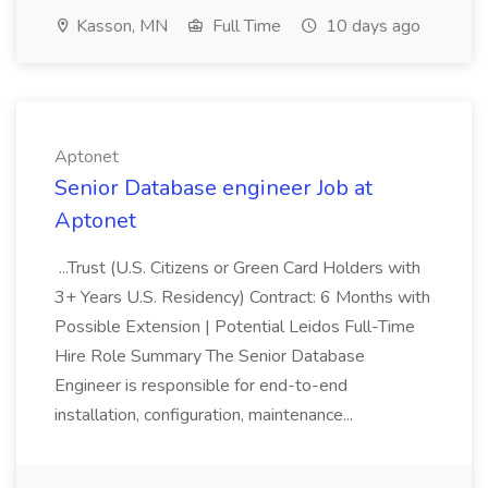
Kasson, MN
Full Time
10 days ago
Aptonet
Senior Database engineer Job at
Aptonet
...Trust (U.S. Citizens or Green Card Holders with
3+ Years U.S. Residency) Contract: 6 Months with
Possible Extension | Potential Leidos Full-Time
Hire Role Summary The Senior Database
Engineer is responsible for end-to-end
installation, configuration, maintenance...