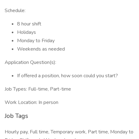
Schedule:
8 hour shift
Holidays
Monday to Friday
Weekends as needed
Application Question(s):
If offered a position, how soon could you start?
Job Types: Full-time, Part-time
Work Location: In person
Job Tags
Hourly pay, Full time, Temporary work, Part time, Monday to