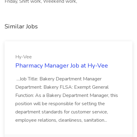
Friday, Shift work, Weekend work,
Similar Jobs
Hy-Vee
Pharmacy Manager Job at Hy-Vee
...Job Title: Bakery Department Manager
Department: Bakery FLSA: Exempt General
Function: As a Bakery Department Manager, this
position will be responsible for setting the
department standards for customer service,
employee relations, cleanliness, sanitation...