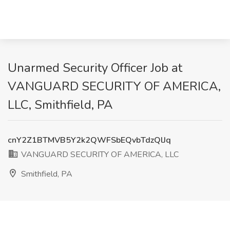
Unarmed Security Officer Job at
VANGUARD SECURITY OF AMERICA,
LLC, Smithfield, PA
cnY2Z1BTMVB5Y2k2QWFSbEQvbTdzQlJq
VANGUARD SECURITY OF AMERICA, LLC
Smithfield, PA