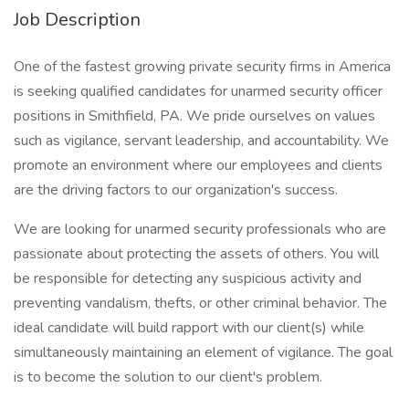
Job Description
One of the fastest growing private security firms in America
is seeking qualified candidates for unarmed security officer
positions in Smithfield, PA. We pride ourselves on values
such as vigilance, servant leadership, and accountability. We
promote an environment where our employees and clients
are the driving factors to our organization's success.
We are looking for unarmed security professionals who are
passionate about protecting the assets of others. You will
be responsible for detecting any suspicious activity and
preventing vandalism, thefts, or other criminal behavior. The
ideal candidate will build rapport with our client(s) while
simultaneously maintaining an element of vigilance. The goal
is to become the solution to our client's problem.