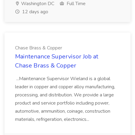
Washington DC
Full Time
12 days ago
Chase Brass & Copper
Maintenance Supervisor Job at
Chase Brass & Copper
...Maintenance Supervisor Wieland is a global
leader in copper and copper alloy manufacturing,
processing, and distribution. We provide a large
product and service portfolio including power,
automotive, ammunition, coinage, construction
materials, refrigeration, electronics...