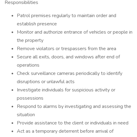
Responsibilities
Patrol premises regularly to maintain order and
establish presence
Monitor and authorize entrance of vehicles or people in
the property
Remove violators or trespassers from the area
Secure all exits, doors, and windows after end of
operations
Check surveillance cameras periodically to identify
disruptions or unlawful acts
Investigate individuals for suspicious activity or
possessions
Respond to alarms by investigating and assessing the
situation
Provide assistance to the client or individuals in need
Act as a temporary deterrent before arrival of