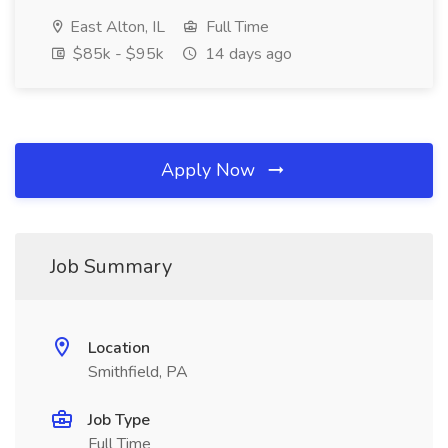
East Alton, IL
Full Time
$85k - $95k
14 days ago
Apply Now
Job Summary
Location
Smithfield, PA
Job Type
Full Time