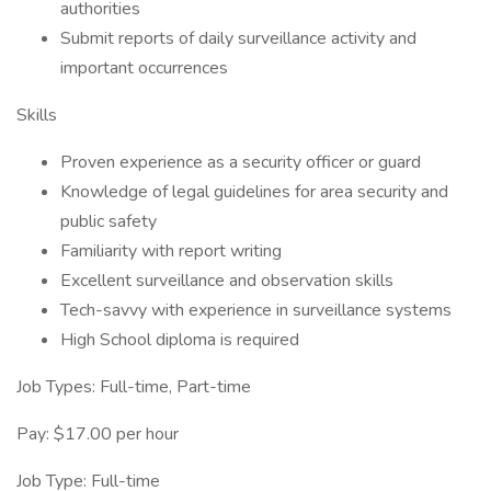
authorities
Submit reports of daily surveillance activity and
important occurrences
Skills
Proven experience as a security officer or guard
Knowledge of legal guidelines for area security and
public safety
Familiarity with report writing
Excellent surveillance and observation skills
Tech-savvy with experience in surveillance systems
High School diploma is required
Job Types: Full-time, Part-time
Pay: $17.00 per hour
Job Type: Full-time