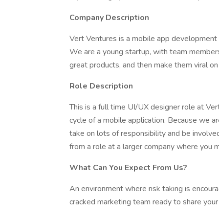
Company Description
Vert Ventures is a mobile app development s
We are a young startup, with team members
great products, and then make them viral on 
Role Description
This is a full time UI/UX designer role at Ver
cycle of a mobile application. Because we ar
take on lots of responsibility and be involved
from a role at a larger company where you 
What Can You Expect From Us?
An environment where risk taking is encoura
cracked marketing team ready to share your 