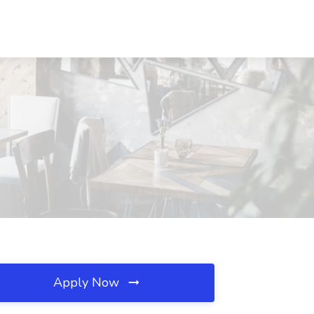
Apply Now