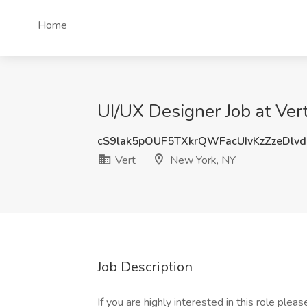
Home
UI/UX Designer Job at Ver
cS9lak5pOUF5TXkrQWFacUIvKzZzeDlv
Vert
New York, NY
Job Description
If you are highly interested in this role please