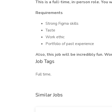
This is a full-time, in-person role. You w
Requirements
Strong Figma skills
Taste
Work ethic
Portfolio of past experience
Also, this job will be incredibly fun. Wo
Job Tags
Full time,
Similar Jobs