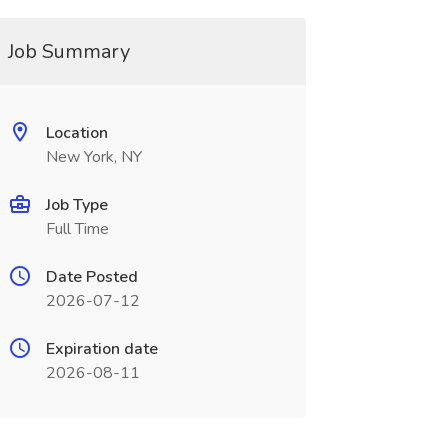
Job Summary
Location
New York, NY
Job Type
Full Time
Date Posted
2026-07-12
Expiration date
2026-08-11