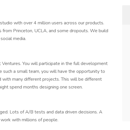
tudio with over 4 million users across our products.
 from Princeton, UCLA, and some dropouts. We build
social media.
t Ventures. You will participate in the full development
e such a small team, you will have the opportunity to
 with many different projects. This will be different
might spend months designing one screen.
ged. Lots of A/B tests and data driven decisions. A
work with millions of people.