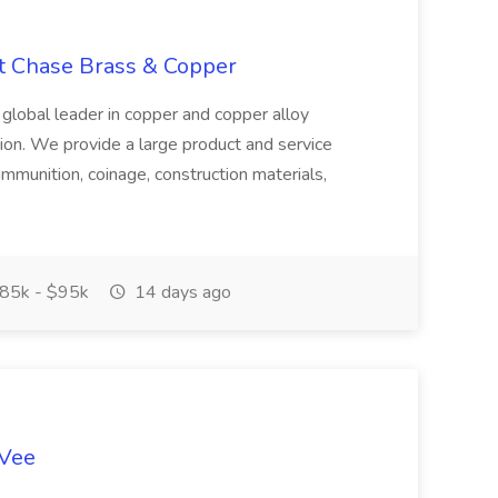
at Chase Brass & Copper
 global leader in copper and copper alloy
tion. We provide a large product and service
ammunition, coinage, construction materials,
85k - $95k
14 days ago
-Vee