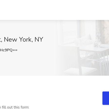
t, New York, NY
dHc9PQ==
 fill out this form: