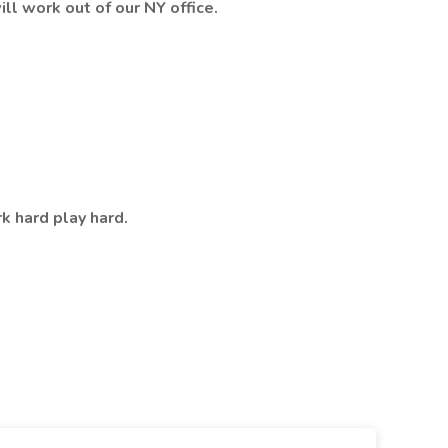
ill work out of our NY office.
rk hard play hard.