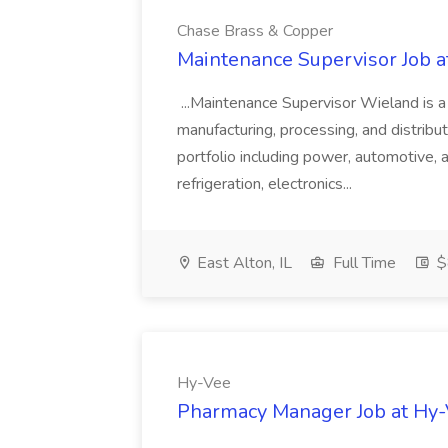
Chase Brass & Copper
Maintenance Supervisor Job 
...Maintenance Supervisor Wieland is a
manufacturing, processing, and distribu
portfolio including power, automotive, 
refrigeration, electronics...
East Alton, IL
Full Time
$
Hy-Vee
Pharmacy Manager Job at Hy