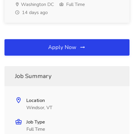
Washington DC
Full Time
14 days ago
Apply Now
Job Summary
Location
Windsor, VT
Job Type
Full Time