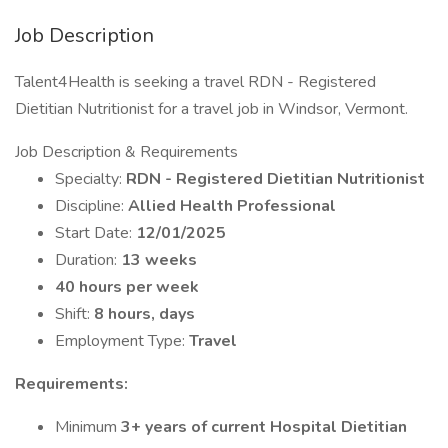
Job Description
Talent4Health is seeking a travel RDN - Registered
Dietitian Nutritionist for a travel job in Windsor, Vermont.
Job Description & Requirements
Specialty:
RDN - Registered Dietitian Nutritionist
Discipline:
Allied Health Professional
Start Date:
12/01/2025
Duration:
13 weeks
40 hours per week
Shift:
8 hours, days
Employment Type:
Travel
Requirements:
Minimum
3+ years of current Hospital Dietitian