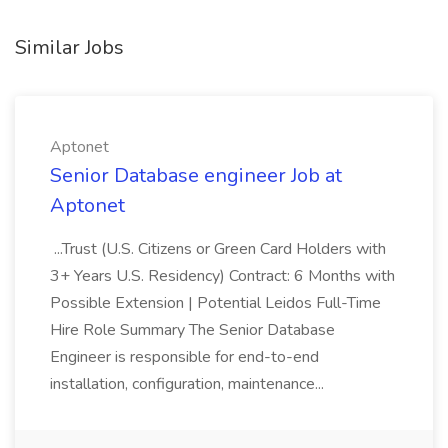
Similar Jobs
Aptonet
Senior Database engineer Job at
Aptonet
...Trust (U.S. Citizens or Green Card Holders with
3+ Years U.S. Residency) Contract: 6 Months with
Possible Extension | Potential Leidos Full-Time
Hire Role Summary The Senior Database
Engineer is responsible for end-to-end
installation, configuration, maintenance...