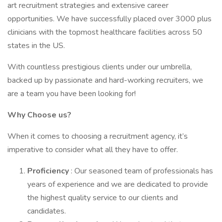
art recruitment strategies and extensive career
opportunities. We have successfully placed over 3000 plus
clinicians with the topmost healthcare facilities across 50
states in the US.
With countless prestigious clients under our umbrella,
backed up by passionate and hard-working recruiters, we
are a team you have been looking for!
Why Choose us?
When it comes to choosing a recruitment agency, it’s
imperative to consider what all they have to offer.
Proficiency
: Our seasoned team of professionals has
years of experience and we are dedicated to provide
the highest quality service to our clients and
candidates.