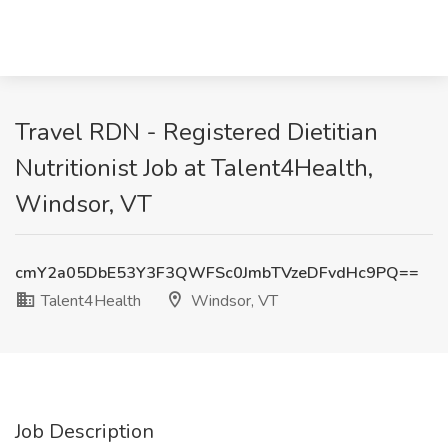
Travel RDN - Registered Dietitian
Nutritionist Job at Talent4Health,
Windsor, VT
cmY2a05DbE53Y3F3QWFSc0JmbTVzeDFvdHc9PQ==
Talent4Health
Windsor, VT
Job Description