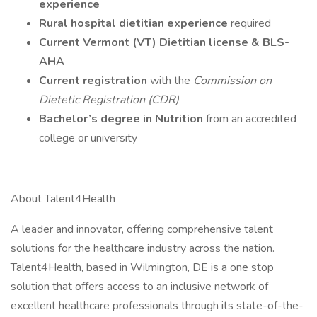
experience
Rural hospital dietitian experience
required
Current Vermont (VT) Dietitian license & BLS-
AHA
Current registration
with the
Commission on
Dietetic Registration (CDR)
Bachelor’s degree in Nutrition
from an accredited
college or university
About Talent4Health
A leader and innovator, offering comprehensive talent
solutions for the healthcare industry across the nation.
Talent4Health, based in Wilmington, DE is a one stop
solution that offers access to an inclusive network of
excellent healthcare professionals through its state-of-the-