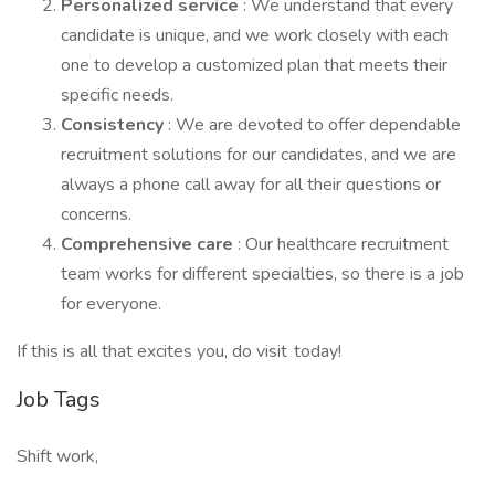
Personalized service
: We understand that every
candidate is unique, and we work closely with each
one to develop a customized plan that meets their
specific needs.
Consistency
: We are devoted to offer dependable
recruitment solutions for our candidates, and we are
always a phone call away for all their questions or
concerns.
Comprehensive care
: Our healthcare recruitment
team works for different specialties, so there is a job
for everyone.
If this is all that excites you, do visit today!
Job Tags
Shift work,