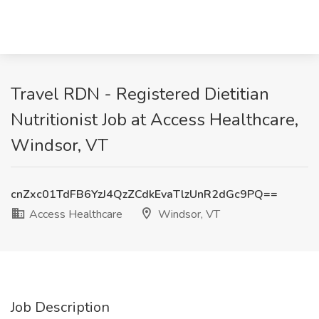
Travel RDN - Registered Dietitian
Nutritionist Job at Access Healthcare,
Windsor, VT
cnZxc01TdFB6YzJ4QzZCdkEvaTlzUnR2dGc9PQ==
Access Healthcare
Windsor, VT
Job Description