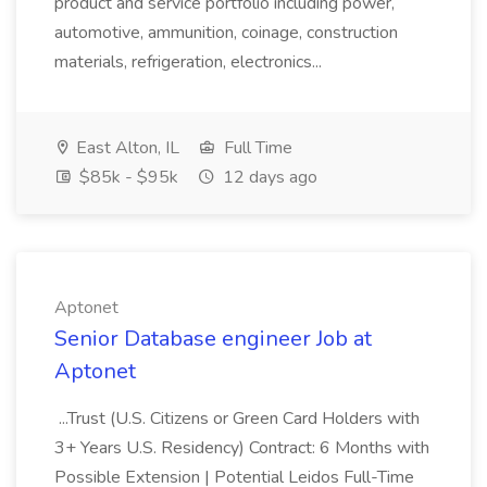
product and service portfolio including power,
automotive, ammunition, coinage, construction
materials, refrigeration, electronics...
East Alton, IL
Full Time
$85k - $95k
12 days ago
Aptonet
Senior Database engineer Job at
Aptonet
...Trust (U.S. Citizens or Green Card Holders with
3+ Years U.S. Residency) Contract: 6 Months with
Possible Extension | Potential Leidos Full-Time