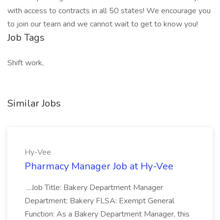
with access to contracts in all 50 states! We encourage you
to join our team and we cannot wait to get to know you!
Job Tags
Shift work,
Similar Jobs
Hy-Vee
Pharmacy Manager Job at Hy-Vee
...Job Title: Bakery Department Manager
Department: Bakery FLSA: Exempt General
Function: As a Bakery Department Manager, this