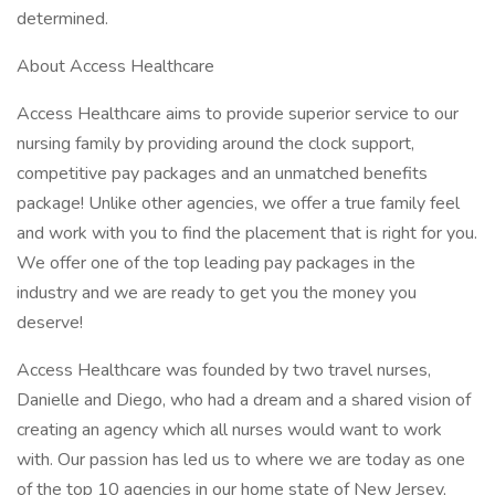
determined.
About Access Healthcare
Access Healthcare aims to provide superior service to our
nursing family by providing around the clock support,
competitive pay packages and an unmatched benefits
package! Unlike other agencies, we offer a true family feel
and work with you to find the placement that is right for you.
We offer one of the top leading pay packages in the
industry and we are ready to get you the money you
deserve!
Access Healthcare was founded by two travel nurses,
Danielle and Diego, who had a dream and a shared vision of
creating an agency which all nurses would want to work
with. Our passion has led us to where we are today as one
of the top 10 agencies in our home state of New Jersey,