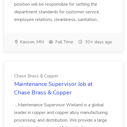
position will be responsible for setting the
department standards for customer service,
employee relations, cleanliness, sanitation...
Kasson, MN
Full Time
30+ days ago
Chase Brass & Copper
Maintenance Supervisor Job at
Chase Brass & Copper
...Maintenance Supervisor Wieland is a global
leader in copper and copper alloy manufacturing,
processing, and distribution. We provide a large