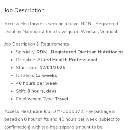
Job Description
Access Healthcare is seeking a travel RDN - Registered
Dietitian Nutritionist for a travel job in Windsor, Vermont.
Job Description & Requirements
Specialty:
RDN - Registered Dietitian Nutritionist
Discipline:
Allied Health Professional
Start Date:
12/01/2025
Duration:
13 weeks
40 hours per week
Shift:
8 hours, days
Employment Type:
Travel
Access Healthcare Job ID #73999372. Pay package is
based on 8 hour shifts and 40 hours per week (subject to
confirmation) with tax-free stipend amount to be