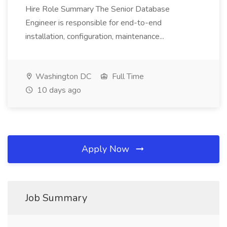
Hire Role Summary The Senior Database
Engineer is responsible for end-to-end
installation, configuration, maintenance...
Washington DC
Full Time
10 days ago
Apply Now
Job Summary