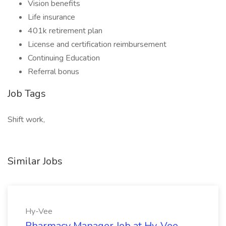
Vision benefits
Life insurance
401k retirement plan
License and certification reimbursement
Continuing Education
Referral bonus
Job Tags
Shift work,
Similar Jobs
Hy-Vee
Pharmacy Manager Job at Hy-Vee