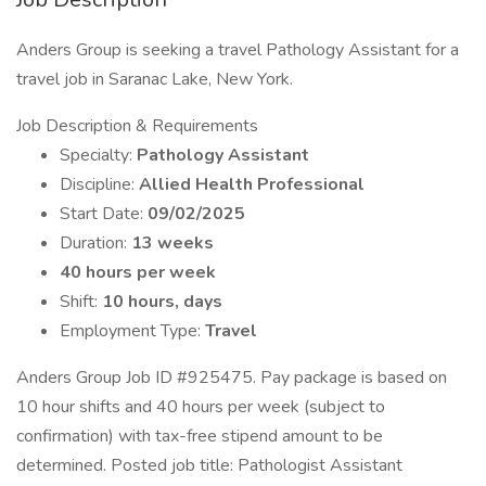
Anders Group is seeking a travel Pathology Assistant for a
travel job in Saranac Lake, New York.
Job Description & Requirements
Specialty:
Pathology Assistant
Discipline:
Allied Health Professional
Start Date:
09/02/2025
Duration:
13 weeks
40 hours per week
Shift:
10 hours, days
Employment Type:
Travel
Anders Group Job ID #925475. Pay package is based on
10 hour shifts and 40 hours per week (subject to
confirmation) with tax-free stipend amount to be
determined. Posted job title: Pathologist Assistant