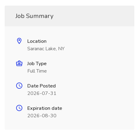
Job Summary
Location
Saranac Lake, NY
Job Type
Full Time
Date Posted
2026-07-31
Expiration date
2026-08-30