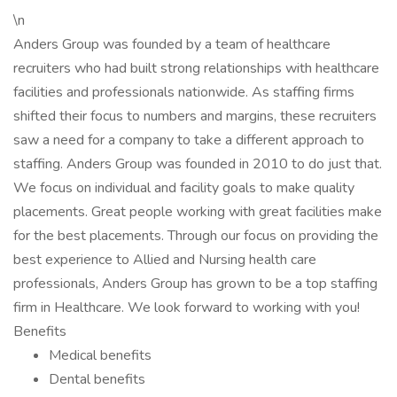
\n
Anders Group was founded by a team of healthcare
recruiters who had built strong relationships with healthcare
facilities and professionals nationwide. As staffing firms
shifted their focus to numbers and margins, these recruiters
saw a need for a company to take a different approach to
staffing. Anders Group was founded in 2010 to do just that.
We focus on individual and facility goals to make quality
placements. Great people working with great facilities make
for the best placements. Through our focus on providing the
best experience to Allied and Nursing health care
professionals, Anders Group has grown to be a top staffing
firm in Healthcare. We look forward to working with you!
Benefits
Medical benefits
Dental benefits