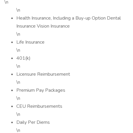
\n
\n
Health Insurance, Including a Buy-up Option Dental
Insurance Vision Insurance
\n
Life Insurance
\n
401(k)
\n
Licensure Reimbursement
\n
Premium Pay Packages
\n
CEU Reimbursements
\n
Daily Per Diems
\n