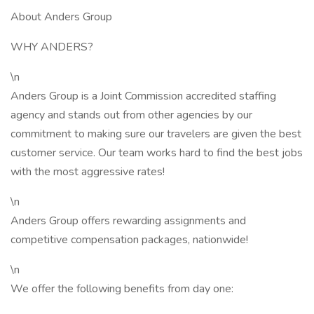
About Anders Group
WHY ANDERS?
\n
Anders Group is a Joint Commission accredited staffing
agency and stands out from other agencies by our
commitment to making sure our travelers are given the best
customer service. Our team works hard to find the best jobs
with the most aggressive rates!
\n
Anders Group offers rewarding assignments and
competitive compensation packages, nationwide!
\n
We offer the following benefits from day one: