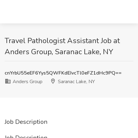
Travel Pathologist Assistant Job at
Anders Group, Saranac Lake, NY
cnYrbU55eEF6Yys5QWFKdEIvcTl0eFZ1dHc9PQ==
Anders Group
Saranac Lake, NY
Job Description
Job Description