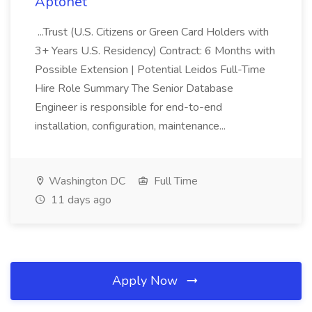
Aptonet
...Trust (U.S. Citizens or Green Card Holders with
3+ Years U.S. Residency) Contract: 6 Months with
Possible Extension | Potential Leidos Full-Time
Hire Role Summary The Senior Database
Engineer is responsible for end-to-end
installation, configuration, maintenance...
Washington DC
Full Time
11 days ago
Apply Now