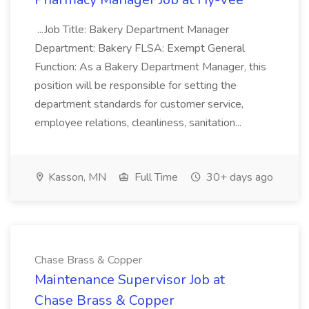
...Job Title: Bakery Department Manager
Department: Bakery FLSA: Exempt General
Function: As a Bakery Department Manager, this
position will be responsible for setting the
department standards for customer service,
employee relations, cleanliness, sanitation...
Kasson, MN
Full Time
30+ days ago
Chase Brass & Copper
Maintenance Supervisor Job at
Chase Brass & Copper