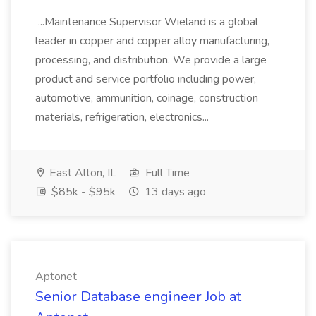
...Maintenance Supervisor Wieland is a global
leader in copper and copper alloy manufacturing,
processing, and distribution. We provide a large
product and service portfolio including power,
automotive, ammunition, coinage, construction
materials, refrigeration, electronics...
East Alton, IL
Full Time
$85k - $95k
13 days ago
Aptonet
Senior Database engineer Job at