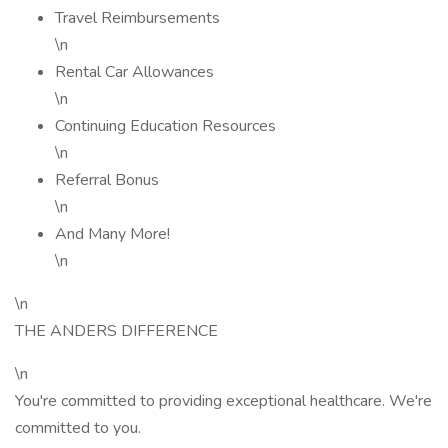
Travel Reimbursements
\n
Rental Car Allowances
\n
Continuing Education Resources
\n
Referral Bonus
\n
And Many More!
\n
\n
THE ANDERS DIFFERENCE
\n
You're committed to providing exceptional healthcare. We're
committed to you.