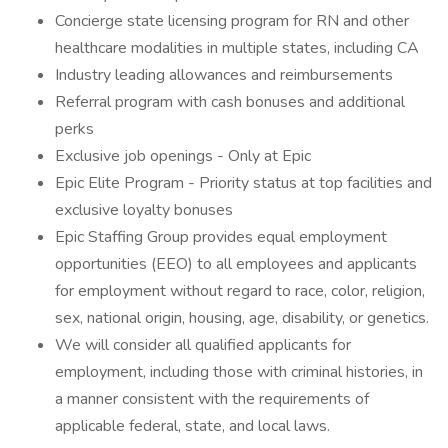
Concierge state licensing program for RN and other
healthcare modalities in multiple states, including CA
Industry leading allowances and reimbursements
Referral program with cash bonuses and additional
perks
Exclusive job openings - Only at Epic
Epic Elite Program - Priority status at top facilities and
exclusive loyalty bonuses
Epic Staffing Group provides equal employment
opportunities (EEO) to all employees and applicants
for employment without regard to race, color, religion,
sex, national origin, housing, age, disability, or genetics.
We will consider all qualified applicants for
employment, including those with criminal histories, in
a manner consistent with the requirements of
applicable federal, state, and local laws.