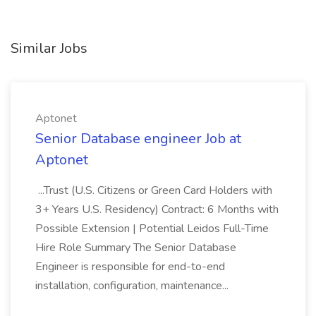
Similar Jobs
Aptonet
Senior Database engineer Job at
Aptonet
...Trust (U.S. Citizens or Green Card Holders with
3+ Years U.S. Residency) Contract: 6 Months with
Possible Extension | Potential Leidos Full-Time
Hire Role Summary The Senior Database
Engineer is responsible for end-to-end
installation, configuration, maintenance...