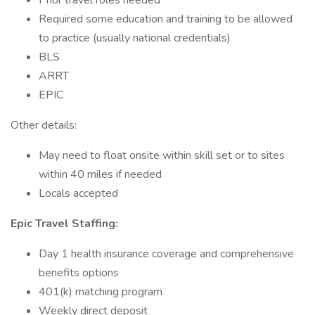
Prior travel roles needed
Required some education and training to be allowed
to practice (usually national credentials)
BLS
ARRT
EPIC
Other details:
May need to float onsite within skill set or to sites
within 40 miles if needed
Locals accepted
Epic Travel Staffing:
Day 1 health insurance coverage and comprehensive
benefits options
401(k) matching program
Weekly direct deposit