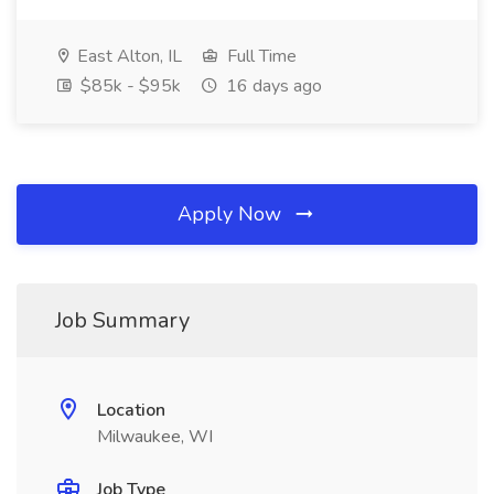
East Alton, IL
Full Time
$85k - $95k
16 days ago
Apply Now
Job Summary
Location
Milwaukee, WI
Job Type