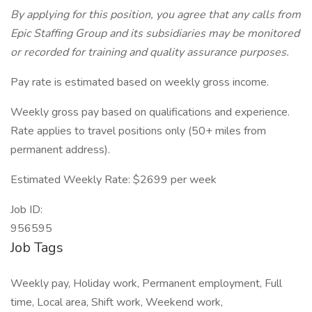
By applying for this position, you agree that any calls from
Epic Staffing Group and its subsidiaries may be monitored
or recorded for training and quality assurance purposes.
Pay rate is estimated based on weekly gross income.
Weekly gross pay based on qualifications and experience.
Rate applies to travel positions only (50+ miles from
permanent address).
Estimated Weekly Rate: $2699 per week
Job ID:
956595
Job Tags
Weekly pay, Holiday work, Permanent employment, Full
time, Local area, Shift work, Weekend work,