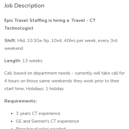
Job Description
Epic Travel Staffing is hiring a
Travel - CT
Technologist
Shift:
Mid, 10:30a-9p, 10x4, 40hrs per week, every 3rd
weekend
Length:
13 weeks
Call: based on department needs - currently will take call for
4 hours on those same weekends they work prior to their
start time; Holidays: 1 holiday
Requirements:
3 years CT experience
GE and Siemen's CT experience