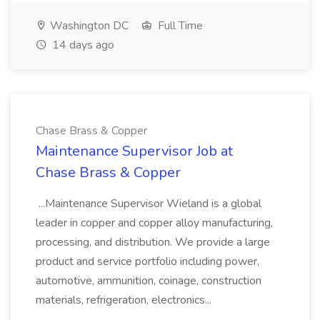
Washington DC
Full Time
14 days ago
Chase Brass & Copper
Maintenance Supervisor Job at
Chase Brass & Copper
...Maintenance Supervisor Wieland is a global
leader in copper and copper alloy manufacturing,
processing, and distribution. We provide a large
product and service portfolio including power,
automotive, ammunition, coinage, construction
materials, refrigeration, electronics...