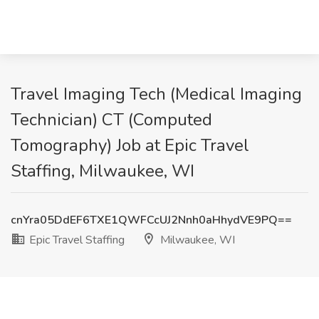
Travel Imaging Tech (Medical Imaging
Technician) CT (Computed
Tomography) Job at Epic Travel
Staffing, Milwaukee, WI
cnYra05DdEF6TXE1QWFCcUJ2Nnh0aHhydVE9PQ==
Epic Travel Staffing
Milwaukee, WI