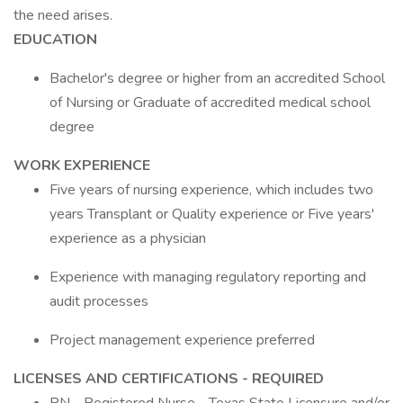
the need arises.
EDUCATION
Bachelor's degree or higher from an accredited School
of Nursing or Graduate of accredited medical school
degree
WORK EXPERIENCE
Five years of nursing experience, which includes two
years Transplant or Quality experience or Five years'
experience as a physician
Experience with managing regulatory reporting and
audit processes
Project management experience preferred
LICENSES AND CERTIFICATIONS - REQUIRED