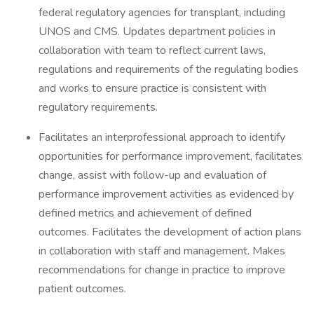
federal regulatory agencies for transplant, including
UNOS and CMS. Updates department policies in
collaboration with team to reflect current laws,
regulations and requirements of the regulating bodies
and works to ensure practice is consistent with
regulatory requirements.
Facilitates an interprofessional approach to identify
opportunities for performance improvement, facilitates
change, assist with follow-up and evaluation of
performance improvement activities as evidenced by
defined metrics and achievement of defined
outcomes. Facilitates the development of action plans
in collaboration with staff and management. Makes
recommendations for change in practice to improve
patient outcomes.