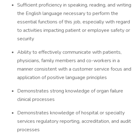
Sufficient proficiency in speaking, reading, and writing
the English language necessary to perform the
essential functions of this job, especially with regard
to activities impacting patient or employee safety or
security
Ability to effectively communicate with patients,
physicians, family members and co-workers in a
manner consistent with a customer service focus and
application of positive language principles
Demonstrates strong knowledge of organ failure
clinical processes
Demonstrates knowledge of hospital or specialty
services regulatory reporting, accreditation, and audit
processes