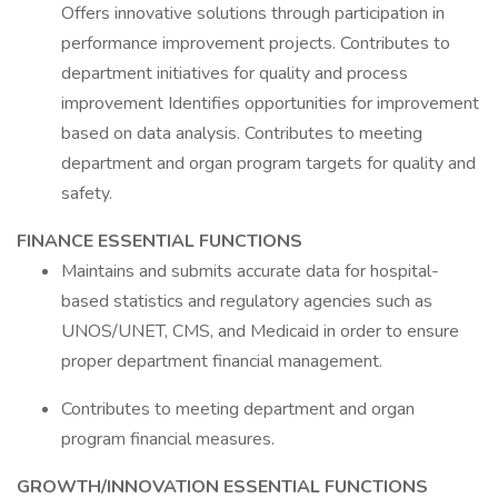
Offers innovative solutions through participation in
performance improvement projects. Contributes to
department initiatives for quality and process
improvement Identifies opportunities for improvement
based on data analysis. Contributes to meeting
department and organ program targets for quality and
safety.
FINANCE ESSENTIAL FUNCTIONS
Maintains and submits accurate data for hospital-
based statistics and regulatory agencies such as
UNOS/UNET, CMS, and Medicaid in order to ensure
proper department financial management.
Contributes to meeting department and organ
program financial measures.
GROWTH/INNOVATION ESSENTIAL FUNCTIONS