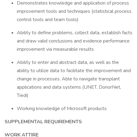
Demonstrates knowledge and application of process
improvement tools and techniques (statistical process
control tools and team tools)
Ability to define problems, collect data, establish facts
and draw valid conclusions and evidence performance
improvement via measurable results
Ability to enter and abstract data, as well as the
ability to utilize data to facilitate the improvement and
change in processes. Able to navigate transplant
applications and data systems (UNET, DonorNet,
Tiedi)
Working knowledge of Microsoft products
SUPPLEMENTAL REQUIREMENTS
WORK ATTIRE