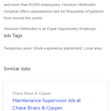
and more than 8,400 employees, Houston Methodist
Hospital offers unparalleled care for thousands of patients
from around the world.
Houston Methodist is an Equal Opportunity Employer.
Job Tags
Temporary work, Work experience placement, Local area,
Similar Jobs
Chase Brass & Copper
Maintenance Supervisor Job at
Chase Brass & Copper