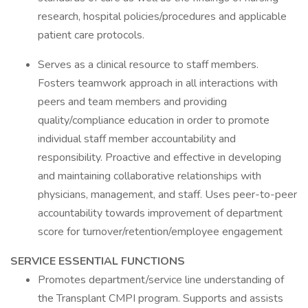
research, hospital policies/procedures and applicable
patient care protocols.
Serves as a clinical resource to staff members.
Fosters teamwork approach in all interactions with
peers and team members and providing
quality/compliance education in order to promote
individual staff member accountability and
responsibility. Proactive and effective in developing
and maintaining collaborative relationships with
physicians, management, and staff. Uses peer-to-peer
accountability towards improvement of department
score for turnover/retention/employee engagement
SERVICE ESSENTIAL FUNCTIONS
Promotes department/service line understanding of
the Transplant CMPI program. Supports and assists