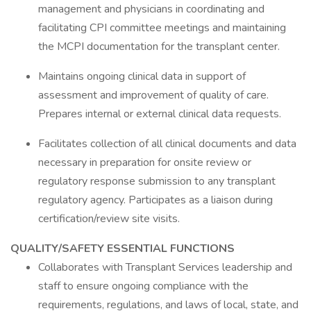
management and physicians in coordinating and
facilitating CPI committee meetings and maintaining
the MCPI documentation for the transplant center.
Maintains ongoing clinical data in support of
assessment and improvement of quality of care.
Prepares internal or external clinical data requests.
Facilitates collection of all clinical documents and data
necessary in preparation for onsite review or
regulatory response submission to any transplant
regulatory agency. Participates as a liaison during
certification/review site visits.
QUALITY/SAFETY ESSENTIAL FUNCTIONS
Collaborates with Transplant Services leadership and
staff to ensure ongoing compliance with the
requirements, regulations, and laws of local, state, and