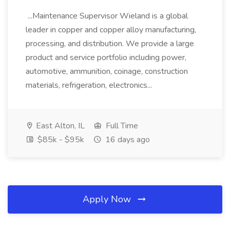
...Maintenance Supervisor Wieland is a global
leader in copper and copper alloy manufacturing,
processing, and distribution. We provide a large
product and service portfolio including power,
automotive, ammunition, coinage, construction
materials, refrigeration, electronics...
East Alton, IL
Full Time
$85k - $95k
16 days ago
Apply Now