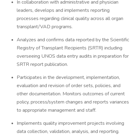
In collaboration with administrative and physician
leaders, develops and implements reporting
processes regarding clinical quality across all organ
transplant/VAD programs.
Analyzes and confirms data reported by the Scientific
Registry of Transplant Recipients (SRTR) including
overseeing UNOS data entry audits in preparation for
SRTR report publication.
Participates in the development, implementation,
evaluation and revision of order sets, policies, and
other documentation. Monitors outcomes of current
policy, process/system changes and reports variances
to appropriate management and staff.
Implements quality improvement projects involving
data collection, validation, analysis, and reporting.