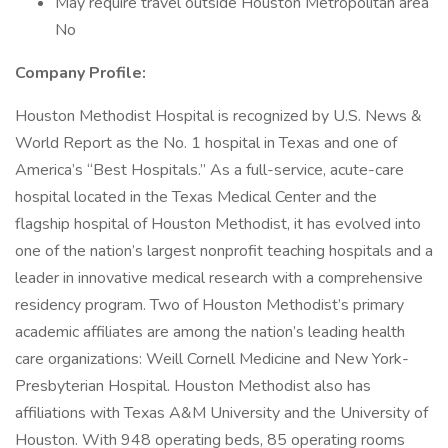
May require travel outside Houston Metropolitan area
No
Company Profile:
Houston Methodist Hospital is recognized by U.S. News &
World Report as the No. 1 hospital in Texas and one of
America’s “Best Hospitals.” As a full-service, acute-care
hospital located in the Texas Medical Center and the
flagship hospital of Houston Methodist, it has evolved into
one of the nation’s largest nonprofit teaching hospitals and a
leader in innovative medical research with a comprehensive
residency program. Two of Houston Methodist’s primary
academic affiliates are among the nation’s leading health
care organizations: Weill Cornell Medicine and New York-
Presbyterian Hospital. Houston Methodist also has
affiliations with Texas A&M University and the University of
Houston. With 948 operating beds, 85 operating rooms