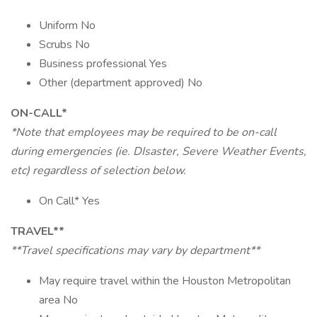
Uniform No
Scrubs No
Business professional Yes
Other (department approved) No
ON-CALL*
*Note that employees may be required to be on-call
during emergencies (ie. DIsaster, Severe Weather Events,
etc) regardless of selection below.
On Call* Yes
TRAVEL**
**Travel specifications may vary by department**
May require travel within the Houston Metropolitan
area No