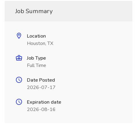
Job Summary
Location
Houston, TX
Job Type
Full Time
Date Posted
2026-07-17
Expiration date
2026-08-16