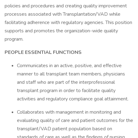
policies and procedures and creating quality improvement
processes associated with Transplantation/VAD while
facilitating adherence with regulatory agencies. This position
supports and promotes the organization-wide quality
program.
PEOPLE ESSENTIAL FUNCTIONS
Communicates in an active, positive, and effective
manner to all transplant team members, physicians
and staff who are part of the interprofessional
transplant program in order to facilitate quality
activities and regulatory compliance goal attainment.
Collaborates with management in monitoring and
evaluating quality of care and patient outcomes for the
transplant/VAD patient population based on
standards of care as well as the findings of nursing