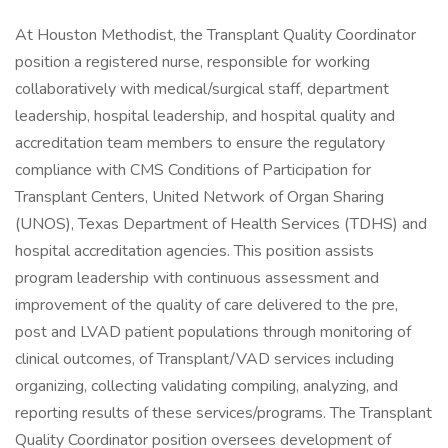
At Houston Methodist, the Transplant Quality Coordinator
position a registered nurse, responsible for working
collaboratively with medical/surgical staff, department
leadership, hospital leadership, and hospital quality and
accreditation team members to ensure the regulatory
compliance with CMS Conditions of Participation for
Transplant Centers, United Network of Organ Sharing
(UNOS), Texas Department of Health Services (TDHS) and
hospital accreditation agencies. This position assists
program leadership with continuous assessment and
improvement of the quality of care delivered to the pre,
post and LVAD patient populations through monitoring of
clinical outcomes, of Transplant/VAD services including
organizing, collecting validating compiling, analyzing, and
reporting results of these services/programs. The Transplant
Quality Coordinator position oversees development of