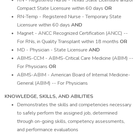
RN - Registered Nurse - Texas State Licensure and/or
Compact State Licensure within 60 days
OR
RN-Temp - Registered Nurse - Temporary State
Licensure within 60 days
AND
Magnet - ANCC Recognized Certification (ANCC) --
For RNs, in Quality Transplant within 18 months
OR
MD - Physician - State Licensure
AND
ABMS-CCM - ABMS-Critical Care Medicine (ABIM) --
For Physicians
OR
ABMS-ABIM - American Board of Internal Medicine-
General (ABIM) -- For Physicians
KNOWLEDGE, SKILLS, AND ABILITIES
Demonstrates the skills and competencies necessary
to safely perform the assigned job, determined
through on-going skills, competency assessments,
and performance evaluations