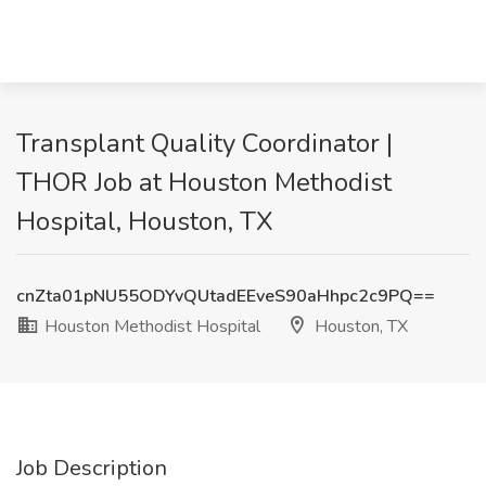
Transplant Quality Coordinator |
THOR Job at Houston Methodist
Hospital, Houston, TX
cnZta01pNU55ODYvQUtadEEveS90aHhpc2c9PQ==
Houston Methodist Hospital
Houston, TX
Job Description