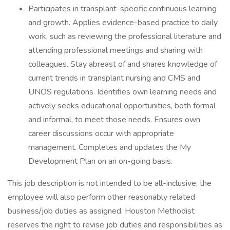
Participates in transplant-specific continuous learning
and growth. Applies evidence-based practice to daily
work, such as reviewing the professional literature and
attending professional meetings and sharing with
colleagues. Stay abreast of and shares knowledge of
current trends in transplant nursing and CMS and
UNOS regulations. Identifies own learning needs and
actively seeks educational opportunities, both formal
and informal, to meet those needs. Ensures own
career discussions occur with appropriate
management. Completes and updates the My
Development Plan on an on-going basis.
This job description is not intended to be all-inclusive; the
employee will also perform other reasonably related
business/job duties as assigned. Houston Methodist
reserves the right to revise job duties and responsibilities as