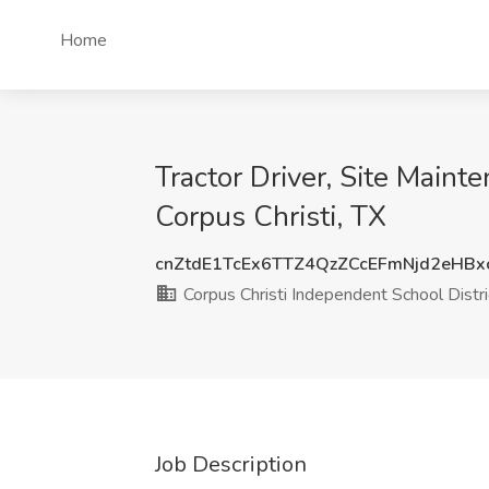
Home
Tractor Driver, Site Maint
Corpus Christi, TX
cnZtdE1TcEx6TTZ4QzZCcEFmNjd2eHB
Corpus Christi Independent School Distri
Job Description