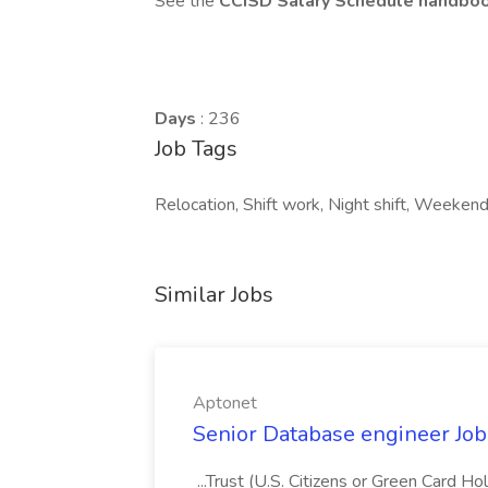
See the
CCISD Salary Schedule handbo
Days
: 236
Job Tags
Relocation, Shift work, Night shift, Weeken
Similar Jobs
Aptonet
Senior Database engineer Job
...Trust (U.S. Citizens or Green Card H