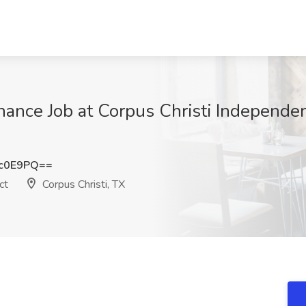
enance Job at Corpus Christi Independen
xc0E9PQ==
ct
Corpus Christi, TX