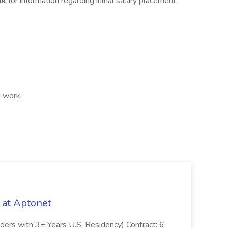
ok
for information regarding initial salary placement.
d work,
 at Aptonet
olders with 3+ Years U.S. Residency) Contract: 6