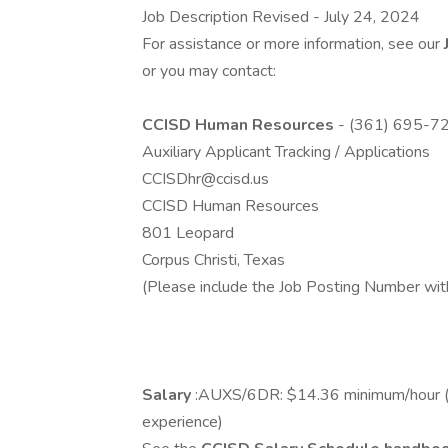
Job Description Revised - July 24, 2024
For assistance or more information, see our
or you may contact:
CCISD Human Resources
- (361) 695-7
Auxiliary Applicant Tracking / Applications
CCISDhr@ccisd.us
CCISD Human Resources
801 Leopard
Corpus Christi, Texas
(Please include the Job Posting Number wit
Salary
:AUXS/6DR: $14.36 minimum/hour (ind
experience)