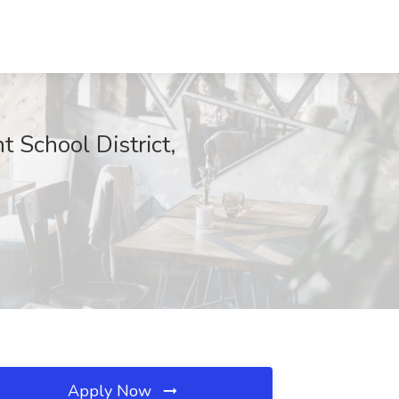
t School District,
Apply Now