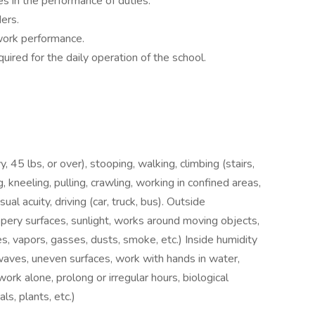
s in the performance of duties.
ers.
 work performance.
uired for the daily operation of the school.
y, 45 lbs, or over), stooping, walking, climbing (stairs,
, kneeling, pulling, crawling, working in confined areas,
ual acuity, driving (car, truck, bus). Outside
ppery surfaces, sunlight, works around moving objects,
, vapors, gasses, dusts, smoke, etc.) Inside humidity
owaves, uneven surfaces, work with hands in water,
rk alone, prolong or irregular hours, biological
ls, plants, etc.)