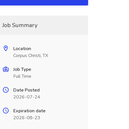
Job Summary
Location
Corpus Christi, TX
Job Type
Full Time
Date Posted
2026-07-24
Expiration date
2026-08-23