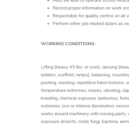
Must be able to operate school vehicle
Record proper information on work ord
Responsible for quality control on all
Perform other job related duties as req
WORKING CONDITIONS:
Lifting (heavy, 45 lbs. or over), carrying (heav
ladders, scaffold, ramps), balancing, crouching
pushing, reaching, repetitive hand motions, vis
temperature extremes, noises, vibrating, sli
kneeling, chemical exposure (asbestos, fumes
extremes, low or intense illumination, micr
works around machinery with moving parts, wo
exposure (insects, mold, fungi, bacteria, anima