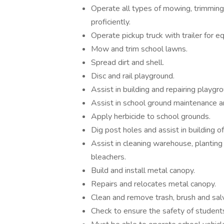
Operate all types of mowing, trimmin
proficiently.
Operate pickup truck with trailer for e
Mow and trim school lawns.
Spread dirt and shell.
Disc and rail playground.
Assist in building and repairing playg
Assist in school ground maintenance a
Apply herbicide to school grounds.
Dig post holes and assist in building o
Assist in cleaning warehouse, planting s
bleachers.
Build and install metal canopy.
Repairs and relocates metal canopy.
Clean and remove trash, brush and sal
Check to ensure the safety of student