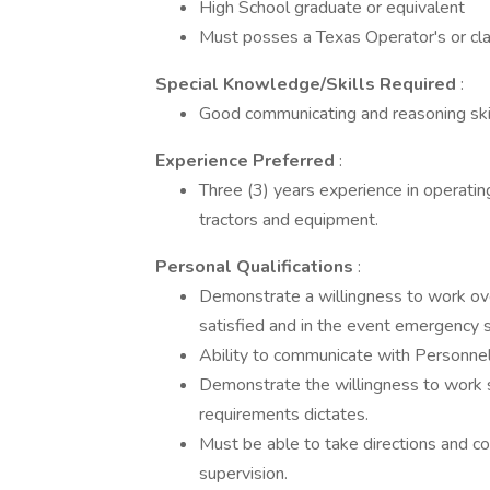
High School graduate or equivalent
Must posses a Texas Operator's or clas
Special Knowledge/Skills Required
:
Good communicating and reasoning skil
Experience Preferred
:
Three (3) years experience in operatin
tractors and equipment.
Personal Qualifications
:
Demonstrate a willingness to work ove
satisfied and in the event emergency si
Ability to communicate with Personnel a
Demonstrate the willingness to work sp
requirements dictates.
Must be able to take directions and c
supervision.