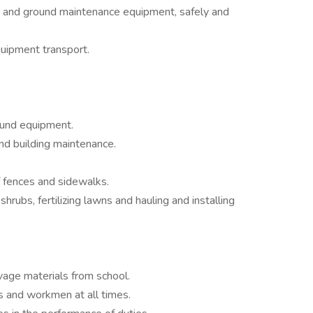
g and ground maintenance equipment, safely and
quipment transport.
round equipment.
nd building maintenance.
f fences and sidewalks.
hrubs, fertilizing lawns and hauling and installing
vage materials from school.
s and workmen at all times.