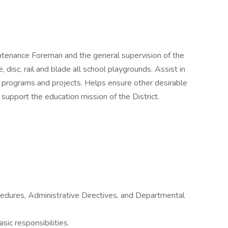
intenance Foreman and the general supervision of the
disc, rail and blade all school playgrounds. Assist in
e programs and projects. Helps ensure other desirable
 support the education mission of the District.
cedures, Administrative Directives, and Departmental
sic responsibilities.