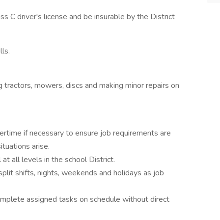
s C driver's license and be insurable by the District
ls.
g tractors, mowers, discs and making minor repairs on
rtime if necessary to ensure job requirements are
tuations arise.
t all levels in the school District.
lit shifts, nights, weekends and holidays as job
omplete assigned tasks on schedule without direct