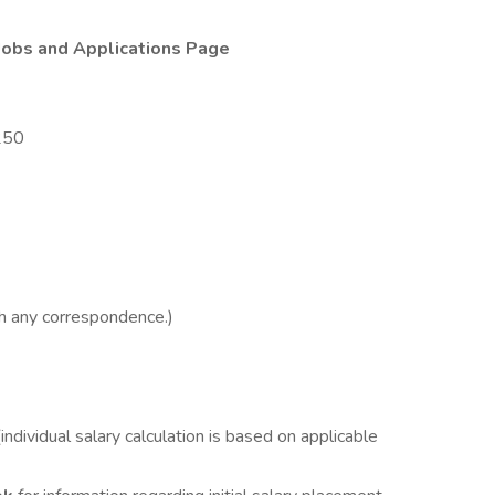
Jobs and Applications Page
250
h any correspondence.)
ividual salary calculation is based on applicable