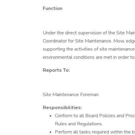
Function
Under the direct supervision of the Site Ma
Coordinator for Site Maintenance. Mow, edge, 
supporting the activities of site maintenanc
environmental conditions are met in order to
Reports To:
Site Maintenance Foreman
Responsibilities:
Conform to all Board Policies and Pro
Rules and Regulations.
Perform all tasks required within the ba