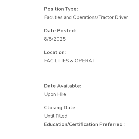
Position Type:
Facilities and Operations/Tractor Driver
Date Posted:
8/8/2025
Location:
FACILITIES & OPERAT
Date Available:
Upon Hire
Closing Date:
Until Filled
Education/Certification Preferred
: