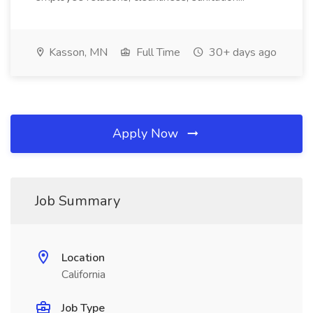
Kasson, MN
Full Time
30+ days ago
Apply Now
Job Summary
Location
California
Job Type