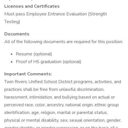
Licenses and Certificates
Must pass Employee Entrance Evaluation (Strength
Testing)
Documents
All of the following documents are required for this position:
Resume (optional)
Proof of HS graduation (optional)
Important
Comments:
Twin Rivers Unified School District programs, activities, and
practices shall be free from unlawful discrimination,
harassment, intimidation, and bullying based on actual or
perceived race, color, ancestry, national origin, ethnic group
identification, age, religion, marital or parental status,
physical or mental disability, sex, sexual orientation, gender,