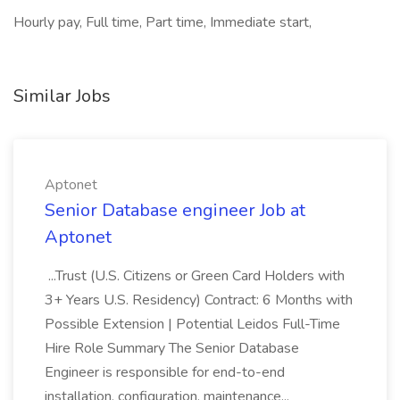
Hourly pay, Full time, Part time, Immediate start,
Similar Jobs
Aptonet
Senior Database engineer Job at
Aptonet
...Trust (U.S. Citizens or Green Card Holders with
3+ Years U.S. Residency) Contract: 6 Months with
Possible Extension | Potential Leidos Full-Time
Hire Role Summary The Senior Database
Engineer is responsible for end-to-end
installation, configuration, maintenance...