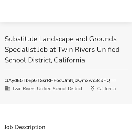
Substitute Landscape and Grounds
Specialist Job at Twin Rivers Unified
School District, California
clAydE5TbEp6TSsrRHFocUJmNjlzQmxwc3c9PQ==
Twin Rivers Unified School District
California
Job Description