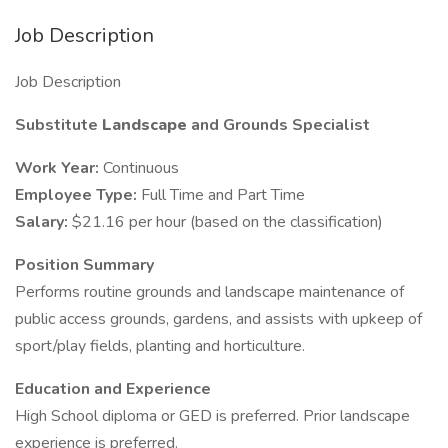
Job Description
Job Description
Substitute
Landscape
and Grounds Specialist
Work Year:
Continuous
Employee Type:
Full Time and Part Time
Salary:
$21.16 per hour (based on the classification)
Position Summary
Performs routine grounds and landscape maintenance of
public access grounds, gardens, and assists with upkeep of
sport/play fields, planting and horticulture.
Education and Experience
High School diploma or GED is preferred. Prior landscape
experience is preferred.