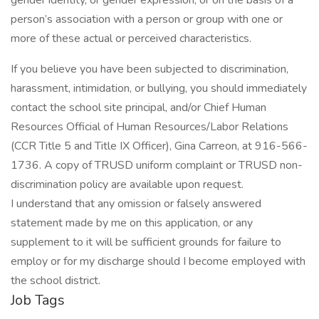
gender identity, or gender expression; or on the basis of a
person’s association with a person or group with one or
more of these actual or perceived characteristics.
If you believe you have been subjected to discrimination,
harassment, intimidation, or bullying, you should immediately
contact the school site principal, and/or Chief Human
Resources Official of Human Resources/Labor Relations
(CCR Title 5 and Title IX Officer), Gina Carreon, at 916-566-
1736. A copy of TRUSD uniform complaint or TRUSD non-
discrimination policy are available upon request.
I understand that any omission or falsely answered
statement made by me on this application, or any
supplement to it will be sufficient grounds for failure to
employ or for my discharge should I become employed with
the school district.
Job Tags