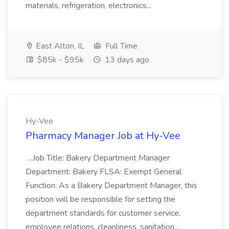
materials, refrigeration, electronics...
East Alton, IL
Full Time
$85k - $95k
13 days ago
Hy-Vee
Pharmacy Manager Job at Hy-Vee
...Job Title: Bakery Department Manager
Department: Bakery FLSA: Exempt General
Function: As a Bakery Department Manager, this
position will be responsible for setting the
department standards for customer service,
employee relations, cleanliness, sanitation...