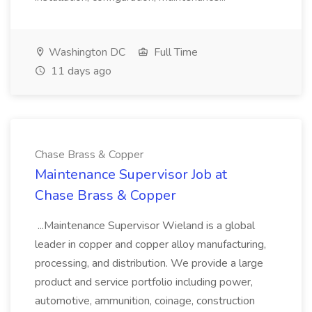
Washington DC
Full Time
11 days ago
Chase Brass & Copper
Maintenance Supervisor Job at
Chase Brass & Copper
...Maintenance Supervisor Wieland is a global
leader in copper and copper alloy manufacturing,
processing, and distribution. We provide a large
product and service portfolio including power,
automotive, ammunition, coinage, construction