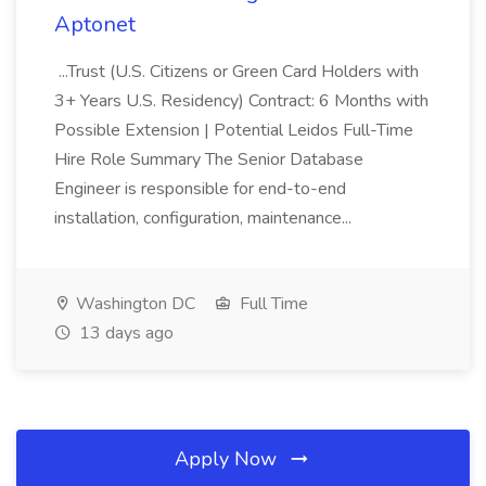
Aptonet
...Trust (U.S. Citizens or Green Card Holders with
3+ Years U.S. Residency) Contract: 6 Months with
Possible Extension | Potential Leidos Full-Time
Hire Role Summary The Senior Database
Engineer is responsible for end-to-end
installation, configuration, maintenance...
Washington DC
Full Time
13 days ago
Apply Now