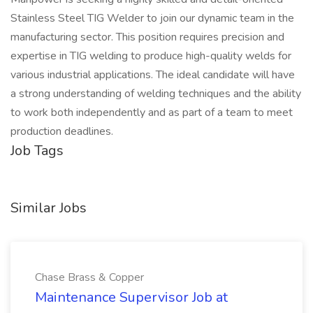
Stainless Steel TIG Welder to join our dynamic team in the
manufacturing sector. This position requires precision and
expertise in TIG welding to produce high-quality welds for
various industrial applications. The ideal candidate will have
a strong understanding of welding techniques and the ability
to work both independently and as part of a team to meet
production deadlines.
Job Tags
Similar Jobs
Chase Brass & Copper
Maintenance Supervisor Job at