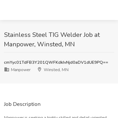
Stainless Steel TIG Welder Job at
Manpower, Winsted, MN
cmYyc01TdFB3Y201QWFKdkIvNjd0aDV1dUE9PQ==
Manpower
Winsted, MN
Job Description
Manpower is seeking a highly skilled and detail-oriented