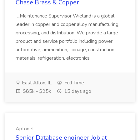
Chase Brass & Copper
...Maintenance Supervisor Wieland is a global
leader in copper and copper alloy manufacturing,
processing, and distribution. We provide a large
product and service portfolio including power,
automotive, ammunition, coinage, construction
materials, refrigeration, electronics...
East Alton, IL
Full Time
$85k - $95k
15 days ago
Aptonet
Senior Database engineer Job at