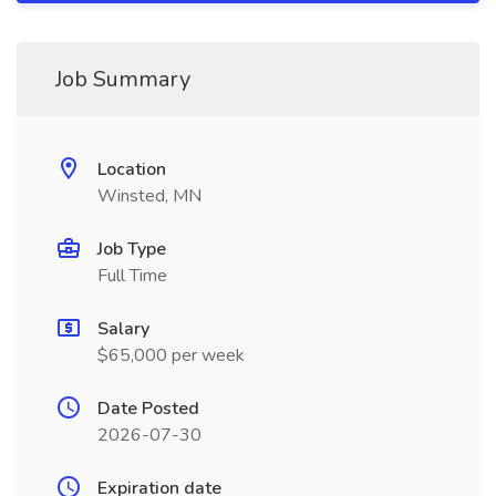
Job Summary
Location
Winsted, MN
Job Type
Full Time
Salary
$65,000 per week
Date Posted
2026-07-30
Expiration date