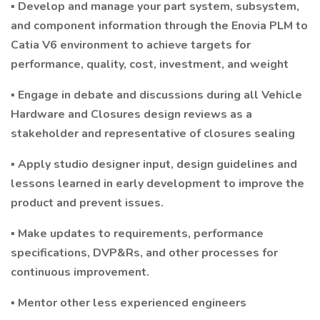
▪ Develop and manage your part system, subsystem,
and component information through the Enovia PLM to
Catia V6 environment to achieve targets for
performance, quality, cost, investment, and weight
▪ Engage in debate and discussions during all Vehicle
Hardware and Closures design reviews as a
stakeholder and representative of closures sealing
▪ Apply studio designer input, design guidelines and
lessons learned in early development to improve the
product and prevent issues.
▪ Make updates to requirements, performance
specifications, DVP&Rs, and other processes for
continuous improvement.
▪ Mentor other less experienced engineers