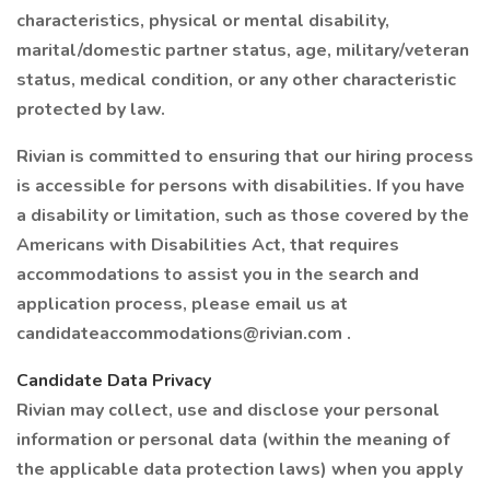
characteristics, physical or mental disability,
marital/domestic partner status, age, military/veteran
status, medical condition, or any other characteristic
protected by law.
Rivian is committed to ensuring that our hiring process
is accessible for persons with disabilities. If you have
a disability or limitation, such as those covered by the
Americans with Disabilities Act, that requires
accommodations to assist you in the search and
application process, please email us at
candidateaccommodations@rivian.com .
Candidate Data Privacy
Rivian may collect, use and disclose your personal
information or personal data (within the meaning of
the applicable data protection laws) when you apply