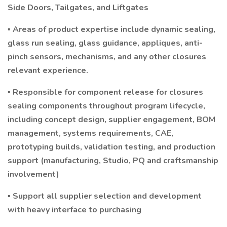
Side Doors, Tailgates, and Liftgates
▪ Areas of product expertise include dynamic sealing,
glass run sealing, glass guidance, appliques, anti-
pinch sensors, mechanisms, and any other closures
relevant experience.
▪ Responsible for component release for closures
sealing components throughout program lifecycle,
including concept design, supplier engagement, BOM
management, systems requirements, CAE,
prototyping builds, validation testing, and production
support (manufacturing, Studio, PQ and craftsmanship
involvement)
▪ Support all supplier selection and development
with heavy interface to purchasing