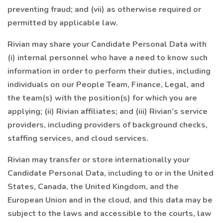
preventing fraud; and (vii) as otherwise required or
permitted by applicable law.
Rivian may share your Candidate Personal Data with
(i) internal personnel who have a need to know such
information in order to perform their duties, including
individuals on our People Team, Finance, Legal, and
the team(s) with the position(s) for which you are
applying; (ii) Rivian affiliates; and (iii) Rivian’s service
providers, including providers of background checks,
staffing services, and cloud services.
Rivian may transfer or store internationally your
Candidate Personal Data, including to or in the United
States, Canada, the United Kingdom, and the
European Union and in the cloud, and this data may be
subject to the laws and accessible to the courts, law