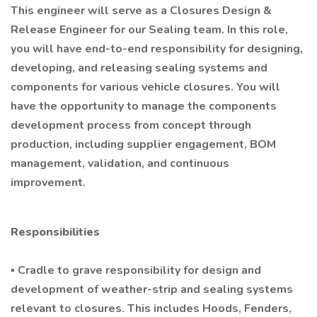
This engineer will serve as a Closures Design &
Release Engineer for our Sealing team. In this role,
you will have end-to-end responsibility for designing,
developing, and releasing sealing systems and
components for various vehicle closures. You will
have the opportunity to manage the components
development process from concept through
production, including supplier engagement, BOM
management, validation, and continuous
improvement.
Responsibilities
▪ Cradle to grave responsibility for design and
development of weather-strip and sealing systems
relevant to closures. This includes Hoods, Fenders,