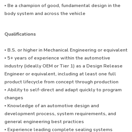
▪ Be a champion of good, fundamental design in the
body system and across the vehicle
Qualifications
▪ B.S. or higher in Mechanical Engineering or equivalent
▪ 5+ years of experience within the automotive
industry (ideally OEM or Tier 1) as a Design Release
Engineer or equivalent, including at least one full
product lifecycle from concept through production
▪ Ability to self-direct and adapt quickly to program
changes
▪ Knowledge of an automotive design and
development process, system requirements, and
general engineering best practices
▪ Experience leading complete sealing systems