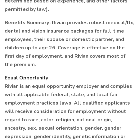
determined based on experience, and other factors
permitted by law).
Benefits Summary:
Rivian provides robust medical/Rx,
dental and vision insurance packages for full-time
employees, their spouse or domestic partner, and
children up to age 26. Coverage is effective on the
first day of employment, and Rivian covers most of
the premium.
Equal Opportunity
Rivian is an equal opportunity employer and complies
with all applicable federal, state, and local fair
employment practices laws. All qualified applicants
will receive consideration for employment without
regard to race, color, religion, national origin,
ancestry, sex, sexual orientation, gender, gender
expression, gender identity, genetic information or