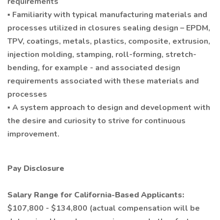
requirements
▪ Familiarity with typical manufacturing materials and
processes utilized in closures sealing design – EPDM,
TPV, coatings, metals, plastics, composite, extrusion,
injection molding, stamping, roll-forming, stretch-
bending, for example - and associated design
requirements associated with these materials and
processes
▪ A system approach to design and development with
the desire and curiosity to strive for continuous
improvement.
Pay Disclosure
Salary Range for California-Based Applicants:
$107,800 - $134,800 (actual compensation will be