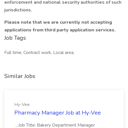
enforcement and national security authorities of such
jurisdictions.
Please note that we are currently not accepting
applications from third party application services.
Job Tags
Full time, Contract work, Local area,
Similar Jobs
Hy-Vee
Pharmacy Manager Job at Hy-Vee
...Job Title: Bakery Department Manager