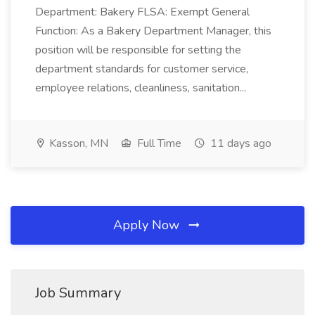
Department: Bakery FLSA: Exempt General
Function: As a Bakery Department Manager, this
position will be responsible for setting the
department standards for customer service,
employee relations, cleanliness, sanitation...
Kasson, MN
Full Time
11 days ago
Apply Now
Job Summary