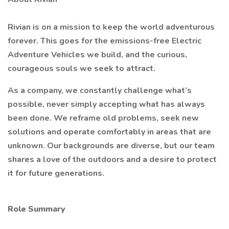
Rivian is on a mission to keep the world adventurous
forever. This goes for the emissions-free Electric
Adventure Vehicles we build, and the curious,
courageous souls we seek to attract.
As a company, we constantly challenge what’s
possible, never simply accepting what has always
been done. We reframe old problems, seek new
solutions and operate comfortably in areas that are
unknown. Our backgrounds are diverse, but our team
shares a love of the outdoors and a desire to protect
it for future generations.
Role Summary