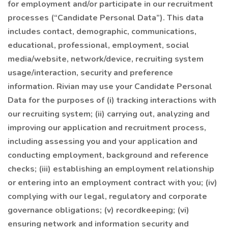
for employment and/or participate in our recruitment
processes (“Candidate Personal Data”). This data
includes contact, demographic, communications,
educational, professional, employment, social
media/website, network/device, recruiting system
usage/interaction, security and preference
information. Rivian may use your Candidate Personal
Data for the purposes of (i) tracking interactions with
our recruiting system; (ii) carrying out, analyzing and
improving our application and recruitment process,
including assessing you and your application and
conducting employment, background and reference
checks; (iii) establishing an employment relationship
or entering into an employment contract with you; (iv)
complying with our legal, regulatory and corporate
governance obligations; (v) recordkeeping; (vi)
ensuring network and information security and