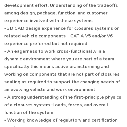
development effort. Understanding of the tradeoffs
among design, package, function, and customer
experience involved with these systems
▪ 3D CAD design experience for closures systems or
related vehicle components – CATIA V5 and/or V6
experience preferred but not required
▪ An eagerness to work cross-functionally in a
dynamic environment where you are part of a team –
specifically this means active brainstorming and
working on components that are not part of closures
sealing as required to support the changing needs of
an evolving vehicle and work environment
▪ A strong understanding of the first-principle physics
of a closures system –loads, forces, and overall
function of the system
▪ Working knowledge of regulatory and certification