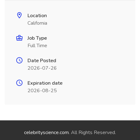
Location
California
Job Type
Full Time
Date Posted
2026-07-26
Expiration date
2026-08-25
celebrityscience.com
. All Rights Reserved.