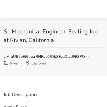
Sr. Mechanical Engineer, Sealing Job
at Rivian, California
clAraU55eEl6cysrRHFac0JQbS9zaDlzdFE9PQ==
Rivian
California
Job Description
About Rivian