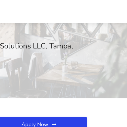
Solutions LLC, Tampa,
Apply Now