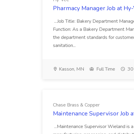
Pharmacy Manager Job at Hy
...Job Title: Bakery Department Mana
Function: As a Bakery Department Manag
the department standards for customer 
sanitation...
Kasson, MN
Full Time
30+
Chase Brass & Copper
Maintenance Supervisor Job 
...Maintenance Supervisor Wieland is a