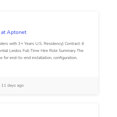
 at Aptonet
olders with 3+ Years U.S. Residency) Contract: 6
ntial Leidos Full-Time Hire Role Summary The
 for end-to-end installation, configuration,
11 days ago