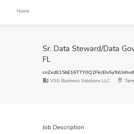
Home
Sr. Data Steward/Data Go
FL
cnZxdE15bE16TTY0Q2FkcEIvSy9zUnhv
VSG Business Solutions LLC
Tamp
Job Description