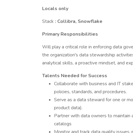
Locals only
Stack
: Collibra, Snowflake
Primary Responsibilities
Will play a critical role in enforcing data go
the organization's data stewardship activitie
analytical skills, a proactive mindset, and 
Talents Needed for Success
Collaborate with business and IT sta
policies, standards, and procedures.
Serve as a data steward for one or mor
product data).
Partner with data owners to maintain a
catalogs
Monitor and track data quality issues,