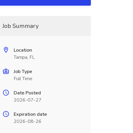
Job Summary
Location
Tampa, FL
Job Type
Full Time
Date Posted
2026-07-27
Expiration date
2026-08-26