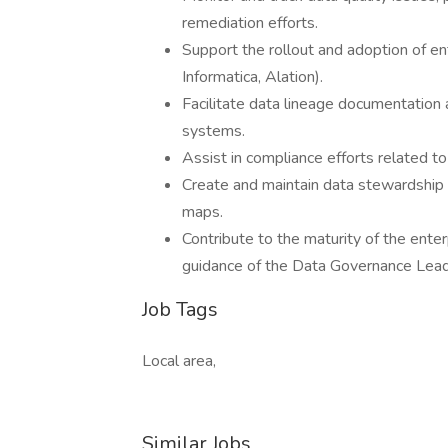
remediation efforts.
Support the rollout and adoption of ent
Informatica, Alation).
Facilitate data lineage documentation
systems.
Assist in compliance efforts related t
Create and maintain data stewardship d
maps.
Contribute to the maturity of the ent
guidance of the Data Governance Lead
Job Tags
Local area,
Similar Jobs