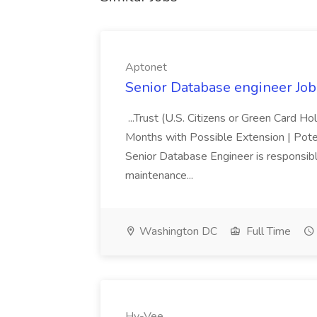
Aptonet
Senior Database engineer Job
...Trust (U.S. Citizens or Green Card H
Months with Possible Extension | Pote
Senior Database Engineer is responsible
maintenance...
Washington DC
Full Time
Hy-Vee