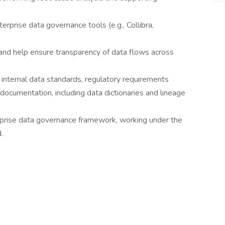
erprise data governance tools (e.g., Collibra,
 and help ensure transparency of data flows across
o internal data standards, regulatory requirements
ocumentation, including data dictionaries and lineage
erprise data governance framework, working under the
.