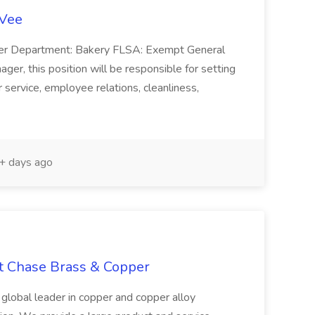
-Vee
ger Department: Bakery FLSA: Exempt General
er, this position will be responsible for setting
service, employee relations, cleanliness,
 days ago
at Chase Brass & Copper
 global leader in copper and copper alloy