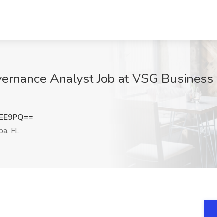
vernance Analyst Job at VSG Business 
dEE9PQ==
a, FL