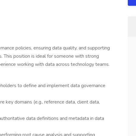
vernance policies, ensuring data quality, and supporting
s. This position is ideal for someone with strong
experience working with data across technology teams.
keholders to define and implement data governance
e key domains (e.g., reference data, client data,
uthoritative data definitions and metadata in data
 performing root cause analysis and supporting