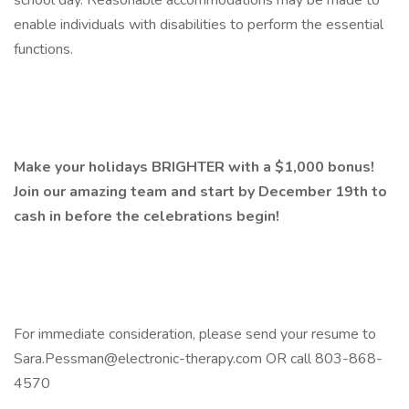
school day. Reasonable accommodations may be made to
enable individuals with disabilities to perform the essential
functions.
Make your holidays BRIGHTER with a $1,000 bonus!
Join our amazing team and start by December 19th to
cash in before the celebrations begin!
For immediate consideration, please send your resume to
Sara.Pessman@electronic-therapy.com OR call 803-868-
4570