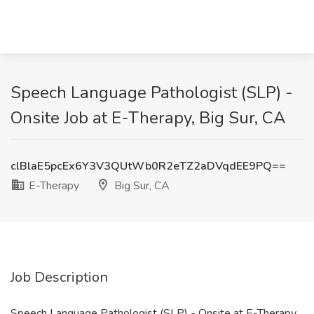
Speech Language Pathologist (SLP) -
Onsite Job at E-Therapy, Big Sur, CA
clBlaE5pcEx6Y3V3QUtWb0R2eTZ2aDVqdEE9PQ==
E-Therapy
Big Sur, CA
Job Description
Speech Language Pathologist (SLP) - Onsite at E-Therapy