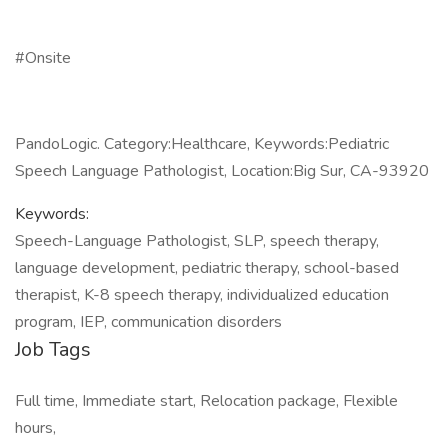
#Onsite
PandoLogic. Category:Healthcare, Keywords:Pediatric
Speech Language Pathologist, Location:Big Sur, CA-93920
Keywords:
Speech-Language Pathologist, SLP, speech therapy,
language development, pediatric therapy, school-based
therapist, K-8 speech therapy, individualized education
program, IEP, communication disorders
Job Tags
Full time, Immediate start, Relocation package, Flexible
hours,