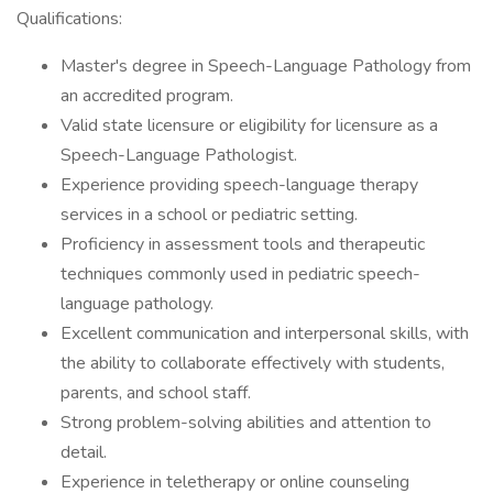
Qualifications:
Master's degree in Speech-Language Pathology from
an accredited program.
Valid state licensure or eligibility for licensure as a
Speech-Language Pathologist.
Experience providing speech-language therapy
services in a school or pediatric setting.
Proficiency in assessment tools and therapeutic
techniques commonly used in pediatric speech-
language pathology.
Excellent communication and interpersonal skills, with
the ability to collaborate effectively with students,
parents, and school staff.
Strong problem-solving abilities and attention to
detail.
Experience in teletherapy or online counseling