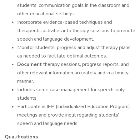
students' communication goals in the classroom and
other educational settings.
Incorporate evidence-based techniques and
therapeutic activities into therapy sessions to promote
speech and language development.
Monitor students' progress and adjust therapy plans
as needed to facilitate optimal outcomes.
Document
therapy sessions, progress reports, and
other relevant information accurately and in a timely
manner.
Includes some case management for speech-only
students.
Participate in IEP (Individualized Education Program)
meetings and provide input regarding students'
speech and language needs.
Qualifications