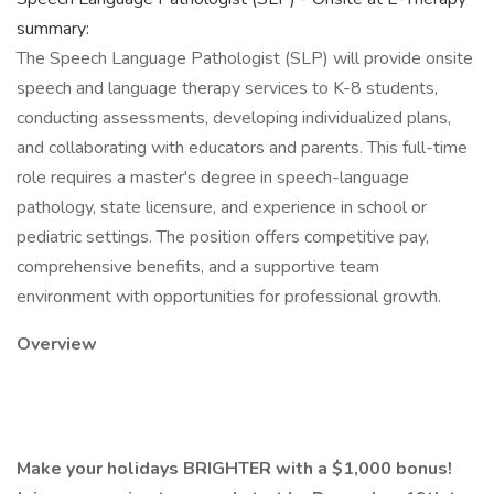
summary:
The Speech Language Pathologist (SLP) will provide onsite
speech and language therapy services to K-8 students,
conducting assessments, developing individualized plans,
and collaborating with educators and parents. This full-time
role requires a master's degree in speech-language
pathology, state licensure, and experience in school or
pediatric settings. The position offers competitive pay,
comprehensive benefits, and a supportive team
environment with opportunities for professional growth.
Overview
Make your holidays BRIGHTER with a $1,000 bonus!