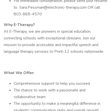
For immediate consideration, please send your resume
to Sara.Pessman@electronic-therapy.com OR call
803-868-4570
Why E-Therapy?
At E-Therapy, we are pioneers in special education,
connecting schools with exceptional clinicians. Join our
mission to provide accessible and impactful speech and
language therapy services to PreK-12 schools nationwide.
What We Offer:
Comprehensive support to help you succeed
The chance to work with a passionate and
collaborative team
The opportunity to make a meaningful difference in
students' communication skills and overall growth