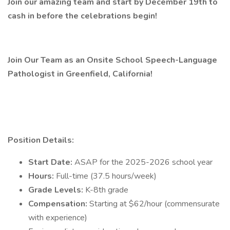
Join our amazing team and start by December 19th to
cash in before the celebrations begin!
Join Our Team as an Onsite School Speech-Language
Pathologist in Greenfield, California!
Position Details:
Start Date:
ASAP for the 2025-2026 school year
Hours:
Full-time (37.5 hours/week)
Grade Levels:
K-8th grade
Compensation:
Starting at $62/hour (commensurate
with experience)