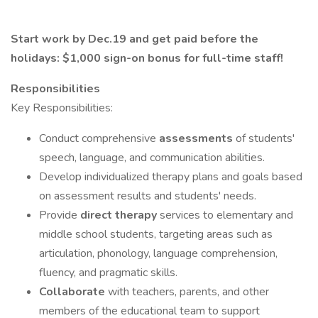
Start work by Dec.19 and get paid before the
holidays: $1,000 sign-on bonus for full-time staff!
Responsibilities
Key Responsibilities:
Conduct comprehensive
assessments
of students'
speech, language, and communication abilities.
Develop individualized therapy plans and goals based
on assessment results and students' needs.
Provide
direct therapy
services to elementary and
middle school students, targeting areas such as
articulation, phonology, language comprehension,
fluency, and pragmatic skills.
Collaborate
with teachers, parents, and other
members of the educational team to support