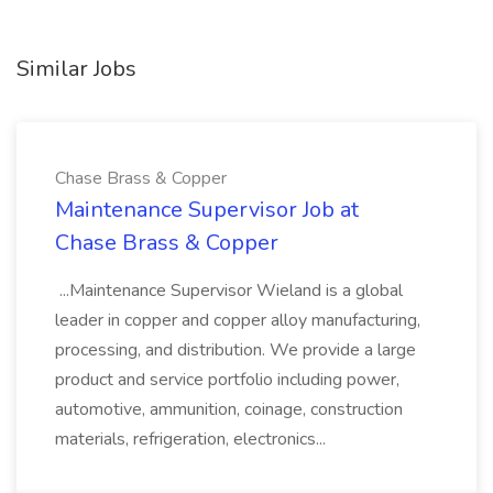
Similar Jobs
Chase Brass & Copper
Maintenance Supervisor Job at
Chase Brass & Copper
...Maintenance Supervisor Wieland is a global
leader in copper and copper alloy manufacturing,
processing, and distribution. We provide a large
product and service portfolio including power,
automotive, ammunition, coinage, construction
materials, refrigeration, electronics...