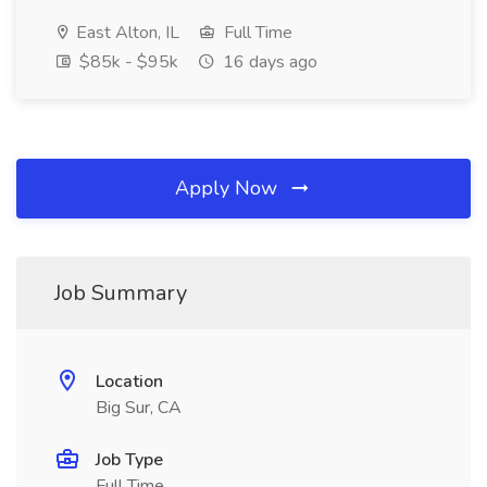
East Alton, IL
Full Time
$85k - $95k
16 days ago
Apply Now
Job Summary
Location
Big Sur, CA
Job Type
Full Time