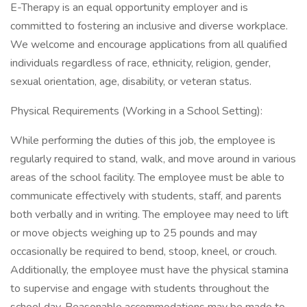
E-Therapy is an equal opportunity employer and is
committed to fostering an inclusive and diverse workplace.
We welcome and encourage applications from all qualified
individuals regardless of race, ethnicity, religion, gender,
sexual orientation, age, disability, or veteran status.
Physical Requirements (Working in a School Setting):
While performing the duties of this job, the employee is
regularly required to stand, walk, and move around in various
areas of the school facility. The employee must be able to
communicate effectively with students, staff, and parents
both verbally and in writing. The employee may need to lift
or move objects weighing up to 25 pounds and may
occasionally be required to bend, stoop, kneel, or crouch.
Additionally, the employee must have the physical stamina
to supervise and engage with students throughout the