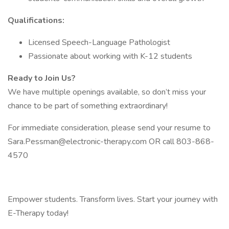
Qualifications:
Licensed Speech-Language Pathologist
Passionate about working with K-12 students
Ready to Join Us?
We have multiple openings available, so don’t miss your
chance to be part of something extraordinary!
For immediate consideration, please send your resume to
Sara.Pessman@electronic-therapy.com OR call 803-868-
4570
Empower students. Transform lives. Start your journey with
E-Therapy today!