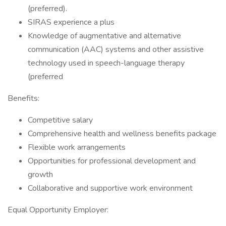
(preferred).
SIRAS experience a plus
Knowledge of augmentative and alternative
communication (AAC) systems and other assistive
technology used in speech-language therapy
(preferred
Benefits:
Competitive salary
Comprehensive health and wellness benefits package
Flexible work arrangements
Opportunities for professional development and
growth
Collaborative and supportive work environment
Equal Opportunity Employer: