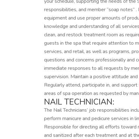
your schedule, supporting the needs of the S
responsibilities, and member “soap notes” . 
equipment and use proper amounts of produc
knowledge and understanding of all services
clean, and restock treatment room as requir
guests in the spa that require attention to
services, and retail, as well as programs, p
questions and concerns professionally and co
immediate responses to all requests by mem
supervision. Maintain a positive attitude an
Regularly attend, participate in, and support 
areas of spa operation as requested by ma
NAIL TECHNICIAN:
The Nail Technicians’ job responsibilities inc
perform manicure and pedicure services in li
Responsible for directing all efforts toward
and sanitized after each treatment and at the