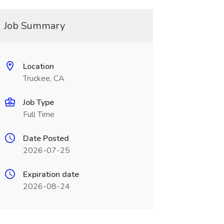
Job Summary
Location
Truckee, CA
Job Type
Full Time
Date Posted
2026-07-25
Expiration date
2026-08-24