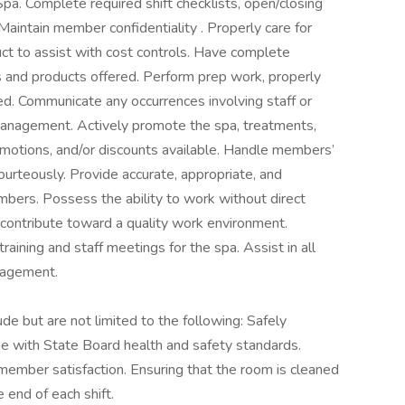
pa. Complete required shift checklists, open/closing
Maintain member confidentiality . Properly care for
t to assist with cost controls. Have complete
 and products offered. Perform prep work, properly
ed. Communicate any occurrences involving staff or
 management. Actively promote the spa, treatments,
romotions, and/or discounts available. Handle members’
urteously. Provide accurate, appropriate, and
bers. Possess the ability to work without direct
d contribute toward a quality work environment.
training and staff meetings for the spa. Assist in all
nagement.
lude but are not limited to the following: Safely
ne with State Board health and safety standards.
 member satisfaction. Ensuring that the room is cleaned
 end of each shift.