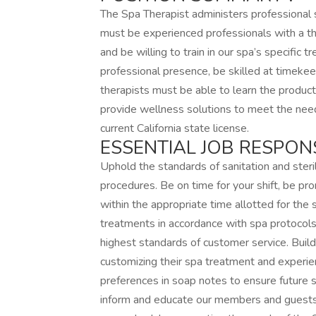
The Spa Therapist administers professional
must be experienced professionals with a t
and be willing to train in our spa’s specific
professional presence, be skilled at timeke
therapists must be able to learn the produc
provide wellness solutions to meet the nee
current California state license.
ESSENTIAL JOB RESPONSI
Uphold the standards of sanitation and steril
procedures. Be on time for your shift, be p
within the appropriate time allotted for the 
treatments in accordance with spa protocols 
highest standards of customer service. Buil
customizing their spa treatment and experi
preferences in soap notes to ensure future sp
inform and educate our members and guests 