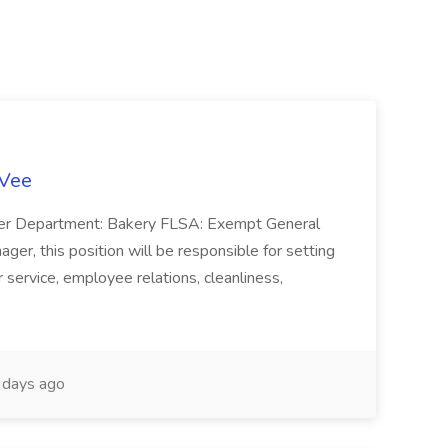
-Vee
ger Department: Bakery FLSA: Exempt General
er, this position will be responsible for setting
service, employee relations, cleanliness,
days ago