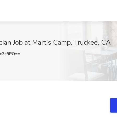
cian Job at Martis Camp, Truckee, CA
2c3c9PQ==