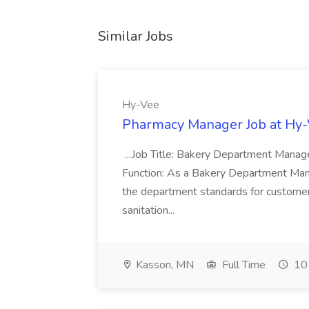
Similar Jobs
Hy-Vee
Pharmacy Manager Job at Hy
...Job Title: Bakery Department Mana
Function: As a Bakery Department Manag
the department standards for customer 
sanitation...
Kasson, MN
Full Time
10 