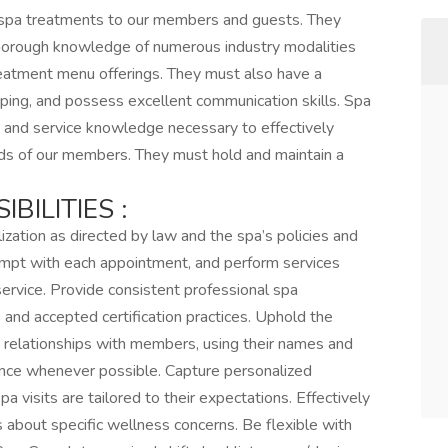
 spa treatments to our members and guests. They
horough knowledge of numerous industry modalities
 treatment menu offerings. They must also have a
eping, and possess excellent communication skills. Spa
t and service knowledge necessary to effectively
ds of our members. They must hold and maintain a
BILITIES :
ization as directed by law and the spa’s policies and
rompt with each appointment, and perform services
service. Provide consistent professional spa
and accepted certification practices. Uphold the
d relationships with members, using their names and
ence whenever possible. Capture personalized
a visits are tailored to their expectations. Effectively
about specific wellness concerns. Be flexible with