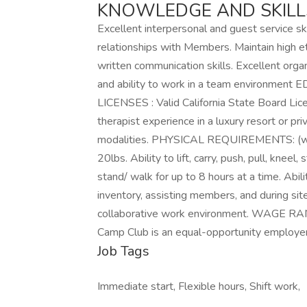
KNOWLEDGE AND SKILLS
Excellent interpersonal and guest service ski
relationships with Members. Maintain high et
written communication skills. Excellent organ
and ability to work in a team environm
LICENSES : Valid California State Board Li
therapist experience in a luxury resort or pr
modalities. PHYSICAL REQUIREMENTS: (with 
20lbs. Ability to lift, carry, push, pull, kneel
stand/ walk for up to 8 hours at a time. Abi
inventory, assisting members, and during site
collaborative work environment. WAGE RAN
Camp Club is an equal-opportunity employ
Job Tags
Immediate start, Flexible hours, Shift work,