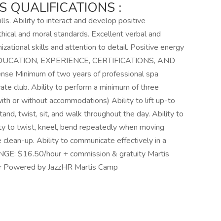
 QUALIFICATIONS :
lls. Ability to interact and develop positive
hical and moral standards. Excellent verbal and
izational skills and attention to detail. Positive energy
ent EDUCATION, EXPERIENCE, CERTIFICATIONS, AND
cense Minimum of two years of professional spa
ivate club. Ability to perform a minimum of three
or without accommodations) Ability to lift up-to
, stand, twist, sit, and walk throughout the day. Ability to
lity to twist, kneel, bend repeatedly when moving
 clean-up. Ability to communicate effectively in a
GE: $16.50/hour + commission & gratuity Martis
er Powered by JazzHR Martis Camp