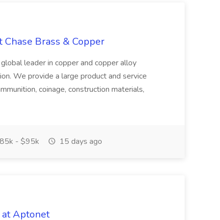
at Chase Brass & Copper
 global leader in copper and copper alloy
tion. We provide a large product and service
ammunition, coinage, construction materials,
85k - $95k
15 days ago
 at Aptonet