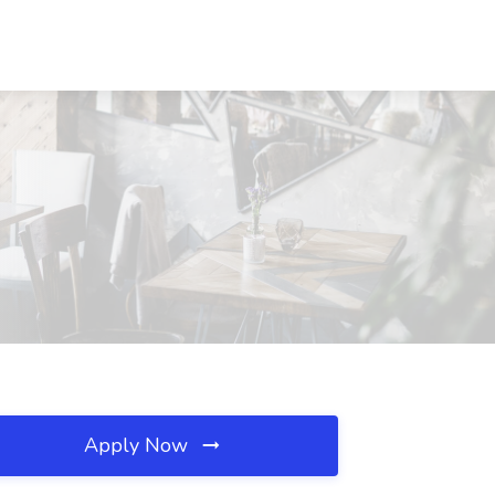
Apply Now