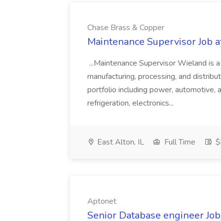
Chase Brass & Copper
Maintenance Supervisor Job 
...Maintenance Supervisor Wieland is a
manufacturing, processing, and distribu
portfolio including power, automotive, 
refrigeration, electronics...
East Alton, IL
Full Time
$
Aptonet
Senior Database engineer Job