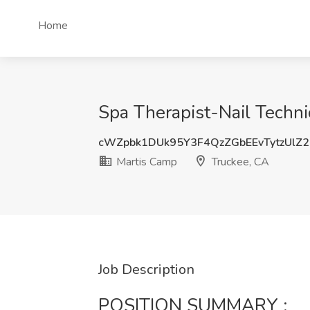
Home
Spa Therapist-Nail Techni
cWZpbk1DUk95Y3F4QzZGbEEvTytzUlZ
Martis Camp
Truckee, CA
Job Description
POSITION SUMMARY :