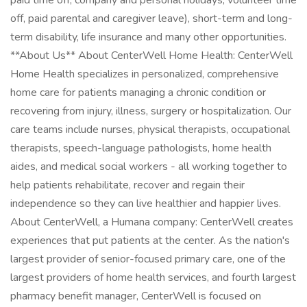
paid time off, company and personal holidays, volunteer time
off, paid parental and caregiver leave), short-term and long-
term disability, life insurance and many other opportunities.
**About Us** About CenterWell Home Health: CenterWell
Home Health specializes in personalized, comprehensive
home care for patients managing a chronic condition or
recovering from injury, illness, surgery or hospitalization. Our
care teams include nurses, physical therapists, occupational
therapists, speech-language pathologists, home health
aides, and medical social workers - all working together to
help patients rehabilitate, recover and regain their
independence so they can live healthier and happier lives.
About CenterWell, a Humana company: CenterWell creates
experiences that put patients at the center. As the nation's
largest provider of senior-focused primary care, one of the
largest providers of home health services, and fourth largest
pharmacy benefit manager, CenterWell is focused on