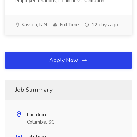
employee relations, cleanliness, sanitation...
Kasson, MN
Full Time
12 days ago
Apply Now
Job Summary
Location
Columbia, SC
Job Type