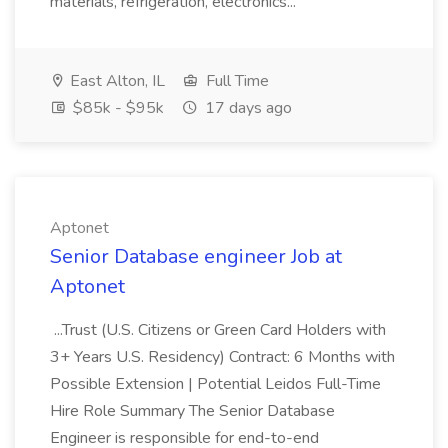
materials, refrigeration, electronics...
East Alton, IL
Full Time
$85k - $95k
17 days ago
Aptonet
Senior Database engineer Job at
Aptonet
...Trust (U.S. Citizens or Green Card Holders with
3+ Years U.S. Residency) Contract: 6 Months with
Possible Extension | Potential Leidos Full-Time
Hire Role Summary The Senior Database
Engineer is responsible for end-to-end