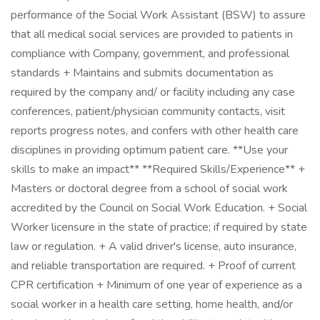
performance of the Social Work Assistant (BSW) to assure
that all medical social services are provided to patients in
compliance with Company, government, and professional
standards + Maintains and submits documentation as
required by the company and/ or facility including any case
conferences, patient/physician community contacts, visit
reports progress notes, and confers with other health care
disciplines in providing optimum patient care. **Use your
skills to make an impact** **Required Skills/Experience** +
Masters or doctoral degree from a school of social work
accredited by the Council on Social Work Education. + Social
Worker licensure in the state of practice; if required by state
law or regulation. + A valid driver's license, auto insurance,
and reliable transportation are required. + Proof of current
CPR certification + Minimum of one year of experience as a
social worker in a health care setting, home health, and/or