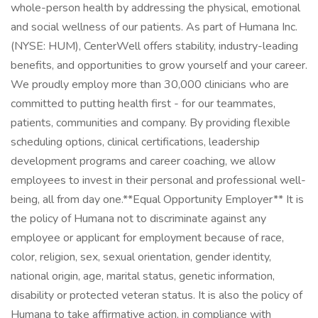
whole-person health by addressing the physical, emotional
and social wellness of our patients. As part of Humana Inc.
(NYSE: HUM), CenterWell offers stability, industry-leading
benefits, and opportunities to grow yourself and your career.
We proudly employ more than 30,000 clinicians who are
committed to putting health first - for our teammates,
patients, communities and company. By providing flexible
scheduling options, clinical certifications, leadership
development programs and career coaching, we allow
employees to invest in their personal and professional well-
being, all from day one. ​ **Equal Opportunity Employer** It is
the policy of Humana not to discriminate against any
employee or applicant for employment because of race,
color, religion, sex, sexual orientation, gender identity,
national origin, age, marital status, genetic information,
disability or protected veteran status. It is also the policy of
Humana to take affirmative action, in compliance with