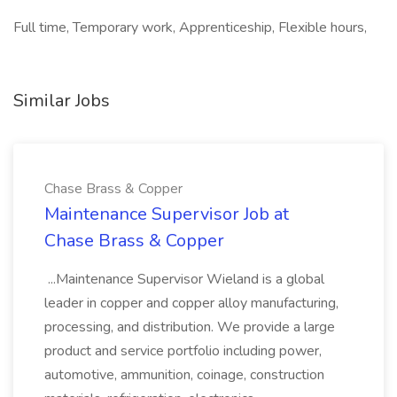
Full time, Temporary work, Apprenticeship, Flexible hours,
Similar Jobs
Chase Brass & Copper
Maintenance Supervisor Job at
Chase Brass & Copper
...Maintenance Supervisor Wieland is a global
leader in copper and copper alloy manufacturing,
processing, and distribution. We provide a large
product and service portfolio including power,
automotive, ammunition, coinage, construction