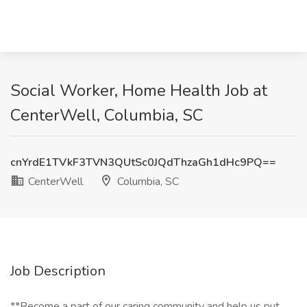
Social Worker, Home Health Job at
CenterWell, Columbia, SC
cnYrdE1TVkF3TVN3QUtSc0JQdThzaGh1dHc9PQ==
CenterWell
Columbia, SC
Job Description
**Become a part of our caring community and help us put