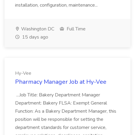
installation, configuration, maintenance...
Washington DC
Full Time
15 days ago
Hy-Vee
Pharmacy Manager Job at Hy-Vee
...Job Title: Bakery Department Manager
Department: Bakery FLSA: Exempt General
Function: As a Bakery Department Manager, this
position will be responsible for setting the
department standards for customer service,