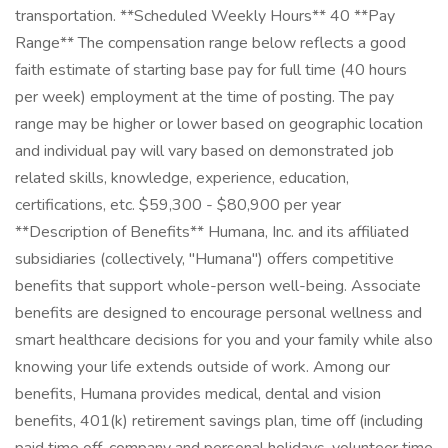
transportation. **Scheduled Weekly Hours** 40 **Pay
Range** The compensation range below reflects a good
faith estimate of starting base pay for full time (40 hours
per week) employment at the time of posting. The pay
range may be higher or lower based on geographic location
and individual pay will vary based on demonstrated job
related skills, knowledge, experience, education,
certifications, etc. $59,300 - $80,900 per year
**Description of Benefits** Humana, Inc. and its affiliated
subsidiaries (collectively, "Humana") offers competitive
benefits that support whole-person well-being. Associate
benefits are designed to encourage personal wellness and
smart healthcare decisions for you and your family while also
knowing your life extends outside of work. Among our
benefits, Humana provides medical, dental and vision
benefits, 401(k) retirement savings plan, time off (including