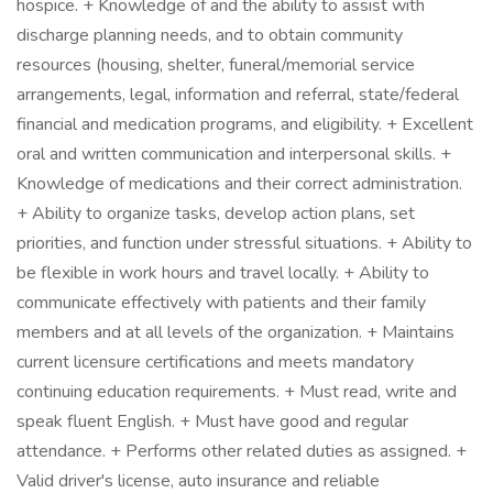
hospice. + Knowledge of and the ability to assist with
discharge planning needs, and to obtain community
resources (housing, shelter, funeral/memorial service
arrangements, legal, information and referral, state/federal
financial and medication programs, and eligibility. + Excellent
oral and written communication and interpersonal skills. +
Knowledge of medications and their correct administration.
+ Ability to organize tasks, develop action plans, set
priorities, and function under stressful situations. + Ability to
be flexible in work hours and travel locally. + Ability to
communicate effectively with patients and their family
members and at all levels of the organization. + Maintains
current licensure certifications and meets mandatory
continuing education requirements. + Must read, write and
speak fluent English. + Must have good and regular
attendance. + Performs other related duties as assigned. +
Valid driver's license, auto insurance and reliable