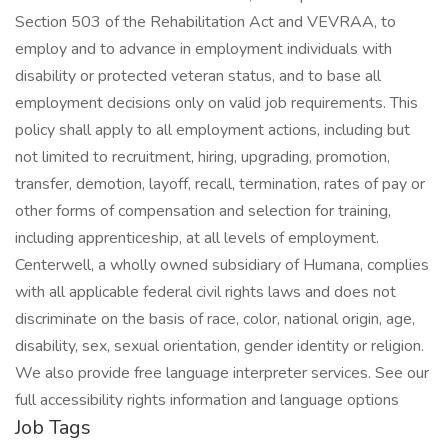
Section 503 of the Rehabilitation Act and VEVRAA, to
employ and to advance in employment individuals with
disability or protected veteran status, and to base all
employment decisions only on valid job requirements. This
policy shall apply to all employment actions, including but
not limited to recruitment, hiring, upgrading, promotion,
transfer, demotion, layoff, recall, termination, rates of pay or
other forms of compensation and selection for training,
including apprenticeship, at all levels of employment.
Centerwell, a wholly owned subsidiary of Humana, complies
with all applicable federal civil rights laws and does not
discriminate on the basis of race, color, national origin, age,
disability, sex, sexual orientation, gender identity or religion.
We also provide free language interpreter services. See our
full accessibility rights information and language options
Job Tags