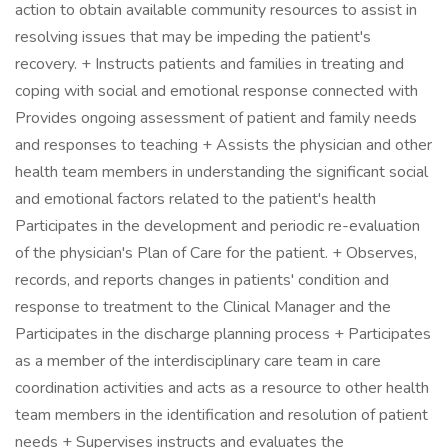
action to obtain available community resources to assist in
resolving issues that may be impeding the patient's
recovery. + Instructs patients and families in treating and
coping with social and emotional response connected with
Provides ongoing assessment of patient and family needs
and responses to teaching + Assists the physician and other
health team members in understanding the significant social
and emotional factors related to the patient's health
Participates in the development and periodic re-evaluation
of the physician's Plan of Care for the patient. + Observes,
records, and reports changes in patients' condition and
response to treatment to the Clinical Manager and the
Participates in the discharge planning process + Participates
as a member of the interdisciplinary care team in care
coordination activities and acts as a resource to other health
team members in the identification and resolution of patient
needs + Supervises instructs and evaluates the