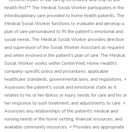
health first** The Medical Social Worker participates in the
interdisciplinary care provided to home health patients. The
Medical Social Worker functions to evaluate and develop a
plan of care personalized to fit the patient's emotional and
social needs. The Medical Social Worker provides direction
and supervision of the Social Worker Assistant as required
and when involved in the patient's plan of care. The Medical
Social Worker works within CenterWell Home Health's
company-specific policy and procedures, applicable
healthcare standards, governmental laws, and regulations. +
Assesses the patient's social and emotional state as it
relates to his or her illness or injury, needs for care and his or
her response to such treatment, and adjustments to care. +
Assesses any relationships of the patient's medical and
nursing needs in the home setting, financial resources, and
available community resources. + Provides any appropriate