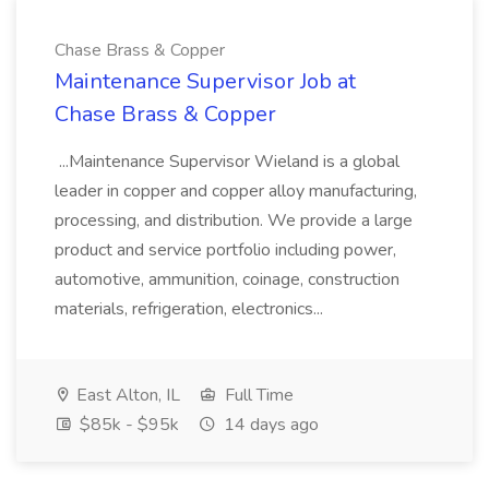
Chase Brass & Copper
Maintenance Supervisor Job at
Chase Brass & Copper
...Maintenance Supervisor Wieland is a global
leader in copper and copper alloy manufacturing,
processing, and distribution. We provide a large
product and service portfolio including power,
automotive, ammunition, coinage, construction
materials, refrigeration, electronics...
East Alton, IL
Full Time
$85k - $95k
14 days ago