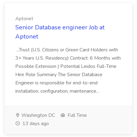
Aptonet
Senior Database engineer Job at
Aptonet
...Trust (U.S. Citizens or Green Card Holders with
3+ Years U.S. Residency) Contract: 6 Months with
Possible Extension | Potential Leidos Full-Time
Hire Role Summary The Senior Database
Engineer is responsible for end-to-end
installation, configuration, maintenance...
Washington DC
Full Time
13 days ago