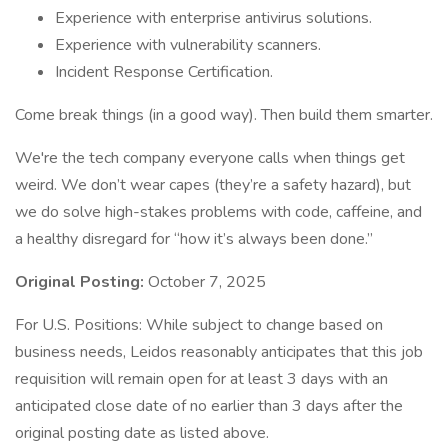
Experience with enterprise antivirus solutions.
Experience with vulnerability scanners.
Incident Response Certification.
Come break things (in a good way). Then build them smarter.
We're the tech company everyone calls when things get
weird. We don’t wear capes (they’re a safety hazard), but
we do solve high-stakes problems with code, caffeine, and
a healthy disregard for “how it’s always been done.”
Original Posting:
October 7, 2025
For U.S. Positions: While subject to change based on
business needs, Leidos reasonably anticipates that this job
requisition will remain open for at least 3 days with an
anticipated close date of no earlier than 3 days after the
original posting date as listed above.