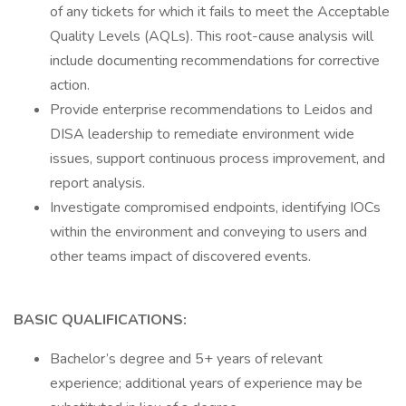
of any tickets for which it fails to meet the Acceptable
Quality Levels (AQLs). This root-cause analysis will
include documenting recommendations for corrective
action.
Provide enterprise recommendations to Leidos and
DISA leadership to remediate environment wide
issues, support continuous process improvement, and
report analysis.
Investigate compromised endpoints, identifying IOCs
within the environment and conveying to users and
other teams impact of discovered events.
BASIC QUALIFICATIONS:
Bachelor’s degree and 5+ years of relevant
experience; additional years of experience may be