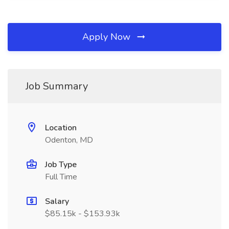
Apply Now
Job Summary
Location
Odenton, MD
Job Type
Full Time
Salary
$85.15k - $153.93k