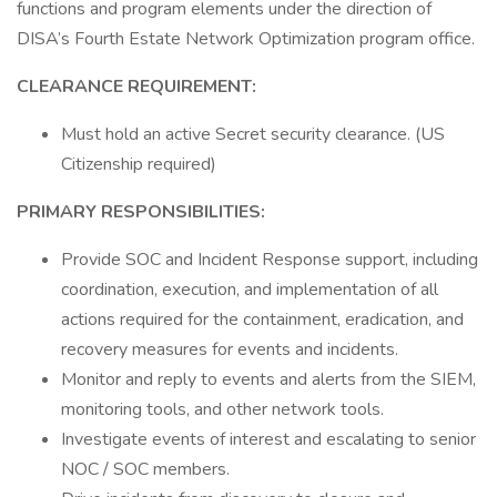
functions and program elements under the direction of
DISA’s Fourth Estate Network Optimization program office.
CLEARANCE REQUIREMENT:
Must hold an active Secret security clearance. (US
Citizenship required)
PRIMARY RESPONSIBILITIES:
Provide SOC and Incident Response support, including
coordination, execution, and implementation of all
actions required for the containment, eradication, and
recovery measures for events and incidents.
Monitor and reply to events and alerts from the SIEM,
monitoring tools, and other network tools.
Investigate events of interest and escalating to senior
NOC / SOC members.