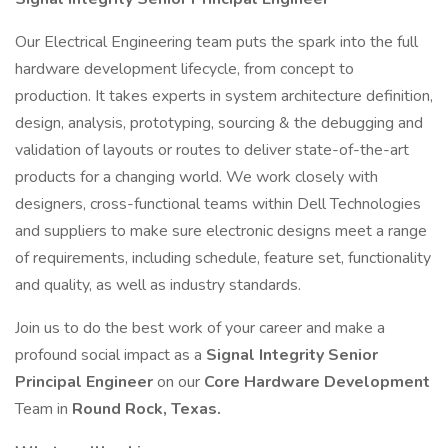
Our Electrical Engineering team puts the spark into the full
hardware development lifecycle, from concept to
production. It takes experts in system architecture definition,
design, analysis, prototyping, sourcing & the debugging and
validation of layouts or routes to deliver state-of-the-art
products for a changing world. We work closely with
designers, cross-functional teams within Dell Technologies
and suppliers to make sure electronic designs meet a range
of requirements, including schedule, feature set, functionality
and quality, as well as industry standards.
Join us to do the best work of your career and make a
profound social impact as a
Signal Integrity Senior
Principal Engineer
on our
Core Hardware Development
Team in
Round Rock, Texas.