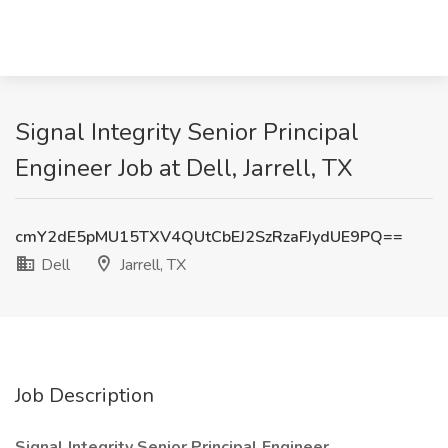
Signal Integrity Senior Principal
Engineer Job at Dell, Jarrell, TX
cmY2dE5pMU15TXV4QUtCbEJ2SzRzaFJydUE9PQ==
Dell
Jarrell, TX
Job Description
Signal Integrity Senior Principal Engineer