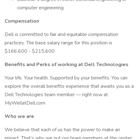
computer engineering
Compensation
Dell is committed to fair and equitable compensation
practices. The base salary range for this position is
$166,600 - $215,600
Benefits and Perks of working at Dell Technologies
Your life. Your health. Supported by your benefits. You can
explore the overall benefits experience that awaits you as a
Dell Technologies team member — right now at
MyWellatDell.com
Who we are
We believe that each of us has the power to make an
impact. That’s why we put our team members at the center