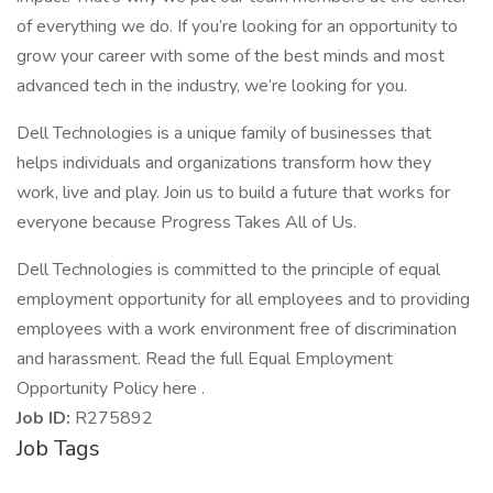
of everything we do. If you’re looking for an opportunity to
grow your career with some of the best minds and most
advanced tech in the industry, we’re looking for you.
Dell Technologies is a unique family of businesses that
helps individuals and organizations transform how they
work, live and play. Join us to build a future that works for
everyone because Progress Takes All of Us.
Dell Technologies is committed to the principle of equal
employment opportunity for all employees and to providing
employees with a work environment free of discrimination
and harassment. Read the full Equal Employment
Opportunity Policy here .
Job ID:
R275892
Job Tags