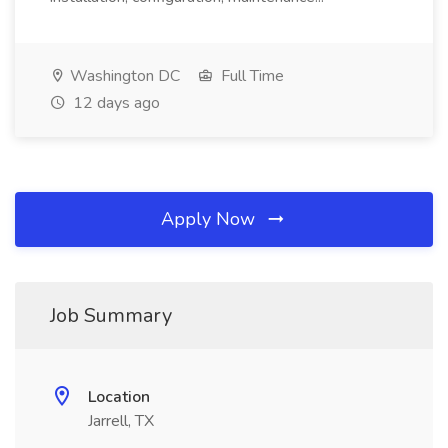
Washington DC
Full Time
12 days ago
Apply Now
Job Summary
Location
Jarrell, TX