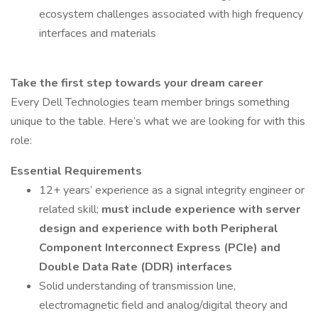
ecosystem challenges associated with high frequency
interfaces and materials
Take the first step towards your dream career
Every Dell Technologies team member brings something
unique to the table. Here’s what we are looking for with this
role:
Essential Requirements
12+ years’ experience as a signal integrity engineer or
related skill;
must include experience with server
design and experience with both Peripheral
Component Interconnect Express (PCIe) and
Double Data Rate (DDR) interfaces
Solid understanding of transmission line,
electromagnetic field and analog/digital theory and