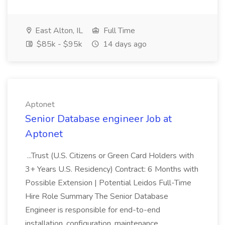
East Alton, IL
Full Time
$85k - $95k
14 days ago
Aptonet
Senior Database engineer Job at
Aptonet
...Trust (U.S. Citizens or Green Card Holders with
3+ Years U.S. Residency) Contract: 6 Months with
Possible Extension | Potential Leidos Full-Time
Hire Role Summary The Senior Database
Engineer is responsible for end-to-end
installation, configuration, maintenance...