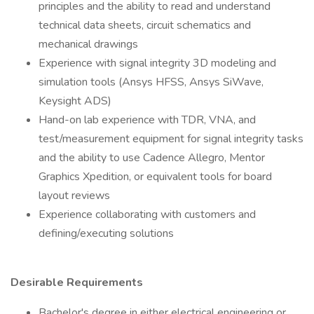
principles and the ability to read and understand
technical data sheets, circuit schematics and
mechanical drawings
Experience with signal integrity 3D modeling and
simulation tools (Ansys HFSS, Ansys SiWave,
Keysight ADS)
Hand-on lab experience with TDR, VNA, and
test/measurement equipment for signal integrity tasks
and the ability to use Cadence Allegro, Mentor
Graphics Xpedition, or equivalent tools for board
layout reviews
Experience collaborating with customers and
defining/executing solutions
Desirable Requirements
Bachelor's degree in either electrical engineering or