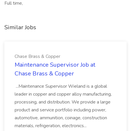
Full time,
Similar Jobs
Chase Brass & Copper
Maintenance Supervisor Job at
Chase Brass & Copper
...Maintenance Supervisor Wieland is a global
leader in copper and copper alloy manufacturing,
processing, and distribution. We provide a large
product and service portfolio including power,
automotive, ammunition, coinage, construction
materials, refrigeration, electronics...