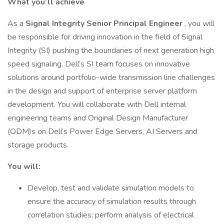
What you’ll achieve
As a
Signal Integrity Senior Principal Engineer
, you will
be responsible for driving innovation in the field of Signal
Integrity (SI) pushing the boundaries of next generation high
speed signaling. Dell’s SI team focuses on innovative
solutions around portfolio-wide transmission line challenges
in the design and support of enterprise server platform
development. You will collaborate with Dell internal
engineering teams and Original Design Manufacturer
(ODM)s on Dell’s Power Edge Servers, AI Servers and
storage products.
You will:
Develop, test and validate simulation models to
ensure the accuracy of simulation results through
correlation studies; perform analysis of electrical