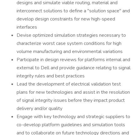
designs and simulate viable routing, material and
interconnect solutions to define a "solution space" and
develop design constraints for new high-speed
interfaces
Devise optimized simulation strategies necessary to
characterize worst case system conditions for high
volume manufacturing and environmental variations
Participate in design reviews for platforms internal and
external to Dell and provide guidance relating to signal
integrity rules and best practices
Lead the development of electrical validation test
plans for new technologies and assist in the resolution
of signal integrity issues before they impact product
delivery and/or quality
Engage with key technology and strategic suppliers to
co-develop platform guidelines and simulation tools
and to collaborate on future technology directions and