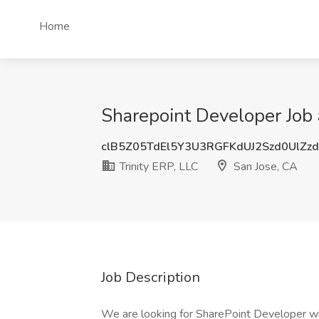
Home
Sharepoint Developer Job a
clB5Z05TdEl5Y3U3RGFKdUJ2Szd0UlZz
Trinity ERP, LLC
San Jose, CA
Job Description
We are looking for SharePoint Developer wi