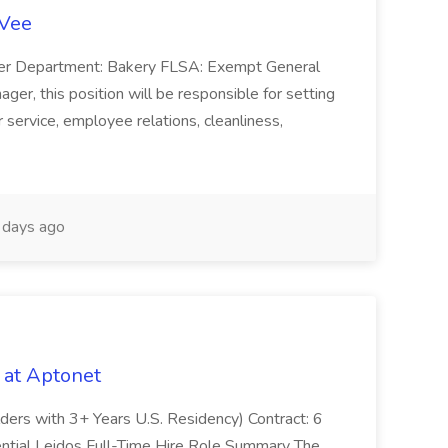
-Vee
ger Department: Bakery FLSA: Exempt General
er, this position will be responsible for setting
service, employee relations, cleanliness,
days ago
 at Aptonet
olders with 3+ Years U.S. Residency) Contract: 6
ntial Leidos Full-Time Hire Role Summary The