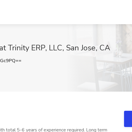
t Trinity ERP, LLC, San Jose, CA
dGc9PQ==
th total 5-6 years of experience required. Long term