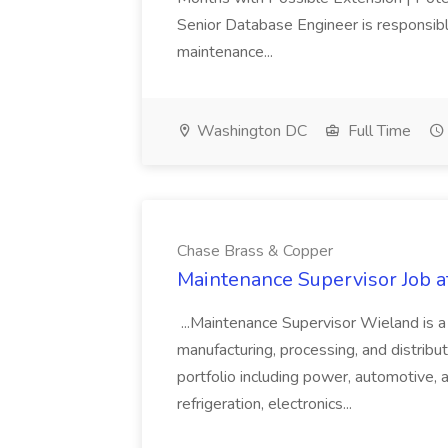
Senior Database Engineer is responsible
maintenance...
Washington DC
Full Time
Chase Brass & Copper
Maintenance Supervisor Job 
...Maintenance Supervisor Wieland is a
manufacturing, processing, and distribu
portfolio including power, automotive, 
refrigeration, electronics...