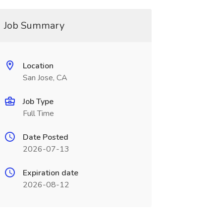
Job Summary
Location
San Jose, CA
Job Type
Full Time
Date Posted
2026-07-13
Expiration date
2026-08-12