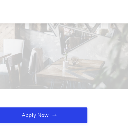
Apply Now