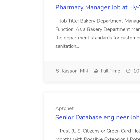
Pharmacy Manager Job at Hy
...Job Title: Bakery Department Mana
Function: As a Bakery Department Manag
the department standards for customer 
sanitation...
Kasson, MN
Full Time
10 
Aptonet
Senior Database engineer Job
...Trust (U.S. Citizens or Green Card H
Months with Possible Extension | Pote