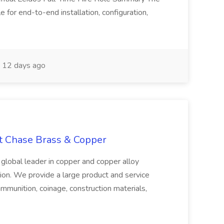
 for end-to-end installation, configuration,
12 days ago
at Chase Brass & Copper
 global leader in copper and copper alloy
tion. We provide a large product and service
ammunition, coinage, construction materials,