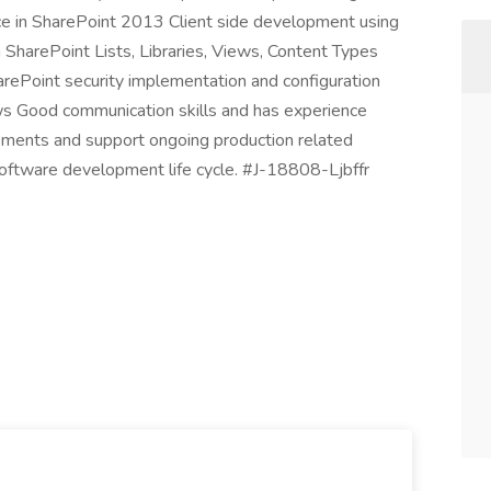
e in SharePoint 2013 Client side development using
harePoint Lists, Libraries, Views, Content Types
rePoint security implementation and configuration
s Good communication skills and has experience
rements and support ongoing production related
 software development life cycle. #J-18808-Ljbffr