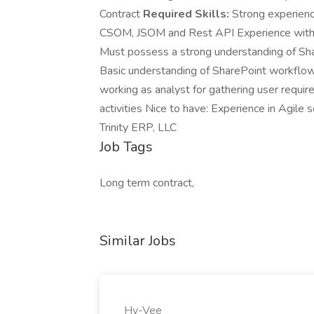
Contract
Required Skills:
Strong experienc
CSOM, JSOM and Rest API Experience with S
Must possess a strong understanding of Sha
Basic understanding of SharePoint workflow
working as analyst for gathering user requi
activities Nice to have: Experience in Agile
Trinity ERP, LLC
Job Tags
Long term contract,
Similar Jobs
Hy-Vee