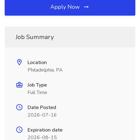
Apply Now
Job Summary
Location
Philadelphia, PA
Job Type
Full Time
Date Posted
2026-07-16
Expiration date
2026-08-15