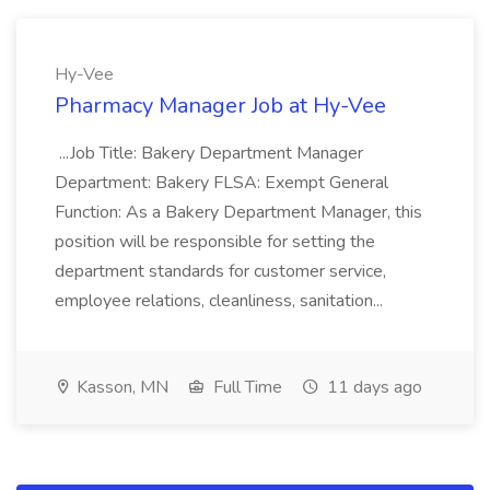
Hy-Vee
Pharmacy Manager Job at Hy-Vee
...Job Title: Bakery Department Manager
Department: Bakery FLSA: Exempt General
Function: As a Bakery Department Manager, this
position will be responsible for setting the
department standards for customer service,
employee relations, cleanliness, sanitation...
Kasson, MN
Full Time
11 days ago