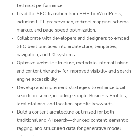
technical performance.
Lead the SEO transition from PHP to WordPress,
including URL preservation, redirect mapping, schema
markup, and page speed optimization.
Collaborate with developers and designers to embed
SEO best practices into architecture, templates,
navigation, and UX systems.
Optimize website structure, metadata, internal linking,
and content hierarchy for improved visibility and search
engine accessibility.
Develop and implement strategies to enhance local
search presence, including Google Business Profiles,
local citations, and location-specific keywords.
Build a content architecture optimized for both
traditional and AI search—chunked content, semantic
tagging, and structured data for generative model