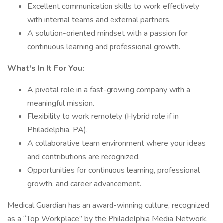
Excellent communication skills to work effectively
with internal teams and external partners.
A solution-oriented mindset with a passion for
continuous learning and professional growth.
What's In It For You:
A pivotal role in a fast-growing company with a
meaningful mission.
Flexibility to work remotely (Hybrid role if in
Philadelphia, PA).
A collaborative team environment where your ideas
and contributions are recognized.
Opportunities for continuous learning, professional
growth, and career advancement.
Medical Guardian has an award-winning culture, recognized
as a “Top Workplace” by the Philadelphia Media Network,