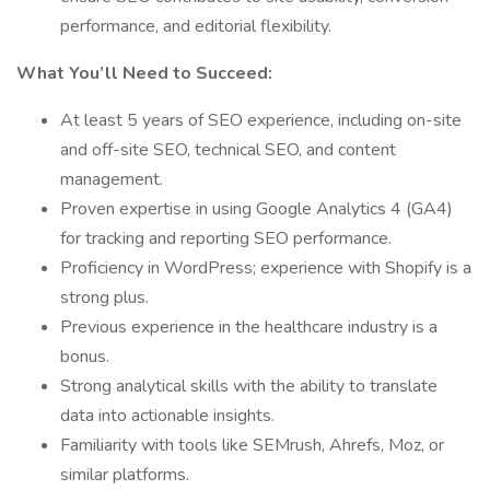
performance, and editorial flexibility.
What You’ll Need to Succeed:
At least 5 years of SEO experience, including on-site
and off-site SEO, technical SEO, and content
management.
Proven expertise in using Google Analytics 4 (GA4)
for tracking and reporting SEO performance.
Proficiency in WordPress; experience with Shopify is a
strong plus.
Previous experience in the healthcare industry is a
bonus.
Strong analytical skills with the ability to translate
data into actionable insights.
Familiarity with tools like SEMrush, Ahrefs, Moz, or
similar platforms.