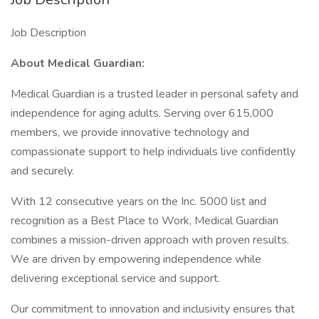
Job Description
About Medical Guardian:
Medical Guardian is a trusted leader in personal safety and
independence for aging adults. Serving over 615,000
members, we provide innovative technology and
compassionate support to help individuals live confidently
and securely.
With 12 consecutive years on the Inc. 5000 list and
recognition as a Best Place to Work, Medical Guardian
combines a mission-driven approach with proven results.
We are driven by empowering independence while
delivering exceptional service and support.
Our commitment to innovation and inclusivity ensures that