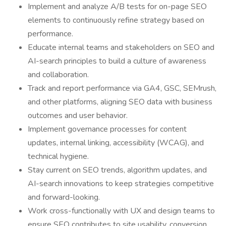
Implement and analyze A/B tests for on-page SEO
elements to continuously refine strategy based on
performance.
Educate internal teams and stakeholders on SEO and
AI-search principles to build a culture of awareness
and collaboration.
Track and report performance via GA4, GSC, SEMrush,
and other platforms, aligning SEO data with business
outcomes and user behavior.
Implement governance processes for content
updates, internal linking, accessibility (WCAG), and
technical hygiene.
Stay current on SEO trends, algorithm updates, and
AI-search innovations to keep strategies competitive
and forward-looking.
Work cross-functionally with UX and design teams to
ensure SEO contributes to site usability, conversion