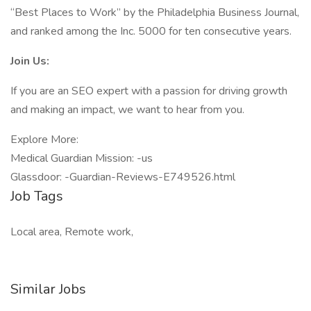
“Best Places to Work” by the Philadelphia Business Journal,
and ranked among the Inc. 5000 for ten consecutive years.
Join Us:
If you are an SEO expert with a passion for driving growth
and making an impact, we want to hear from you.
Explore More:
Medical Guardian Mission: -us
Glassdoor: -Guardian-Reviews-E749526.html
Job Tags
Local area, Remote work,
Similar Jobs