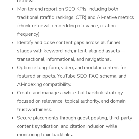
retrieval.
Monitor and report on SEO KPIs, including both
traditional (traffic, rankings, CTR) and AI-native metrics
(chunk retrieval, embedding relevance, citation
frequency).
Identify and close content gaps across all funnel
stages with keyword-rich, intent-aligned assets—
transactional, informational, and navigational.
Optimize long-form, video, and modular content for
featured snippets, YouTube SEO, FAQ schema, and
AI-indexing compatibility.
Create and manage a white-hat backlink strategy
focused on relevance, topical authority, and domain
trustworthiness.
Secure placements through guest posting, third-party
content syndication, and citation inclusion while
monitoring toxic backlinks.