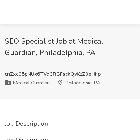
SEO Specialist Job at Medical
Guardian, Philadelphia, PA
cnZxc05pNUx6TVd3RGFsckQvKzZ0eHhp
Medical Guardian
Philadelphia, PA
Job Description
Job Description