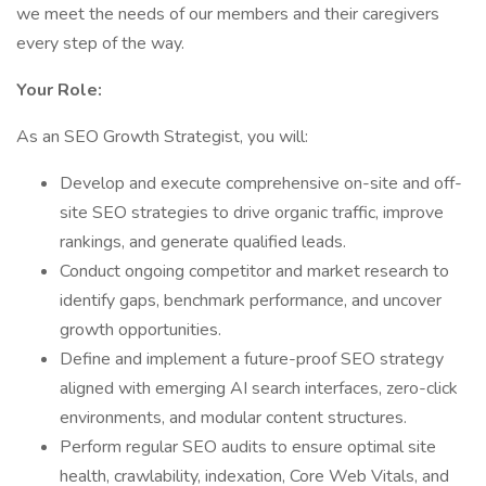
we meet the needs of our members and their caregivers
every step of the way.
Your Role:
As an SEO Growth Strategist, you will:
Develop and execute comprehensive on-site and off-
site SEO strategies to drive organic traffic, improve
rankings, and generate qualified leads.
Conduct ongoing competitor and market research to
identify gaps, benchmark performance, and uncover
growth opportunities.
Define and implement a future-proof SEO strategy
aligned with emerging AI search interfaces, zero-click
environments, and modular content structures.
Perform regular SEO audits to ensure optimal site
health, crawlability, indexation, Core Web Vitals, and