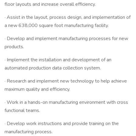
floor layouts and increase overall efficiency.
· Assist in the layout, process design, and implementation of
a new 638,000 square foot manufacturing facility.
· Develop and implement manufacturing processes for new
products.
· Implement the installation and development of an
automated production data collection system.
· Research and implement new technology to help achieve
maximum quality and efficiency.
· Work in a hands-on manufacturing environment with cross
functional teams.
· Develop work instructions and provide training on the
manufacturing process.