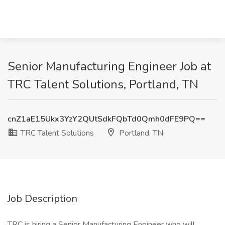
Senior Manufacturing Engineer Job at
TRC Talent Solutions, Portland, TN
cnZ1aE15Ukx3YzY2QUtSdkFQbTd0Qmh0dFE9PQ==
TRC Talent Solutions
Portland, TN
Job Description
TRC is hiring a Senior Manufacturing Engineer who will