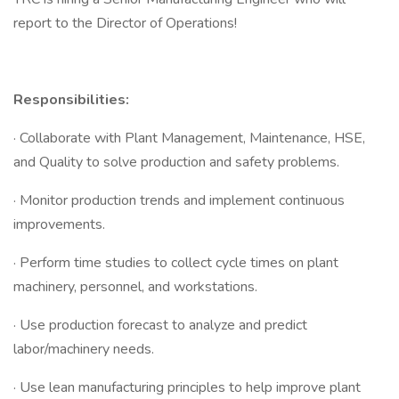
report to the Director of Operations!
Responsibilities:
· Collaborate with Plant Management, Maintenance, HSE,
and Quality to solve production and safety problems.
· Monitor production trends and implement continuous
improvements.
· Perform time studies to collect cycle times on plant
machinery, personnel, and workstations.
· Use production forecast to analyze and predict
labor/machinery needs.
· Use lean manufacturing principles to help improve plant