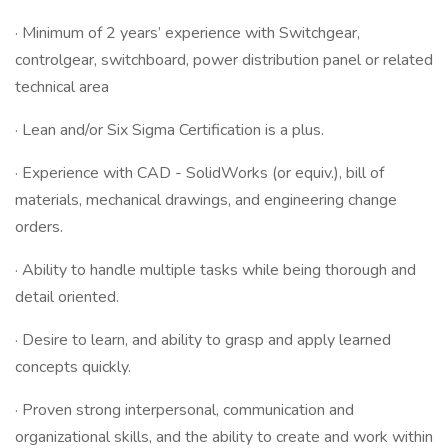
· Minimum of 2 years’ experience with Switchgear,
controlgear, switchboard, power distribution panel or related
technical area
· Lean and/or Six Sigma Certification is a plus.
· Experience with CAD - SolidWorks (or equiv.), bill of
materials, mechanical drawings, and engineering change
orders.
· Ability to handle multiple tasks while being thorough and
detail oriented.
· Desire to learn, and ability to grasp and apply learned
concepts quickly.
· Proven strong interpersonal, communication and
organizational skills, and the ability to create and work within