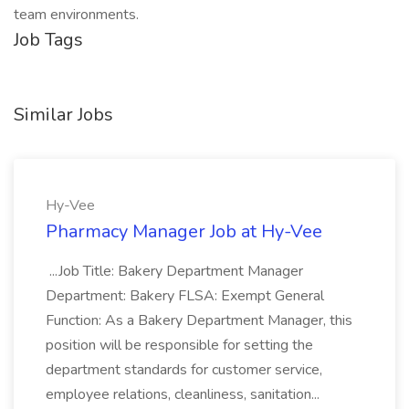
team environments.
Job Tags
Similar Jobs
Hy-Vee
Pharmacy Manager Job at Hy-Vee
...Job Title: Bakery Department Manager
Department: Bakery FLSA: Exempt General
Function: As a Bakery Department Manager, this
position will be responsible for setting the
department standards for customer service,
employee relations, cleanliness, sanitation...