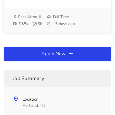
East Alton, IL
Full Time
$85k - $95k
15 days ago
Apply Now
Job Summary
Location
Portland, TN