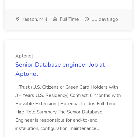
Kasson, MN
Full Time
11 days ago
Aptonet
Senior Database engineer Job at
Aptonet
...Trust (U.S. Citizens or Green Card Holders with
3+ Years U.S. Residency) Contract: 6 Months with
Possible Extension | Potential Leidos Full-Time
Hire Role Summary The Senior Database
Engineer is responsible for end-to-end
installation, configuration, maintenance...