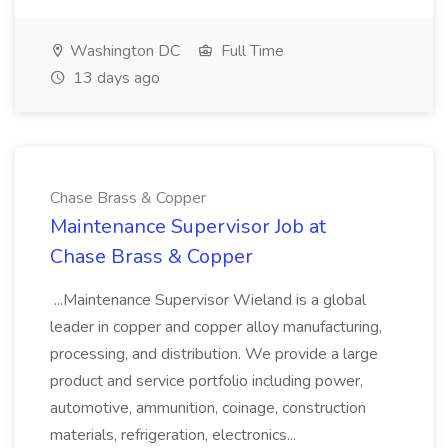
Washington DC
Full Time
13 days ago
Chase Brass & Copper
Maintenance Supervisor Job at
Chase Brass & Copper
...Maintenance Supervisor Wieland is a global
leader in copper and copper alloy manufacturing,
processing, and distribution. We provide a large
product and service portfolio including power,
automotive, ammunition, coinage, construction
materials, refrigeration, electronics...