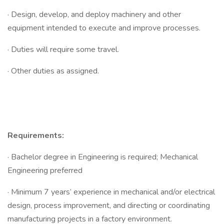
· Design, develop, and deploy machinery and other
equipment intended to execute and improve processes.
· Duties will require some travel.
· Other duties as assigned.
Requirements:
· Bachelor degree in Engineering is required; Mechanical
Engineering preferred
· Minimum 7 years’ experience in mechanical and/or electrical
design, process improvement, and directing or coordinating
manufacturing projects in a factory environment.