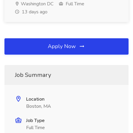
Washington DC
Full Time
13 days ago
Apply Now
Job Summary
Location
Boston, MA
Job Type
Full Time