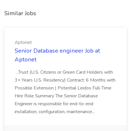
Similar Jobs
Aptonet
Senior Database engineer Job at
Aptonet
...Trust (U.S. Citizens or Green Card Holders with
3+ Years U.S. Residency) Contract: 6 Months with
Possible Extension | Potential Leidos Full-Time
Hire Role Summary The Senior Database
Engineer is responsible for end-to-end
installation, configuration, maintenance...