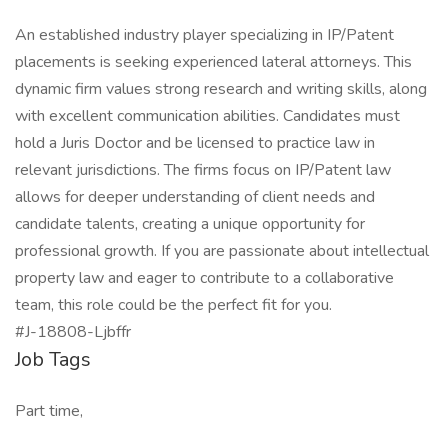
An established industry player specializing in IP/Patent
placements is seeking experienced lateral attorneys. This
dynamic firm values strong research and writing skills, along
with excellent communication abilities. Candidates must
hold a Juris Doctor and be licensed to practice law in
relevant jurisdictions. The firms focus on IP/Patent law
allows for deeper understanding of client needs and
candidate talents, creating a unique opportunity for
professional growth. If you are passionate about intellectual
property law and eager to contribute to a collaborative
team, this role could be the perfect fit for you.
#J-18808-Ljbffr
Job Tags
Part time,