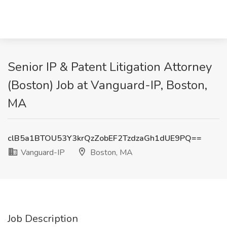
Senior IP & Patent Litigation Attorney
(Boston) Job at Vanguard-IP, Boston,
MA
clB5a1BTOU53Y3krQzZobEF2TzdzaGh1dUE9PQ==
Vanguard-IP
Boston, MA
Job Description