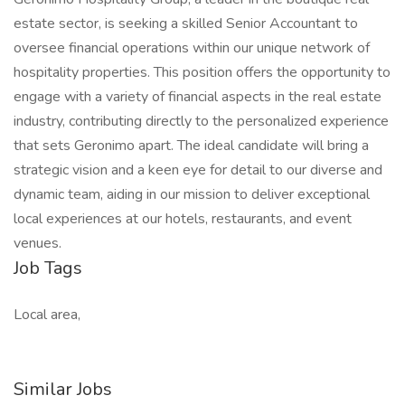
estate sector, is seeking a skilled Senior Accountant to
oversee financial operations within our unique network of
hospitality properties. This position offers the opportunity to
engage with a variety of financial aspects in the real estate
industry, contributing directly to the personalized experience
that sets Geronimo apart. The ideal candidate will bring a
strategic vision and a keen eye for detail to our diverse and
dynamic team, aiding in our mission to deliver exceptional
local experiences at our hotels, restaurants, and event
venues.
Job Tags
Local area,
Similar Jobs