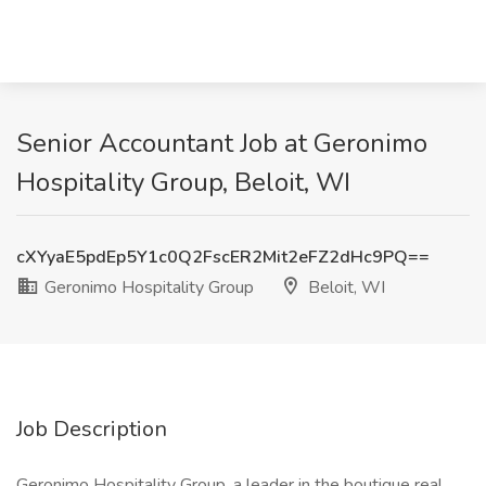
Senior Accountant Job at Geronimo
Hospitality Group, Beloit, WI
cXYyaE5pdEp5Y1c0Q2FscER2Mit2eFZ2dHc9PQ==
Geronimo Hospitality Group
Beloit, WI
Job Description
Geronimo Hospitality Group, a leader in the boutique real