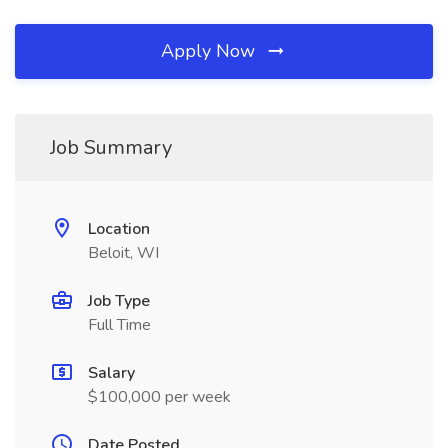
Apply Now
Job Summary
Location
Beloit, WI
Job Type
Full Time
Salary
$100,000 per week
Date Posted