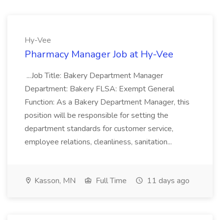
Hy-Vee
Pharmacy Manager Job at Hy-Vee
...Job Title: Bakery Department Manager
Department: Bakery FLSA: Exempt General
Function: As a Bakery Department Manager, this
position will be responsible for setting the
department standards for customer service,
employee relations, cleanliness, sanitation...
Kasson, MN
Full Time
11 days ago