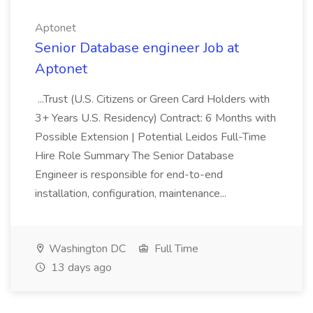
Aptonet
Senior Database engineer Job at
Aptonet
...Trust (U.S. Citizens or Green Card Holders with
3+ Years U.S. Residency) Contract: 6 Months with
Possible Extension | Potential Leidos Full-Time
Hire Role Summary The Senior Database
Engineer is responsible for end-to-end
installation, configuration, maintenance...
Washington DC
Full Time
13 days ago