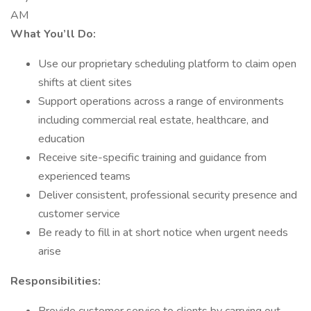
AM
What You’ll Do:
Use our proprietary scheduling platform to claim open
shifts at client sites
Support operations across a range of environments
including commercial real estate, healthcare, and
education
Receive site-specific training and guidance from
experienced teams
Deliver consistent, professional security presence and
customer service
Be ready to fill in at short notice when urgent needs
arise
Responsibilities: