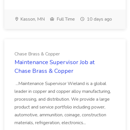
Kasson, MN
Full Time
10 days ago
Chase Brass & Copper
Maintenance Supervisor Job at
Chase Brass & Copper
...Maintenance Supervisor Wieland is a global
leader in copper and copper alloy manufacturing,
processing, and distribution. We provide a large
product and service portfolio including power,
automotive, ammunition, coinage, construction
materials, refrigeration, electronics...