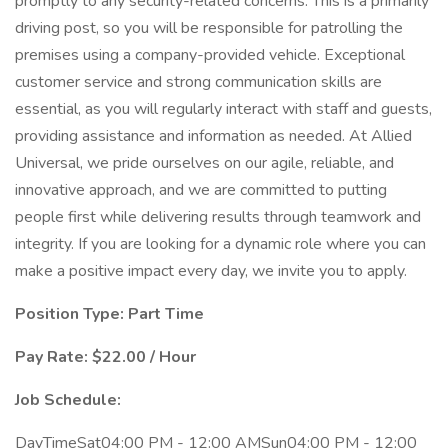
promptly to any security-related concerns. This is a primarily
driving post, so you will be responsible for patrolling the
premises using a company-provided vehicle. Exceptional
customer service and strong communication skills are
essential, as you will regularly interact with staff and guests,
providing assistance and information as needed. At Allied
Universal, we pride ourselves on our agile, reliable, and
innovative approach, and we are committed to putting
people first while delivering results through teamwork and
integrity. If you are looking for a dynamic role where you can
make a positive impact every day, we invite you to apply.
Position Type: Part Time
Pay Rate: $22.00 / Hour
Job Schedule:
DayTimeSat04:00 PM - 12:00 AMSun04:00 PM - 12:00