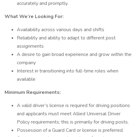
accurately and promptly.
What We’re Looking For:
Availability across various days and shifts
Reliability and ability to adapt to different post
assignments
A desire to gain broad experience and grow within the
company
Interest in transitioning into full-time roles when
available
Minimum Requirements:
A valid driver’s license is required for driving positions
and applicants must meet Allied Universal Driver
Policy requirements; this is primarily for driving posts.
Possession of a Guard Card or license is preferred.