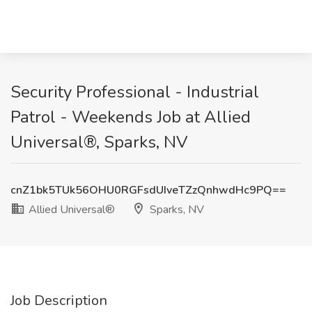
Security Professional - Industrial
Patrol - Weekends Job at Allied
Universal®, Sparks, NV
cnZ1bk5TUk56OHU0RGFsdUIveTZzQnhwdHc9PQ==
Allied Universal®
Sparks, NV
Job Description