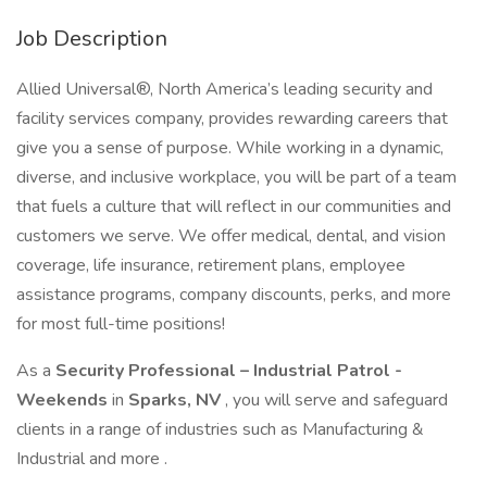
Job Description
Allied Universal®, North America’s leading security and
facility services company, provides rewarding careers that
give you a sense of purpose. While working in a dynamic,
diverse, and inclusive workplace, you will be part of a team
that fuels a culture that will reflect in our communities and
customers we serve. We offer medical, dental, and vision
coverage, life insurance, retirement plans, employee
assistance programs, company discounts, perks, and more
for most full-time positions!
As a
Security Professional – Industrial Patrol -
Weekends
in
Sparks, NV
, you will serve and safeguard
clients in a range of industries such as Manufacturing &
Industrial and more .