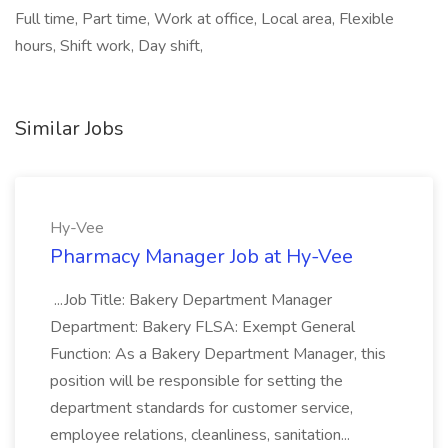
Full time, Part time, Work at office, Local area, Flexible
hours, Shift work, Day shift,
Similar Jobs
Hy-Vee
Pharmacy Manager Job at Hy-Vee
...Job Title: Bakery Department Manager
Department: Bakery FLSA: Exempt General
Function: As a Bakery Department Manager, this
position will be responsible for setting the
department standards for customer service,
employee relations, cleanliness, sanitation...