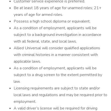
Customer service experience is preferred.
Be at least 18 years of age for unarmed roles; 21+
years of age for armed roles.
Possess a high school diploma or equivalent.
As a condition of employment, applicants will be
subject to a background investigation in accordance
with all federal, state, and local laws.
Allied Universal will consider qualified applications
with criminal histories in a manner consistent with
applicable laws.
As a condition of employment, applicants will be
subject to a drug screen to the extent permitted by
law.
Licensing requirements are subject to state and/or
local laws and regulations and may be required prior to
employment.
A valid driver’s license will be required for driving