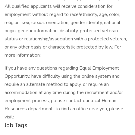
All qualified applicants will receive consideration for
employment without regard to race/ethnicity, age, color,
religion, sex, sexual orientation, gender identity, national
origin, genetic information, disability, protected veteran
status or relationship/association with a protected veteran,
or any other basis or characteristic protected by law. For
more information:
If you have any questions regarding Equal Employment
Opportunity, have difficulty using the online system and
require an alternate method to apply, or require an
accommodation at any time during the recruitment and/or
employment process, please contact our local Human
Resources department. To find an office near you, please
visit:
Job Tags