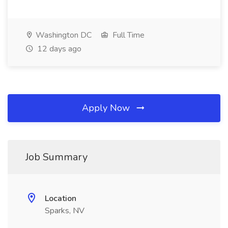
Washington DC
Full Time
12 days ago
Apply Now
Job Summary
Location
Sparks, NV