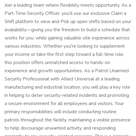
Join a leading team where flexibility meets opportunity. As a
Part-Time Security Officer, you’ll use our exclusive Claim a
Shift platform to view and Pick up open shifts based on your
availability—giving you the freedom to build a schedule that
works for you, while gaining valuable site experience across
various industries. Whether you're looking to supplement
your income or take the first step toward a full-time role,
this position offers unmatched access to hands-on
experience and growth opportunities. As a Patrol Unarmed
Security Professional with Allied Universal at a leading
manufacturing and industrial location, you will play a key role
in helping to deter security-related incidents and promoting
a secure environment for all employees and visitors. Your
primary responsibilities will include conducting routine
patrols throughout the facility, maintaining a visible presence
to help discourage unwanted activity, and responding