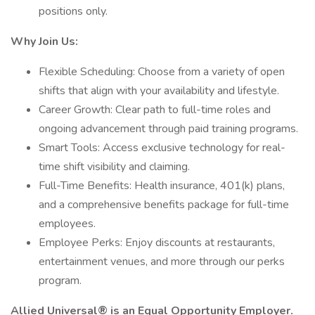
positions only.
Why Join Us:
Flexible Scheduling: Choose from a variety of open
shifts that align with your availability and lifestyle.
Career Growth: Clear path to full-time roles and
ongoing advancement through paid training programs.
Smart Tools: Access exclusive technology for real-
time shift visibility and claiming.
Full-Time Benefits: Health insurance, 401(k) plans,
and a comprehensive benefits package for full-time
employees.
Employee Perks: Enjoy discounts at restaurants,
entertainment venues, and more through our perks
program.
Allied Universal® is an Equal Opportunity Employer.