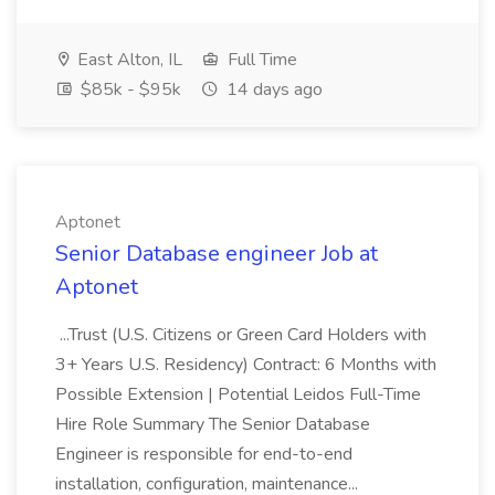
East Alton, IL
Full Time
$85k - $95k
14 days ago
Aptonet
Senior Database engineer Job at
Aptonet
...Trust (U.S. Citizens or Green Card Holders with
3+ Years U.S. Residency) Contract: 6 Months with
Possible Extension | Potential Leidos Full-Time
Hire Role Summary The Senior Database
Engineer is responsible for end-to-end
installation, configuration, maintenance...