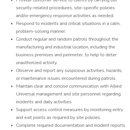
Provide customer service to clients by carrying out
security-related procedures, site-specific policies
and/or emergency response activities as needed.
Respond to incidents and critical situations in a calm,
problem-solving manner.
Conduct regular and random patrols throughout the
manufacturing and industrial location, including the
business premises and perimeter, to help to deter
unauthorized activity.
Observe and report any suspicious activities, hazards,
or maintenance issues encountered during patrols.
Maintain clear and concise communication with Allied
Universal management and site personnel regarding
incidents and daily activities.
Support access control measures by monitoring entry
and exit points as required by site policies.
Complete required documentation and incident reports