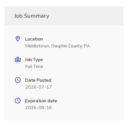
Job Summary
Location
Middletown, Dauphin County, PA
Job Type
Full Time
Date Posted
2026-07-17
Expiration date
2026-08-16