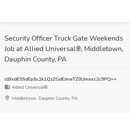
Security Officer Truck Gate Weekends
Job at Allied Universal®, Middletown,
Dauphin County, PA
clBxdE55dEp5c2k1QzZGdEJmeTZ0Umxxc2c9PQ==
Allied Universal®
Middletown, Dauphin County, PA