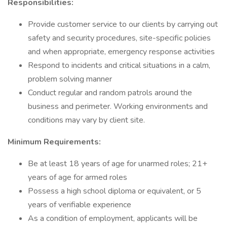
Responsibilities:
Provide customer service to our clients by carrying out
safety and security procedures, site-specific policies
and when appropriate, emergency response activities
Respond to incidents and critical situations in a calm,
problem solving manner
Conduct regular and random patrols around the
business and perimeter. Working environments and
conditions may vary by client site.
Minimum Requirements:
Be at least 18 years of age for unarmed roles; 21+
years of age for armed roles
Possess a high school diploma or equivalent, or 5
years of verifiable experience
As a condition of employment, applicants will be