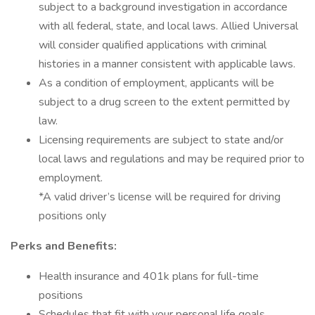
subject to a background investigation in accordance
with all federal, state, and local laws. Allied Universal
will consider qualified applications with criminal
histories in a manner consistent with applicable laws.
As a condition of employment, applicants will be
subject to a drug screen to the extent permitted by
law.
Licensing requirements are subject to state and/or
local laws and regulations and may be required prior to
employment.
*A valid driver’s license will be required for driving
positions only
Perks and Benefits:
Health insurance and 401k plans for full-time
positions
Schedules that fit with your personal life goals