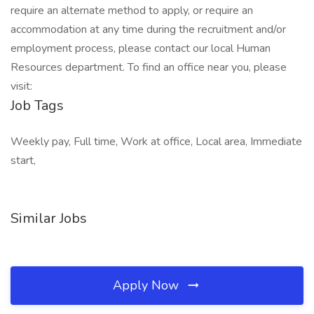
require an alternate method to apply, or require an
accommodation at any time during the recruitment and/or
employment process, please contact our local Human
Resources department. To find an office near you, please
visit:
Job Tags
Weekly pay, Full time, Work at office, Local area, Immediate
start,
Similar Jobs
Apply Now