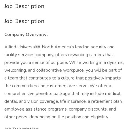
Job Description
Job Description
Company Overview:
Allied Universal®, North America’s leading security and
facility services company, offers rewarding careers that
provide you a sense of purpose. While working in a dynamic,
welcoming, and collaborative workplace, you will be part of
a team that contributes to a culture that positively impacts
the communities and customers we serve. We offer a
comprehensive benefits package that may include medical,
dental, and vision coverage, life insurance, a retirement plan,
employee assistance programs, company discounts, and
other perks, depending on the position and eligibility.