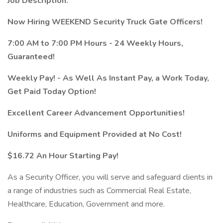
Job Description:
Now Hiring WEEKEND Security Truck Gate Officers!
7:00 AM to 7:00 PM Hours - 24 Weekly Hours,
Guaranteed!
Weekly Pay! - As Well As Instant Pay, a Work Today,
Get Paid Today Option!
Excellent Career Advancement Opportunities!
Uniforms and Equipment Provided at No Cost!
$16.72 An Hour Starting Pay!
As a Security Officer, you will serve and safeguard clients in
a range of industries such as Commercial Real Estate,
Healthcare, Education, Government and more.