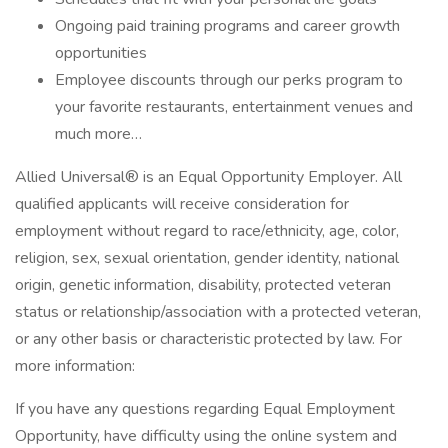
Ongoing paid training programs and career growth
opportunities
Employee discounts through our perks program to
your favorite restaurants, entertainment venues and
much more…
Allied Universal® is an Equal Opportunity Employer. All
qualified applicants will receive consideration for
employment without regard to race/ethnicity, age, color,
religion, sex, sexual orientation, gender identity, national
origin, genetic information, disability, protected veteran
status or relationship/association with a protected veteran,
or any other basis or characteristic protected by law. For
more information:
If you have any questions regarding Equal Employment
Opportunity, have difficulty using the online system and