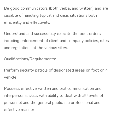
Be good communicators (both verbal and written) and are
capable of handling typical and crisis situations both
efficiently and effectively.
Understand and successfully execute the post orders
including enforcement of client and company policies, rules
and regulations at the various sites.
Qualifications/Requirements:
Perform security patrols of designated areas on foot or in
vehicle
Possess effective written and oral communication and
interpersonal skills with ability to deal with all levels of
personnel and the general public in a professional and
effective manner