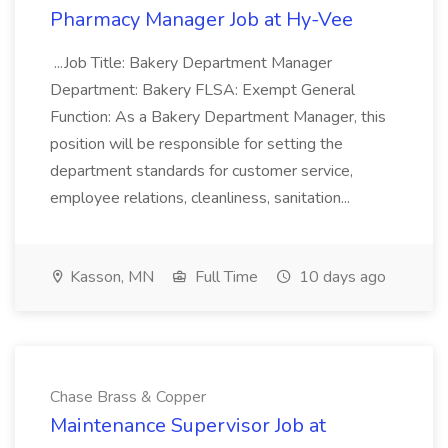
Pharmacy Manager Job at Hy-Vee
...Job Title: Bakery Department Manager
Department: Bakery FLSA: Exempt General
Function: As a Bakery Department Manager, this
position will be responsible for setting the
department standards for customer service,
employee relations, cleanliness, sanitation...
Kasson, MN
Full Time
10 days ago
Chase Brass & Copper
Maintenance Supervisor Job at