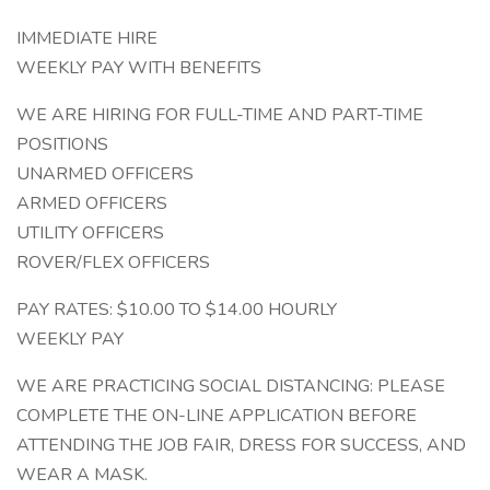
IMMEDIATE HIRE
WEEKLY PAY WITH BENEFITS
WE ARE HIRING FOR FULL-TIME AND PART-TIME
POSITIONS
UNARMED OFFICERS
ARMED OFFICERS
UTILITY OFFICERS
ROVER/FLEX OFFICERS
PAY RATES: $10.00 TO $14.00 HOURLY
WEEKLY PAY
WE ARE PRACTICING SOCIAL DISTANCING: PLEASE
COMPLETE THE ON-LINE APPLICATION BEFORE
ATTENDING THE JOB FAIR, DRESS FOR SUCCESS, AND
WEAR A MASK.