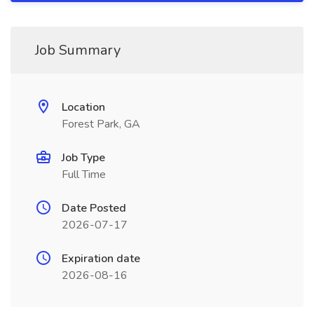
Job Summary
Location
Forest Park, GA
Job Type
Full Time
Date Posted
2026-07-17
Expiration date
2026-08-16