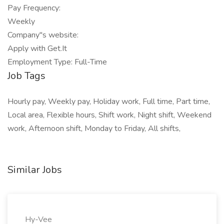
Pay Frequency:
Weekly
Company"s website:
Apply with Get.It
Employment Type: Full-Time
Job Tags
Hourly pay, Weekly pay, Holiday work, Full time, Part time,
Local area, Flexible hours, Shift work, Night shift, Weekend
work, Afternoon shift, Monday to Friday, All shifts,
Similar Jobs
Hy-Vee