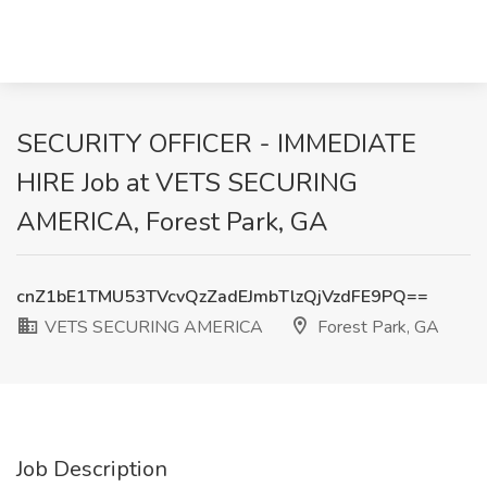
SECURITY OFFICER - IMMEDIATE
HIRE Job at VETS SECURING
AMERICA, Forest Park, GA
cnZ1bE1TMU53TVcvQzZadEJmbTlzQjVzdFE9PQ==
VETS SECURING AMERICA
Forest Park, GA
Job Description