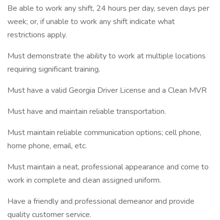
Be able to work any shift, 24 hours per day, seven days per
week; or, if unable to work any shift indicate what
restrictions apply.
Must demonstrate the ability to work at multiple locations
requiring significant training.
Must have a valid Georgia Driver License and a Clean MVR
Must have and maintain reliable transportation.
Must maintain reliable communication options; cell phone,
home phone, email, etc.
Must maintain a neat, professional appearance and come to
work in complete and clean assigned uniform.
Have a friendly and professional demeanor and provide
quality customer service.