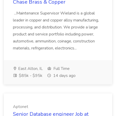
Chase Brass & Copper
...Maintenance Supervisor Wieland is a global
leader in copper and copper alloy manufacturing,
processing, and distribution. We provide a large
product and service portfolio including power,
automotive, ammunition, coinage, construction
materials, refrigeration, electronics...
East Alton, IL
Full Time
$85k - $95k
14 days ago
Aptonet
Senior Database engineer Job at