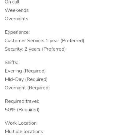
On call
Weekends
Overnights
Experience:
Customer Service: 1 year (Preferred)
Security: 2 years (Preferred)
Shifts:
Evening (Required)
Mid-Day (Required)
Overnight (Required)
Required travel:
50% (Required)
Work Location:
Multiple locations