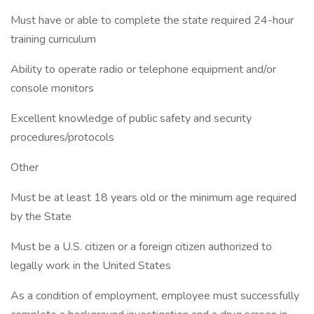
Must have or able to complete the state required 24-hour
training curriculum
Ability to operate radio or telephone equipment and/or
console monitors
Excellent knowledge of public safety and security
procedures/protocols
Other
Must be at least 18 years old or the minimum age required
by the State
Must be a U.S. citizen or a foreign citizen authorized to
legally work in the United States
As a condition of employment, employee must successfully