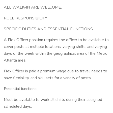
ALL WALK-IN ARE WELCOME.
ROLE RESPONSIBILITY
SPECIFIC DUTIES AND ESSENTIAL FUNCTIONS
A Flex Officer position requires the officer to be available to
cover posts at multiple locations, varying shifts, and varying
days of the week within the geographical area of the Metro
Atlanta area.
Flex Officer is paid a premium wage due to travel, needs to
have flexibility, and skill sets for a variety of posts.
Essential functions:
Must be available to work all shifts during their assigned
scheduled days.