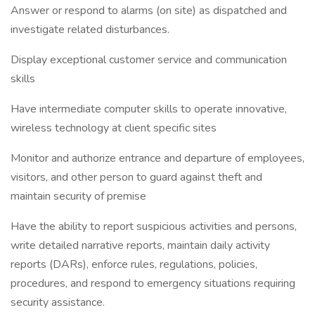
Answer or respond to alarms (on site) as dispatched and
investigate related disturbances.
Display exceptional customer service and communication
skills
Have intermediate computer skills to operate innovative,
wireless technology at client specific sites
Monitor and authorize entrance and departure of employees,
visitors, and other person to guard against theft and
maintain security of premise
Have the ability to report suspicious activities and persons,
write detailed narrative reports, maintain daily activity
reports (DARs), enforce rules, regulations, policies,
procedures, and respond to emergency situations requiring
security assistance.