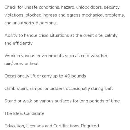
Check for unsafe conditions, hazard, unlock doors, security
violations, blocked ingress and egress mechanical problems,
and unauthorized personal
Ability to handle crisis situations at the client site, calmly
and efficiently
Work in various environments such as cold weather,
rain/snow or heat
Occasionally lift or carry up to 40 pounds
Climb stairs, ramps, or ladders occasionally during shift
Stand or walk on various surfaces for long periods of time
The Ideal Candidate
Education, Licenses and Certifications Required