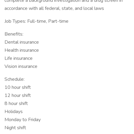
complete a background investigation and a drug screen in
accordance with all federal, state, and local laws
Job Types: Full-time, Part-time
Benefits:
Dental insurance
Health insurance
Life insurance
Vision insurance
Schedule:
10 hour shift
12 hour shift
8 hour shift
Holidays
Monday to Friday
Night shift