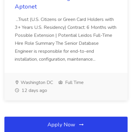
Aptonet
...Trust (U.S. Citizens or Green Card Holders with
3+ Years U.S. Residency) Contract: 6 Months with
Possible Extension | Potential Leidos Full-Time
Hire Role Summary The Senior Database
Engineer is responsible for end-to-end
installation, configuration, maintenance...
Washington DC
Full Time
12 days ago
Apply Now