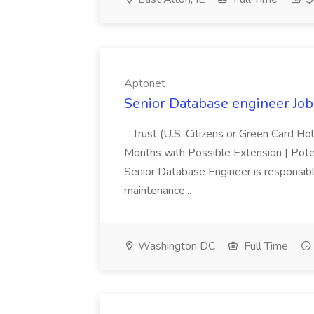
Aptonet
Senior Database engineer Job
...Trust (U.S. Citizens or Green Card H
Months with Possible Extension | Pote
Senior Database Engineer is responsible
maintenance...
Washington DC
Full Time