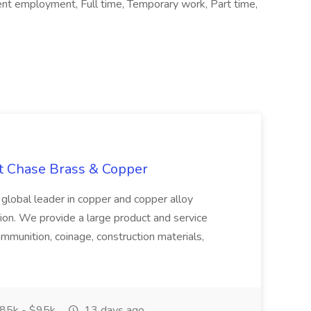
ent employment, Full time, Temporary work, Part time,
at Chase Brass & Copper
 global leader in copper and copper alloy
tion. We provide a large product and service
ammunition, coinage, construction materials,
85k - $95k
13 days ago