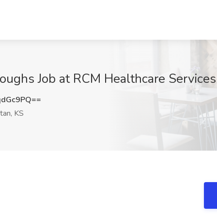
roughs Job at RCM Healthcare Services
qdGc9PQ==
tan, KS