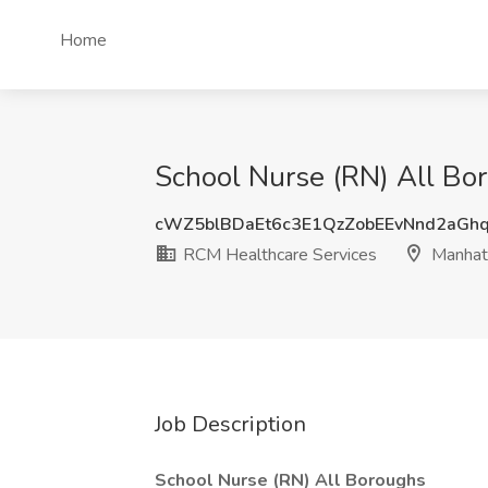
Home
School Nurse (RN) All Bo
cWZ5blBDaEt6c3E1QzZobEEvNnd2aGh
RCM Healthcare Services
Manhat
Job Description
School Nurse (RN) All Boroughs