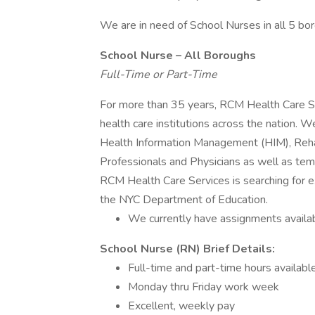
We are in need of School Nurses in all 5 bor
School Nurse – All Boroughs
Full-Time or Part-Time
For more than 35 years, RCM Health Care Ser
health care institutions across the nation. 
Health Information Management (HIM), Rehab
Professionals and Physicians as well as te
RCM Health Care Services is searching for 
the NYC Department of Education.
We currently have assignments availabl
School Nurse (RN) Brief Details:
Full-time and part-time hours availabl
Monday thru Friday work week
Excellent, weekly pay