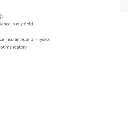
):
ence in any field
ce Insurance, and Physical
 not mandatory