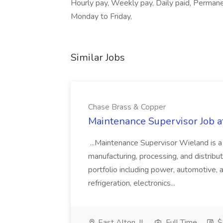
Hourly pay, Weekly pay, Daily paid, Perman
Monday to Friday,
Similar Jobs
Chase Brass & Copper
Maintenance Supervisor Job 
...Maintenance Supervisor Wieland is a
manufacturing, processing, and distribu
portfolio including power, automotive, 
refrigeration, electronics...
East Alton, IL
Full Time
$