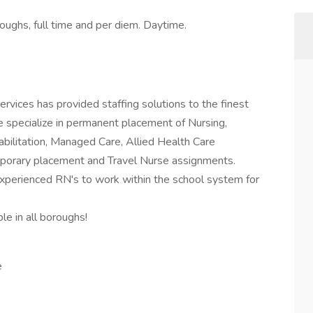
oughs, full time and per diem. Daytime.
vices has provided staffing solutions to the finest
We specialize in permanent placement of Nursing,
ilitation, Managed Care, Allied Health Care
mporary placement and Travel Nurse assignments.
experienced RN's to work within the school system for
e in all boroughs!
e