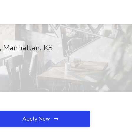
, Manhattan, KS
Apply Now