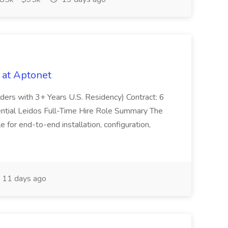
 at Aptonet
olders with 3+ Years U.S. Residency) Contract: 6
ntial Leidos Full-Time Hire Role Summary The
 for end-to-end installation, configuration,
11 days ago