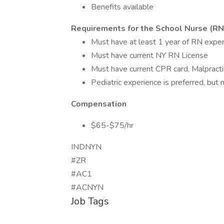
Benefits available
Requirements for the School Nurse (RN
Must have at least 1 year of RN experi
Must have current NY RN License
Must have current CPR card, Malpracti
Pediatric experience is preferred, but
Compensation
$65-$75/hr
INDNYN
#ZR
#AC1
#ACNYN
Job Tags