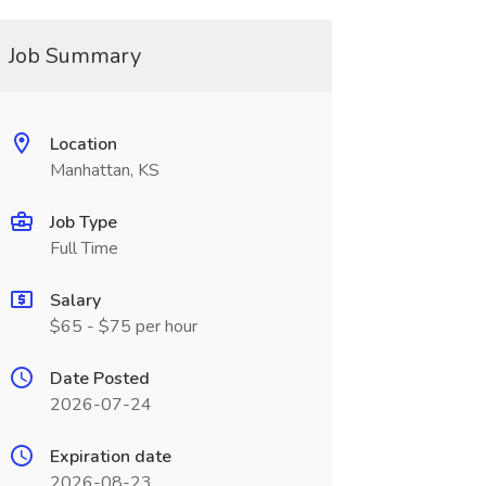
Job Summary
Location
Manhattan, KS
Job Type
Full Time
Salary
$65 - $75 per hour
Date Posted
2026-07-24
Expiration date
2026-08-23