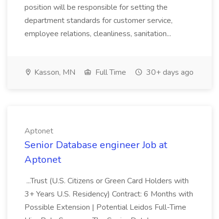
position will be responsible for setting the
department standards for customer service,
employee relations, cleanliness, sanitation...
Kasson, MN
Full Time
30+ days ago
Aptonet
Senior Database engineer Job at
Aptonet
...Trust (U.S. Citizens or Green Card Holders with
3+ Years U.S. Residency) Contract: 6 Months with
Possible Extension | Potential Leidos Full-Time