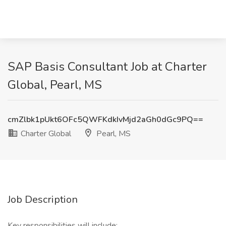
SAP Basis Consultant Job at Charter
Global, Pearl, MS
cmZlbk1pUkt6OFc5QWFKdkIvMjd2aGh0dGc9PQ==
Charter Global
Pearl, MS
Job Description
Key responsibilities will include: