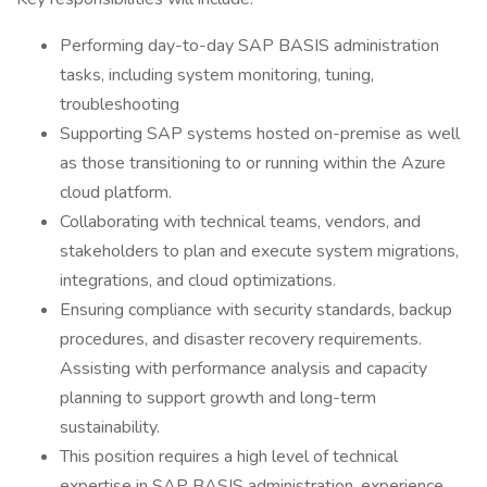
Performing day-to-day SAP BASIS administration
tasks, including system monitoring, tuning,
troubleshooting
Supporting SAP systems hosted on-premise as well
as those transitioning to or running within the Azure
cloud platform.
Collaborating with technical teams, vendors, and
stakeholders to plan and execute system migrations,
integrations, and cloud optimizations.
Ensuring compliance with security standards, backup
procedures, and disaster recovery requirements.
Assisting with performance analysis and capacity
planning to support growth and long-term
sustainability.
This position requires a high level of technical
expertise in SAP BASIS administration, experience