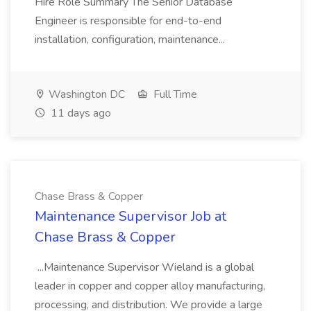
Hire Role Summary The Senior Database
Engineer is responsible for end-to-end
installation, configuration, maintenance...
Washington DC
Full Time
11 days ago
Chase Brass & Copper
Maintenance Supervisor Job at
Chase Brass & Copper
...Maintenance Supervisor Wieland is a global
leader in copper and copper alloy manufacturing,
processing, and distribution. We provide a large