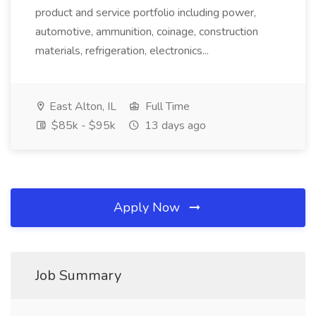
product and service portfolio including power,
automotive, ammunition, coinage, construction
materials, refrigeration, electronics...
East Alton, IL
Full Time
$85k - $95k
13 days ago
Apply Now
Job Summary