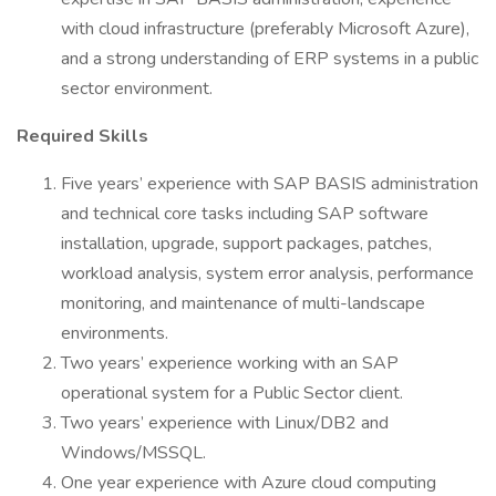
with cloud infrastructure (preferably Microsoft Azure),
and a strong understanding of ERP systems in a public
sector environment.
Required Skills
Five years’ experience with SAP BASIS administration
and technical core tasks including SAP software
installation, upgrade, support packages, patches,
workload analysis, system error analysis, performance
monitoring, and maintenance of multi-landscape
environments.
Two years’ experience working with an SAP
operational system for a Public Sector client.
Two years’ experience with Linux/DB2 and
Windows/MSSQL.
One year experience with Azure cloud computing