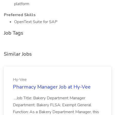
platform
Preferred Skills
OpenText Suite for SAP
Job Tags
Similar Jobs
Hy-Vee
Pharmacy Manager Job at Hy-Vee
...Job Title: Bakery Department Manager
Department: Bakery FLSA: Exempt General
Function: As a Bakery Department Manager, this