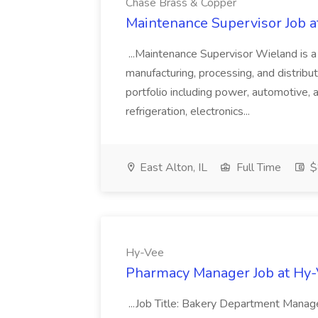
Chase Brass & Copper
Maintenance Supervisor Job 
...Maintenance Supervisor Wieland is a
manufacturing, processing, and distribu
portfolio including power, automotive, 
refrigeration, electronics...
East Alton, IL
Full Time
$
Hy-Vee
Pharmacy Manager Job at Hy
...Job Title: Bakery Department Mana