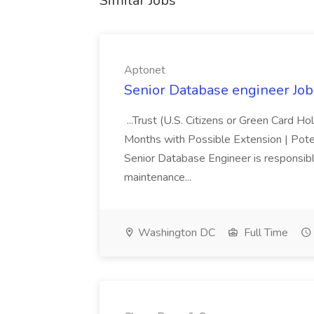
Similar Jobs
Aptonet
Senior Database engineer Job
...Trust (U.S. Citizens or Green Card H
Months with Possible Extension | Pote
Senior Database Engineer is responsible
maintenance...
Washington DC
Full Time