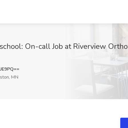
school: On-call Job at Riverview Ortho
dUE9PQ==
ston, MN