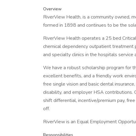
Overview
RiverView Health, is a community owned, m
formed in 1898 and continues to be the sol
RiverView Health operates a 25 bed Critica
chemical dependency outpatient treatment 
and specialty clinics in the hospitals service 
We have a robust scholarship program for thos
excellent benefits, and a friendly work envir
free single vision and basic dental insurance,
disability, and employer HSA contributions.
shift differential, incentive/premium pay, fr
off.
RiverView is an Equal Employment Opportu
Responsibilities