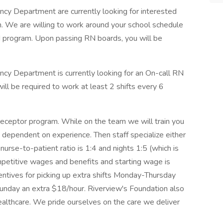
cy Department are currently looking for interested
. We are willing to work around your school schedule
 program. Upon passing RN boards, you will be
cy Department is currently looking for an On-call RN
ill be required to work at least 2 shifts every 6
ceptor program. While on the team we will train you
 dependent on experience. Then staff specialize either
rse-to-patient ratio is 1:4 and nights 1:5 (which is
ompetitive wages and benefits and starting wage is
ntives for picking up extra shifts Monday-Thursday
unday an extra $18/hour. Riverview's Foundation also
healthcare. We pride ourselves on the care we deliver