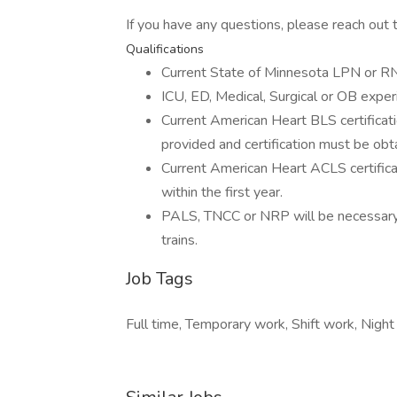
If you have any questions, please reach out
Qualifications
Current State of Minnesota LPN or RN 
ICU, ED, Medical, Surgical or OB experi
Current American Heart BLS certification
provided and certification must be obt
Current American Heart ACLS certificati
within the first year.
PALS, TNCC or NRP will be necessary 
trains.
Job Tags
Full time, Temporary work, Shift work, Night 