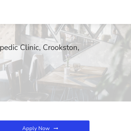
pedic Clinic, Crookston,
Apply Now