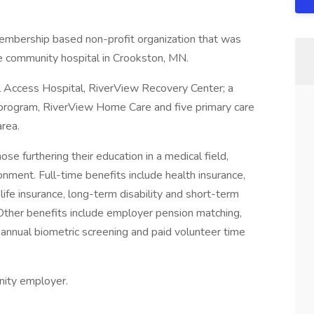
embership based non-profit organization that was
e community hospital in Crookston, MN.
l Access Hospital, RiverView Recovery Center; a
program, RiverView Home Care and five primary care
area.
e furthering their education in a medical field,
onment. Full-time benefits include health insurance,
 life insurance, long-term disability and short-term
 Other benefits include employer pension matching,
ee annual biometric screening and paid volunteer time
nity employer.