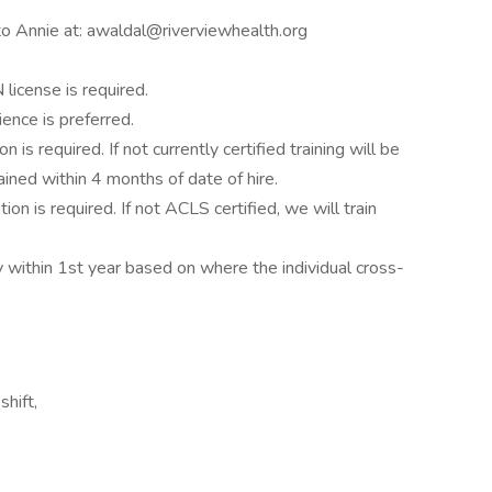
 to Annie at: awaldal@riverviewhealth.org
license is required.
ence is preferred.
 is required. If not currently certified training will be
ained within 4 months of date of hire.
on is required. If not ACLS certified, we will train
within 1st year based on where the individual cross-
shift,