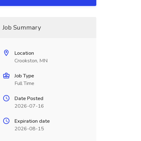
Job Summary
Location
Crookston, MN
Job Type
Full Time
Date Posted
2026-07-16
Expiration date
2026-08-15