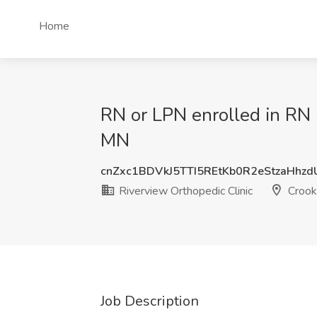
Home
RN or LPN enrolled in RN 
MN
cnZxc1BDVkJ5TTI5REtKb0R2eStzaHhz
Riverview Orthopedic Clinic
Crook
Job Description