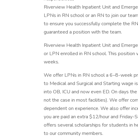
Riverview Health Inpatient Unit and Emergen
LPNs in RN school or an RN to join our team
to ensure you successfully complete the RN
guaranteed a position with the team.
Riverview Health Inpatient Unit and Emergen
or LPN enrolled in RN school. This position w
weeks.
We offer LPNs in RN school a 6–8-week pre
to Medical and Surgical and Starting wage is
into OB, ICU and now even ED. On days the nu
not the case in most facilities). We offer c
dependent on experience. We also offer ince
you are paid an extra $12/hour and Friday-S
offers several scholarships for students in 
to our community members.