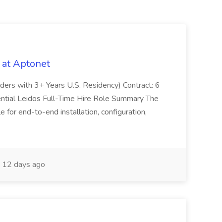
 at Aptonet
olders with 3+ Years U.S. Residency) Contract: 6
ntial Leidos Full-Time Hire Role Summary The
 for end-to-end installation, configuration,
12 days ago