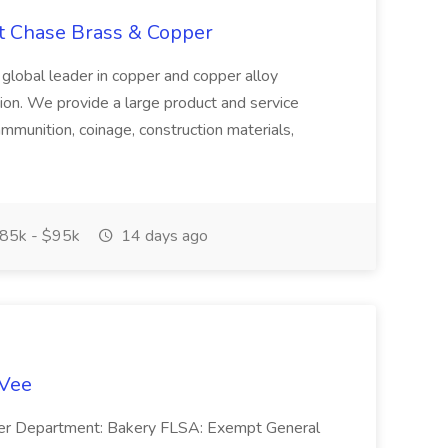
at Chase Brass & Copper
 global leader in copper and copper alloy
tion. We provide a large product and service
ammunition, coinage, construction materials,
85k - $95k
14 days ago
-Vee
ger Department: Bakery FLSA: Exempt General