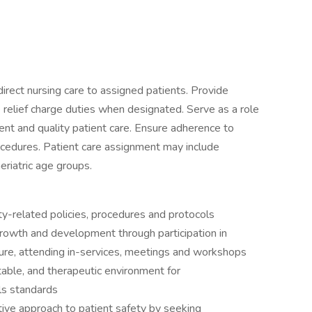
irect nursing care to assigned patients. Provide
e relief charge duties when designated. Serve as a role
nt and quality patient care. Ensure adherence to
ocedures. Patient care assignment may include
riatric age groups.
-related policies, procedures and protocols
wth and development through participation in
ture, attending in-services, meetings and workshops
ble, and therapeutic environment for
ls standards
e approach to patient safety by seeking