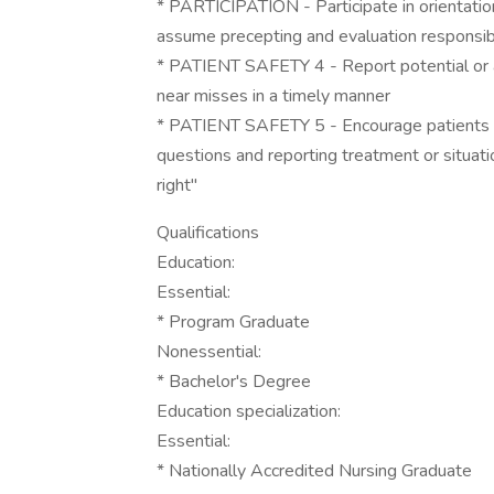
* PARTICIPATION - Participate in orientatio
assume precepting and evaluation responsibi
* PATIENT SAFETY 4 - Report potential or ac
near misses in a timely manner
* PATIENT SAFETY 5 - Encourage patients to 
questions and reporting treatment or situat
right"
Qualifications
Education:
Essential:
* Program Graduate
Nonessential:
* Bachelor's Degree
Education specialization:
Essential:
* Nationally Accredited Nursing Graduate