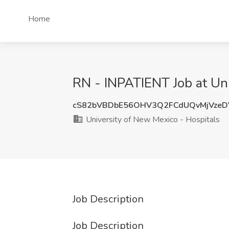
Home
RN - INPATIENT Job at Uni
cS82bVBDbE56OHV3Q2FCdUQvMjVzeD
University of New Mexico - Hospitals
Job Description
Job Description