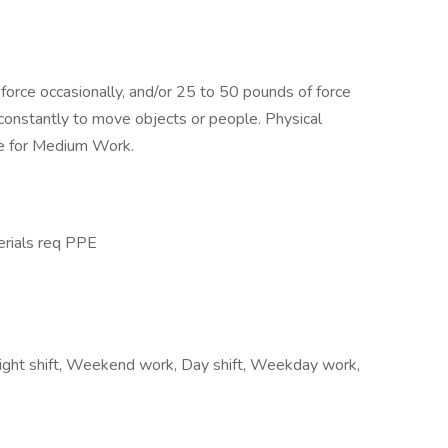
orce occasionally, and/or 25 to 50 pounds of force
 constantly to move objects or people. Physical
e for Medium Work.
erials req PPE
Night shift, Weekend work, Day shift, Weekday work,