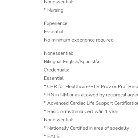
Nonessential:
* Nursing
Experience:
Essential:
No minimum experience required
Nonessential:
Bilingual English/Spanish\n
Credentials:
Essential:
* CPR for Healthcare/BLS Prov or Prof Res
* RN in NM or as allowed by reciprocal ag
* Advanced Cardiac Life Support Certificati
* Basic Arrhythmia Cert w/in 1 year
Nonessential:
* Nationally Certified in area of specialty
* PALS