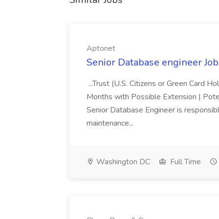
Aptonet
Senior Database engineer Job
...Trust (U.S. Citizens or Green Card H
Months with Possible Extension | Pote
Senior Database Engineer is responsible
maintenance...
Washington DC
Full Time