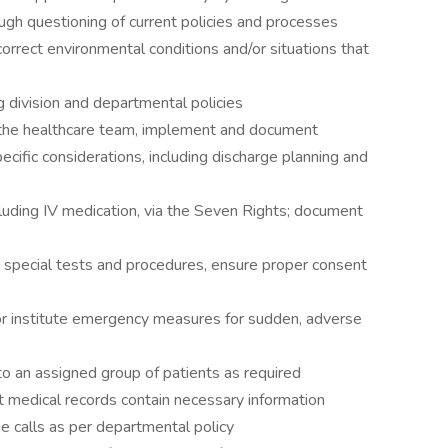
ugh questioning of current policies and processes
rrect environmental conditions and/or situations that
 division and departmental policies
the healthcare team, implement and document
pecific considerations, including discharge planning and
uding IV medication, via the Seven Rights; document
cial tests and procedures, ensure proper consent
nstitute emergency measures for sudden, adverse
o an assigned group of patients as required
edical records contain necessary information
 calls as per departmental policy