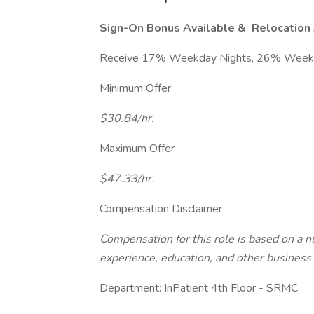
Sign-On Bonus Available &
Relocation 
Receive 17% Weekday Nights, 26% Weeken
Minimum Offer
$30.84/hr.
Maximum Offer
$47.33/hr.
Compensation Disclaimer
Compensation for this role is based on a nu
experience, education, and other business 
Department: InPatient 4th Floor - SRMC