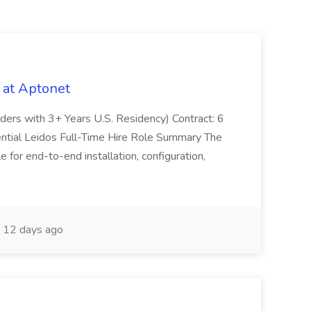
 at Aptonet
olders with 3+ Years U.S. Residency) Contract: 6
ntial Leidos Full-Time Hire Role Summary The
 for end-to-end installation, configuration,
12 days ago