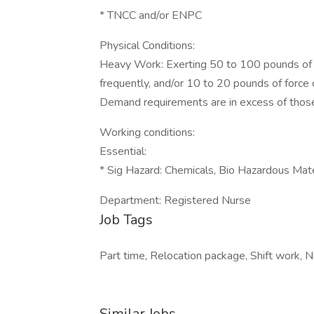
* TNCC and/or ENPC
Physical Conditions:
Heavy Work: Exerting 50 to 100 pounds of f
frequently, and/or 10 to 20 pounds of force
Demand requirements are in excess of thos
Working conditions:
Essential:
* Sig Hazard: Chemicals, Bio Hazardous Mat
Department: Registered Nurse
Job Tags
Part time, Relocation package, Shift work, 
Similar Jobs