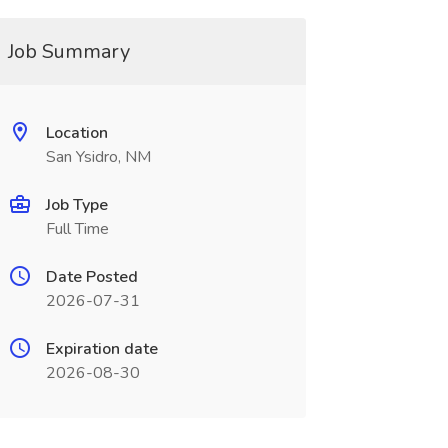
Job Summary
Location
San Ysidro, NM
Job Type
Full Time
Date Posted
2026-07-31
Expiration date
2026-08-30