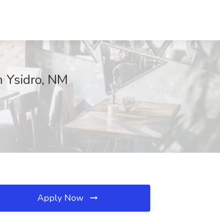
n Ysidro, NM
Apply Now