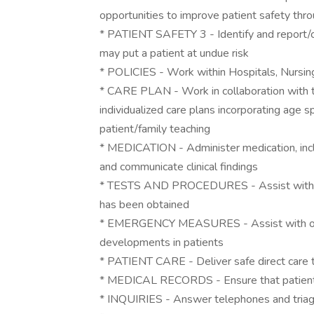
opportunities to improve patient safety thro
* PATIENT SAFETY 3 - Identify and report/co
may put a patient at undue risk
* POLICIES - Work within Hospitals, Nursing
* CARE PLAN - Work in collaboration with 
individualized care plans incorporating age s
patient/family teaching
* MEDICATION - Administer medication, incl
and communicate clinical findings
* TESTS AND PROCEDURES - Assist with spe
has been obtained
* EMERGENCY MEASURES - Assist with or i
developments in patients
* PATIENT CARE - Deliver safe direct care t
* MEDICAL RECORDS - Ensure that patient m
* INQUIRIES - Answer telephones and triage