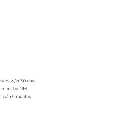
cuers w/in 30 days
reement by NM
on w/in 6 months