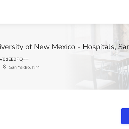
versity of New Mexico - Hospitals, Sa
V0dEE9PQ==
San Ysidro, NM