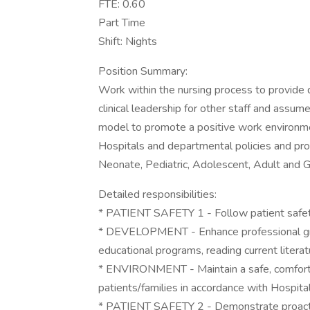
FTE: 0.60
Part Time
Shift: Nights
Position Summary:
Work within the nursing process to provide d
clinical leadership for other staff and assum
model to promote a positive work environme
Hospitals and departmental policies and pr
Neonate, Pediatric, Adolescent, Adult and Ge
Detailed responsibilities:
* PATIENT SAFETY 1 - Follow patient safety
* DEVELOPMENT - Enhance professional gro
educational programs, reading current litera
* ENVIRONMENT - Maintain a safe, comforta
patients/families in accordance with Hospita
* PATIENT SAFETY 2 - Demonstrate proactiv