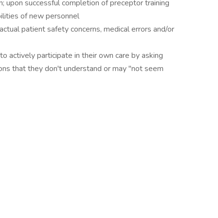
n; upon successful completion of preceptor training
lities of new personnel
tual patient safety concerns, medical errors and/or
actively participate in their own care by asking
ions that they don't understand or may "not seem