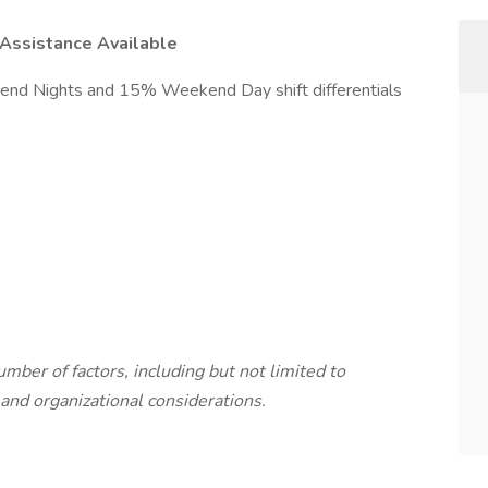
Assistance Available
d Nights and 15% Weekend Day shift differentials
mber of factors, including but not limited to
and organizational considerations.