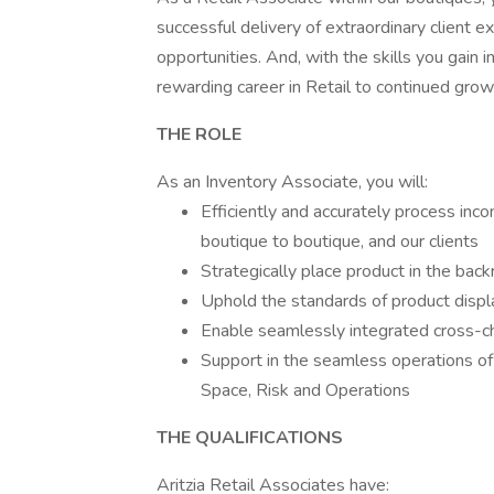
successful delivery of extraordinary client 
opportunities. And, with the skills you gain i
rewarding career in Retail to continued gro
THE ROLE
As an Inventory Associate, you will:
Efficiently and accurately process in
boutique to boutique, and our clients
Strategically place product in the bac
Uphold the standards of product displ
Enable seamlessly integrated cross-c
Support in the seamless operations of a
Space, Risk and Operations
THE QUALIFICATIONS
Aritzia Retail Associates have: