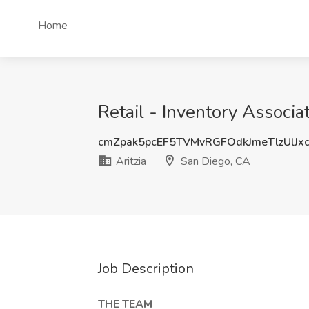
Home
Retail - Inventory Associat
cmZpak5pcEF5TVMvRGFOdkJmeTlzUlJx
Aritzia
San Diego, CA
Job Description
THE TEAM