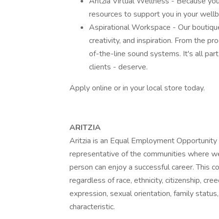
Aritzia Virtual Wellness - Because you
resources to support you in your wellbei
Aspirational Workspace - Our boutique
creativity, and inspiration. From the p
of-the-line sound systems. It's all pa
clients - deserve.
Apply online or in your local store today.
ARITZIA
Aritzia is an Equal Employment Opportunity e
representative of the communities where w
person can enjoy a successful career. This 
regardless of race, ethnicity, citizenship, cree
expression, sexual orientation, family status,
characteristic.