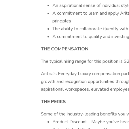
An aspirational sense of individual sty
A commitment to learn and apply Arit
principles
The ability to collaborate fluently wit
A commitment to quality and investing 
THE COMPENSATION
The typical hiring range for this position is
Aritzia's Everyday Luxury compensation pa
growth and recognition opportunities throu
aspirational workspaces, elevated employee 
THE PERKS
Some of the industry-leading benefits you wil
Product Discount - Maybe you've hear