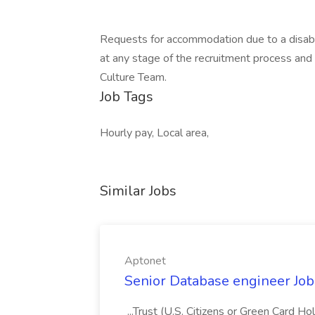
Requests for accommodation due to a disabil
at any stage of the recruitment process an
Culture Team.
Job Tags
Hourly pay, Local area,
Similar Jobs
Aptonet
Senior Database engineer Job
...Trust (U.S. Citizens or Green Card H