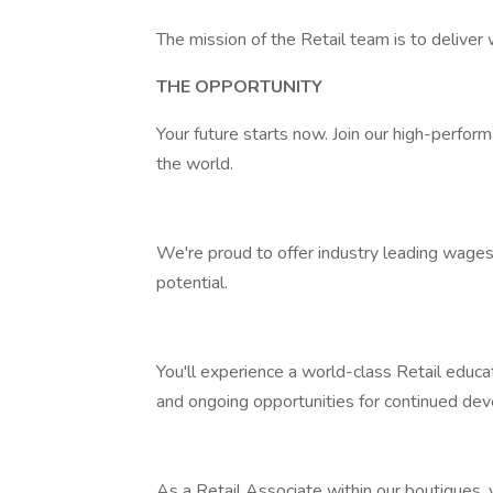
The mission of the Retail team is to deliver 
THE OPPORTUNITY
Your future starts now. Join our high-perfo
the world.
We're proud to offer industry leading wages
potential.
You'll experience a world-class Retail edu
and ongoing opportunities for continued de
As a Retail Associate within our boutiques, 