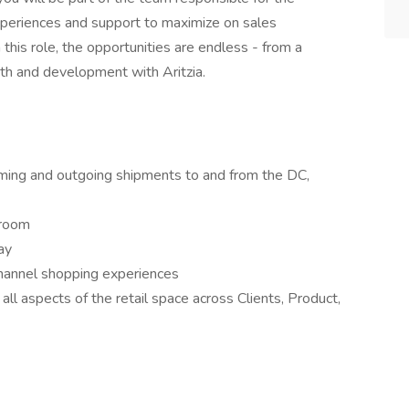
experiences and support to maximize on sales
n this role, the opportunities are endless - from a
wth and development with Aritzia.
coming and outgoing shipments to and from the DC,
kroom
ay
hannel shopping experiences
ll aspects of the retail space across Clients, Product,