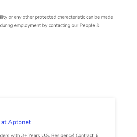
ity or any other protected characteristic can be made
d during employment by contacting our People &
 at Aptonet
olders with 3+ Years U.S. Residency) Contract: 6