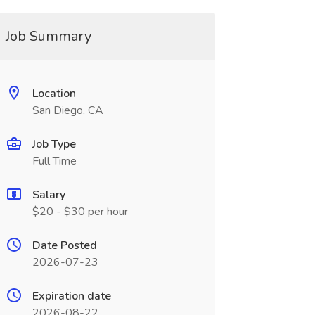
Job Summary
Location
San Diego, CA
Job Type
Full Time
Salary
$20 - $30 per hour
Date Posted
2026-07-23
Expiration date
2026-08-22