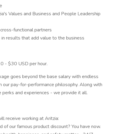
le
zia's Values and Business and People Leadership
h cross-functional partners
in results that add value to the business
 $20 - $30 USD per hour.
ckage goes beyond the base salary with endless
gh our pay-for-performance philosophy. Along with
perks and experiences - we provide it all.
l receive working at Aritzia:
d of our famous product discount? You have now.