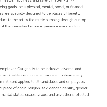
r health, happiness, and safety matter - 24/7
ng goals, be it physical, mental, social, or financial.
s are specially designed to be places of beauty,
roduct to the art to the music pumping through our top-
rt of the Everyday Luxury experience you - and our
mployer. Our goal is to be inclusive, diverse, and
e work while creating an environment where every
commitment applies to all candidates and employees
d, place of origin, religion, sex, gender identity, gender
 marital status, disability, age, and any other protected