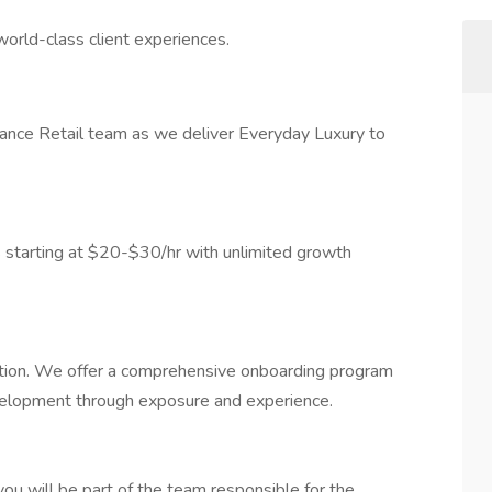
world-class client experiences.
rmance Retail team as we deliver Everyday Luxury to
 starting at $20-$30/hr with unlimited growth
cation. We offer a comprehensive onboarding program
velopment through exposure and experience.
you will be part of the team responsible for the