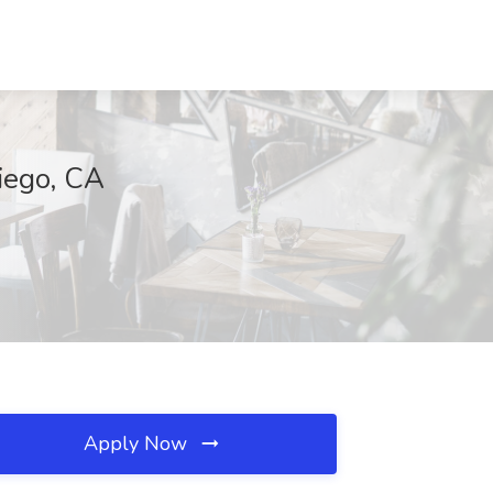
Diego, CA
Apply Now