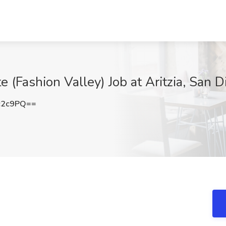
e (Fashion Valley) Job at Aritzia, San 
c2c9PQ==