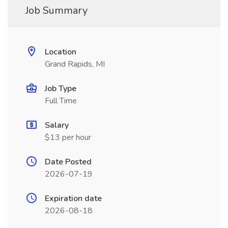
Job Summary
Location
Grand Rapids, MI
Job Type
Full Time
Salary
$13 per hour
Date Posted
2026-07-19
Expiration date
2026-08-18