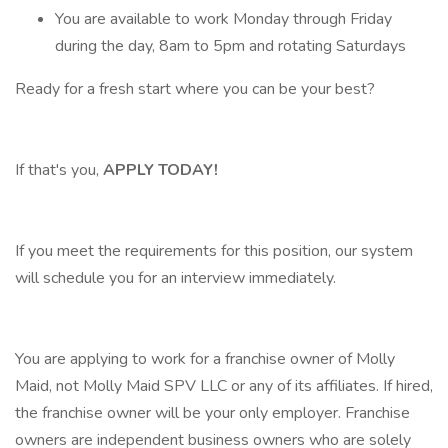
You are available to work Monday through Friday
during the day, 8am to 5pm and rotating Saturdays
Ready for a fresh start where you can be your best?
If that's you,
APPLY TODAY!
If you meet the requirements for this position, our system
will schedule you for an interview immediately.
You are applying to work for a franchise owner of Molly
Maid, not Molly Maid SPV LLC or any of its affiliates. If hired,
the franchise owner will be your only employer. Franchise
owners are independent business owners who are solely