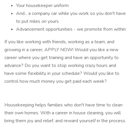
Your housekeeper uniform
And... a company car while you work so you don't have
to put miles on yours
Advancement opportunities - we promote from within
If you like working with friends, working as a team, and
growing in a career, APPLY NOW! Would you like a new
career where you get training and have an opportunity to
advance? Do you want to stop working crazy hours and
have some flexibility in your schedule? Would you like to
control how much money you get paid each week?
Housekeeping helps families who don't have time to clean
their own homes. With a career in house cleaning, you will
bring them joy and relief, and reward yourself in the process.