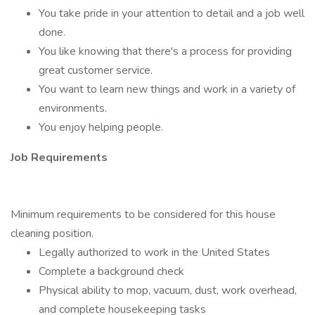
You take pride in your attention to detail and a job well
done.
You like knowing that there's a process for providing
great customer service.
You want to learn new things and work in a variety of
environments.
You enjoy helping people.
Job Requirements
Minimum requirements to be considered for this house
cleaning position.
Legally authorized to work in the United States
Complete a background check
Physical ability to mop, vacuum, dust, work overhead,
and complete housekeeping tasks