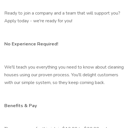
Ready to join a company and a team that will support you?
Apply today - we're ready for you!
No Experience Required!
We'll teach you everything you need to know about cleaning
houses using our proven process. You'll delight customers
with our simple system, so they keep coming back.
Benefits & Pay