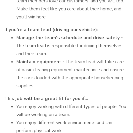
team members love our customers, and you will too.
Make them feel like you care about their home, and
you'll win here.
If you're a team lead (driving our vehicle):
Manage the team's schedule and drive safely -
The team lead is responsible for driving themselves
and their team.
Maintain equipment -
The team lead will take care
of basic cleaning equipment maintenance and ensure
the car is loaded with the appropriate housekeeping
supplies.
This job will be a great fit for you if...
You enjoy working with different types of people. You
will be working on a team.
You enjoy different work environments and can
perform physical work.