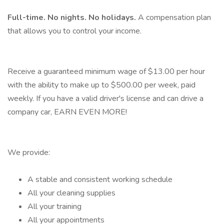
Full-time. No nights. No holidays.
A compensation plan
that allows you to control your income.
Receive a guaranteed minimum wage of $13.00 per hour
with the ability to make up to $500.00 per week, paid
weekly. If you have a valid driver's license and can drive a
company car, EARN EVEN MORE!
We provide:
A stable and consistent working schedule
All your cleaning supplies
All your training
All your appointments