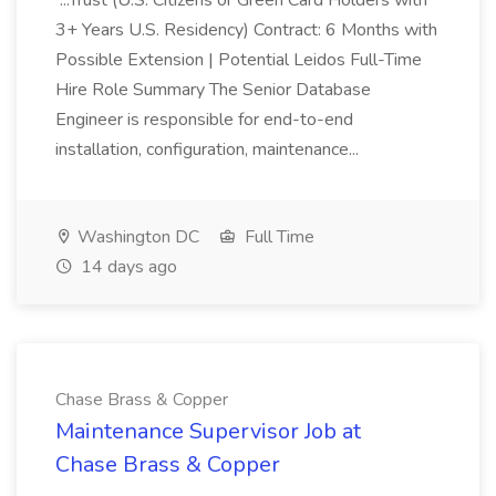
...Trust (U.S. Citizens or Green Card Holders with
3+ Years U.S. Residency) Contract: 6 Months with
Possible Extension | Potential Leidos Full-Time
Hire Role Summary The Senior Database
Engineer is responsible for end-to-end
installation, configuration, maintenance...
Washington DC
Full Time
14 days ago
Chase Brass & Copper
Maintenance Supervisor Job at
Chase Brass & Copper