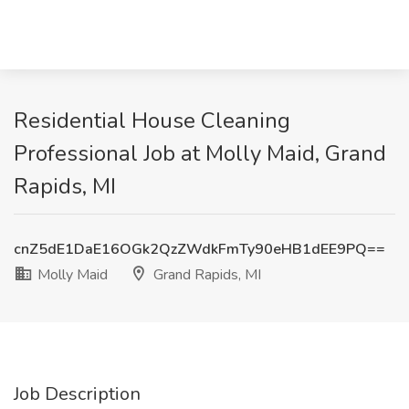
Residential House Cleaning
Professional Job at Molly Maid, Grand
Rapids, MI
cnZ5dE1DaE16OGk2QzZWdkFmTy90eHB1dEE9PQ==
Molly Maid
Grand Rapids, MI
Job Description