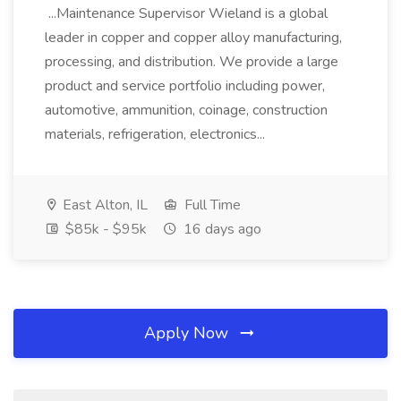
...Maintenance Supervisor Wieland is a global
leader in copper and copper alloy manufacturing,
processing, and distribution. We provide a large
product and service portfolio including power,
automotive, ammunition, coinage, construction
materials, refrigeration, electronics...
East Alton, IL
Full Time
$85k - $95k
16 days ago
Apply Now