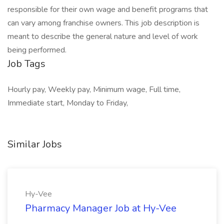
responsible for their own wage and benefit programs that
can vary among franchise owners. This job description is
meant to describe the general nature and level of work
being performed.
Job Tags
Hourly pay, Weekly pay, Minimum wage, Full time,
Immediate start, Monday to Friday,
Similar Jobs
Hy-Vee
Pharmacy Manager Job at Hy-Vee