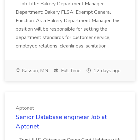
...Job Title: Bakery Department Manager
Department: Bakery FLSA: Exempt General
Function: As a Bakery Department Manager, this
position will be responsible for setting the
department standards for customer service,
employee relations, cleanliness, sanitation...
Kasson, MN
Full Time
12 days ago
Aptonet
Senior Database engineer Job at
Aptonet