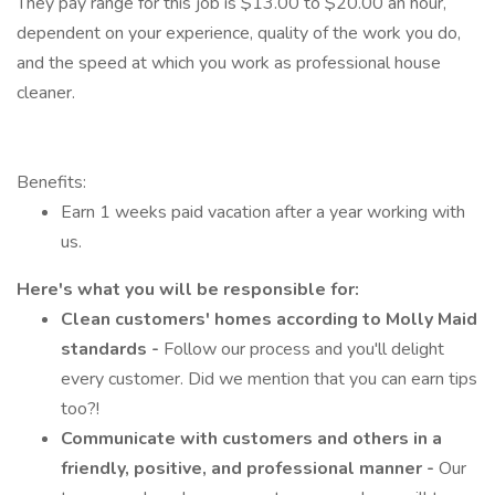
They pay range for this job is $13.00 to $20.00 an hour,
dependent on your experience, quality of the work you do,
and the speed at which you work as professional house
cleaner.
Benefits:
Earn 1 weeks paid vacation after a year working with
us.
Here's what you will be responsible for:
Clean customers' homes according to Molly Maid
standards -
Follow our process and you'll delight
every customer. Did we mention that you can earn tips
too?!
Communicate with customers and others in a
friendly, positive, and professional manner -
Our