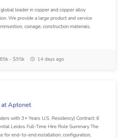
 global leader in copper and copper alloy
tion. We provide a large product and service
ammunition, coinage, construction materials,
85k - $95k
14 days ago
 at Aptonet
olders with 3+ Years U.S. Residency) Contract: 6
ntial Leidos Full-Time Hire Role Summary The
 for end-to-end installation, configuration,