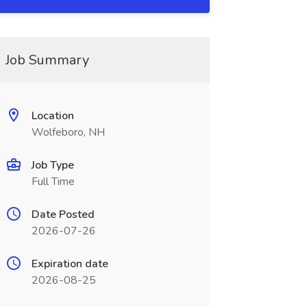
Job Summary
Location
Wolfeboro, NH
Job Type
Full Time
Date Posted
2026-07-26
Expiration date
2026-08-25