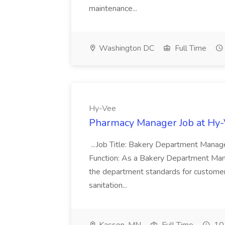
maintenance...
Washington DC
Full Time
Hy-Vee
Pharmacy Manager Job at Hy
...Job Title: Bakery Department Mana
Function: As a Bakery Department Manag
the department standards for customer 
sanitation...