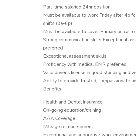
Part-time salaried 24hr position
Must be available to work Friday after 4p f
shifts (8a-6p)
Must be available to cover Primary on call 
Strong communication skills Exceptional as
preferred
Exceptional assessment skills
Proficiency with medical EMR preferred
Valid driver's license in good standing and v
Ability to provide trusted, compassionate a
Benefits
Health and Dental Insurance
On-going education/training
AAA Coverage
Mileage reimbursement
Exceptional and supportive work environme