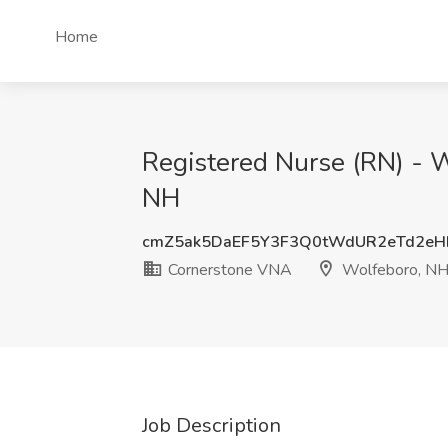
Home
Registered Nurse (RN) - 
NH
cmZ5ak5DaEF5Y3F3Q0tWdUR2eTd2e
Cornerstone VNA
Wolfeboro, N
Job Description