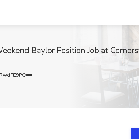
Weekend Baylor Position Job at Corner
HRwdFE9PQ==
H