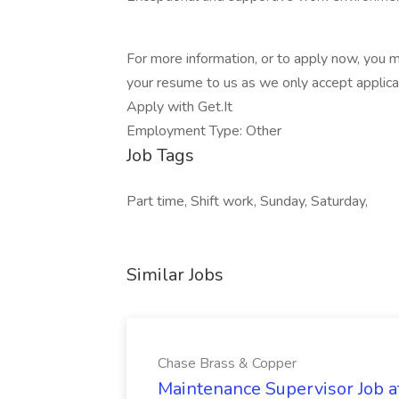
For more information, or to apply now, you
your resume to us as we only accept applica
Apply with Get.It
Employment Type: Other
Job Tags
Part time, Shift work, Sunday, Saturday,
Similar Jobs
Chase Brass & Copper
Maintenance Supervisor Job 