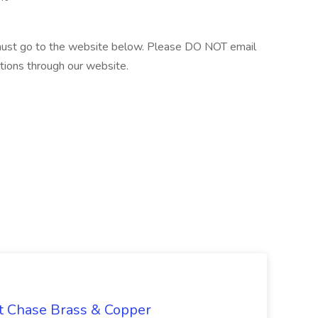
 must go to the website below. Please DO NOT email
tions through our website.
at Chase Brass & Copper