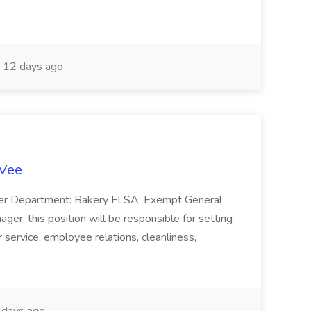
12 days ago
-Vee
ger Department: Bakery FLSA: Exempt General
er, this position will be responsible for setting
service, employee relations, cleanliness,