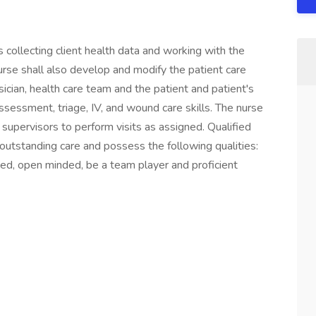
s collecting client health data and working with the
nurse shall also develop and modify the patient care
ician, health care team and the patient and patient's
sessment, triage, IV, and wound care skills. The nurse
upervisors to perform visits as assigned. Qualified
utstanding care and possess the following qualities:
nized, open minded, be a team player and proficient