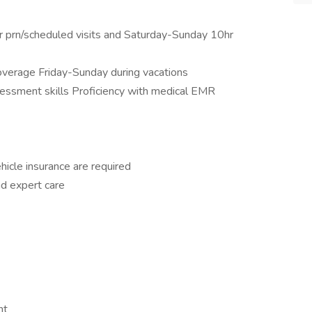
or prn/scheduled visits and Saturday-Sunday 10hr
coverage Friday-Sunday during vacations
sessment skills Proficiency with medical EMR
ehicle insurance are required
nd expert care
nt