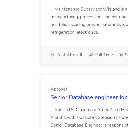
...Maintenance Supervisor Wieland is a
manufacturing, processing, and distribu
portfolio including power, automotive, 
refrigeration, electronics...
East Alton, IL
Full Time
$
Aptonet
Senior Database engineer Job
...Trust (U.S. Citizens or Green Card H
Months with Possible Extension | Pote
Senior Database Engineer is responsible