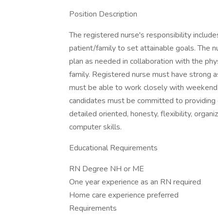
Position Description
The registered nurse's responsibility include
patient/family to set attainable goals. The 
plan as needed in collaboration with the phys
family. Registered nurse must have strong as
must be able to work closely with weekend s
candidates must be committed to providing o
detailed oriented, honesty, flexibility, orga
computer skills.
Educational Requirements
RN Degree NH or ME
One year experience as an RN required
Home care experience preferred
Requirements