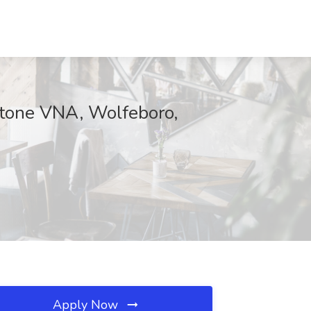
stone VNA, Wolfeboro,
Apply Now