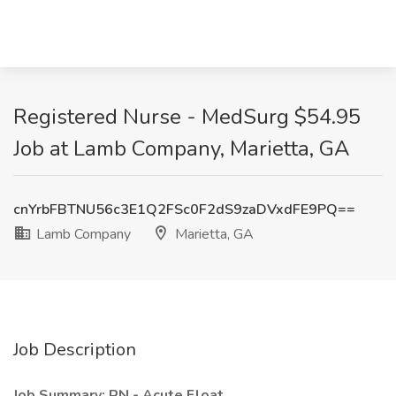
Registered Nurse - MedSurg $54.95
Job at Lamb Company, Marietta, GA
cnYrbFBTNU56c3E1Q2FSc0F2dS9zaDVxdFE9PQ==
Lamb Company
Marietta, GA
Job Description
Job Summary: RN - Acute Float