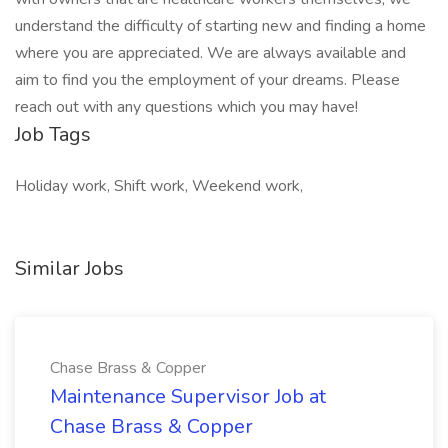
understand the difficulty of starting new and finding a home
where you are appreciated. We are always available and
aim to find you the employment of your dreams. Please
reach out with any questions which you may have!
Job Tags
Holiday work, Shift work, Weekend work,
Similar Jobs
Chase Brass & Copper
Maintenance Supervisor Job at
Chase Brass & Copper