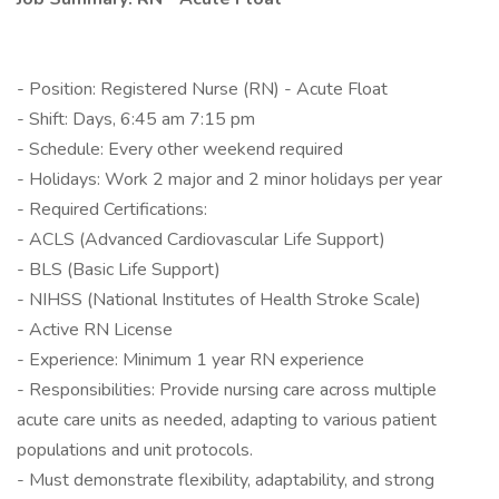
- Position: Registered Nurse (RN) - Acute Float
- Shift: Days, 6:45 am 7:15 pm
- Schedule: Every other weekend required
- Holidays: Work 2 major and 2 minor holidays per year
- Required Certifications:
- ACLS (Advanced Cardiovascular Life Support)
- BLS (Basic Life Support)
- NIHSS (National Institutes of Health Stroke Scale)
- Active RN License
- Experience: Minimum 1 year RN experience
- Responsibilities: Provide nursing care across multiple
acute care units as needed, adapting to various patient
populations and unit protocols.
- Must demonstrate flexibility, adaptability, and strong