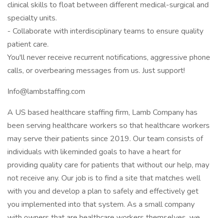
clinical skills to float between different medical-surgical and
specialty units.
- Collaborate with interdisciplinary teams to ensure quality
patient care.
You'll never receive recurrent notifications, aggressive phone
calls, or overbearing messages from us. Just support!
Info@lambstaffing.com
A US based healthcare staffing firm, Lamb Company has
been serving healthcare workers so that healthcare workers
may serve their patients since 2019. Our team consists of
individuals with likeminded goals to have a heart for
providing quality care for patients that without our help, may
not receive any. Our job is to find a site that matches well
with you and develop a plan to safely and effectively get
you implemented into that system. As a small company
with owners that are healthcare workers themselves, we