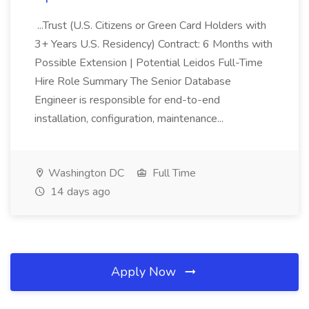
...Trust (U.S. Citizens or Green Card Holders with
3+ Years U.S. Residency) Contract: 6 Months with
Possible Extension | Potential Leidos Full-Time
Hire Role Summary The Senior Database
Engineer is responsible for end-to-end
installation, configuration, maintenance...
Washington DC
Full Time
14 days ago
Apply Now