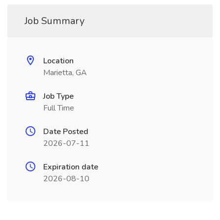
Job Summary
Location
Marietta, GA
Job Type
Full Time
Date Posted
2026-07-11
Expiration date
2026-08-10