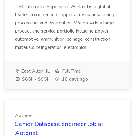
...Maintenance Supervisor Wieland is a global
leader in copper and copper alloy manufacturing,
processing, and distribution. We provide a large
product and service portfolio including power,
automotive, ammunition, coinage, construction
materials, refrigeration, electronics...
East Alton, IL
Full Time
$85k - $95k
16 days ago
Aptonet
Senior Database engineer Job at
Aptonet