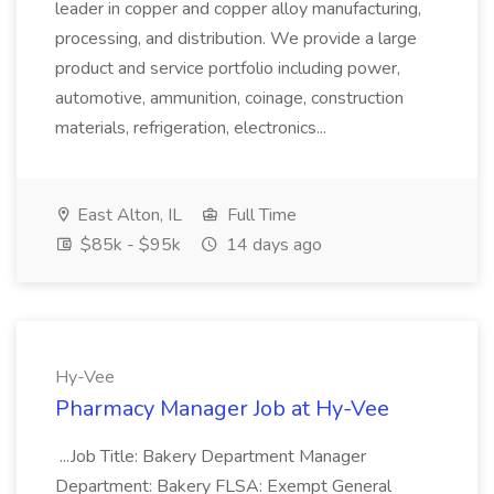
leader in copper and copper alloy manufacturing,
processing, and distribution. We provide a large
product and service portfolio including power,
automotive, ammunition, coinage, construction
materials, refrigeration, electronics...
East Alton, IL
Full Time
$85k - $95k
14 days ago
Hy-Vee
Pharmacy Manager Job at Hy-Vee
...Job Title: Bakery Department Manager
Department: Bakery FLSA: Exempt General