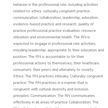
behavior in the professional role, including activities
related to: ethics, culturally congruent practice,
communication, collaboration, leadership, education,
evidence-based practice and research, quality of
practice professional practice evaluation, resource
utilization and environmental health. The RN is
expected to engage in professional role activities,
including leadership, appropriate to their education and
position. The RN is accountable to for their
professional actions to themselves, their healthcare
consumers, their peers and ultimately to society.
Ethics: The RN practices ethically. Culturally congruent
practice: The RN practices in a manner that is
congruent with cultural diversity and inclusion
principles. Communication: The RN communicates
effectively in all areas of practice Collaboration: The