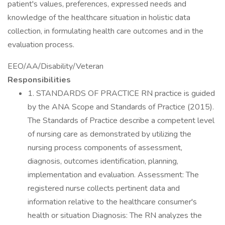
patient's values, preferences, expressed needs and
knowledge of the healthcare situation in holistic data
collection, in formulating health care outcomes and in the
evaluation process.
EEO/AA/Disability/Veteran
Responsibilities
1. STANDARDS OF PRACTICE RN practice is guided
by the ANA Scope and Standards of Practice (2015).
The Standards of Practice describe a competent level
of nursing care as demonstrated by utilizing the
nursing process components of assessment,
diagnosis, outcomes identification, planning,
implementation and evaluation. Assessment: The
registered nurse collects pertinent data and
information relative to the healthcare consumer's
health or situation Diagnosis: The RN analyzes the