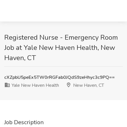
Registered Nurse - Emergency Room
Job at Yale New Haven Health, New
Haven, CT
cXZpbU5peEx5TW0rRGFab0JQdS9zeHhyc3c9PQ==
Yale New Haven Health
New Haven, CT
Job Description