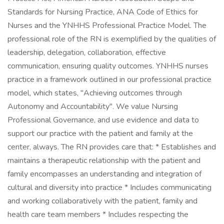
Standards for Nursing Practice, ANA Code of Ethics for
Nurses and the YNHHS Professional Practice Model. The
professional role of the RN is exemplified by the qualities of
leadership, delegation, collaboration, effective
communication, ensuring quality outcomes. YNHHS nurses
practice in a framework outlined in our professional practice
model, which states, "Achieving outcomes through
Autonomy and Accountability". We value Nursing
Professional Governance, and use evidence and data to
support our practice with the patient and family at the
center, always. The RN provides care that: * Establishes and
maintains a therapeutic relationship with the patient and
family encompasses an understanding and integration of
cultural and diversity into practice * Includes communicating
and working collaboratively with the patient, family and
health care team members * Includes respecting the