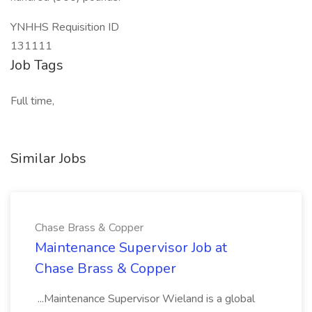
YNHHS Requisition ID
131111
Job Tags
Full time,
Similar Jobs
Chase Brass & Copper
Maintenance Supervisor Job at
Chase Brass & Copper
...Maintenance Supervisor Wieland is a global