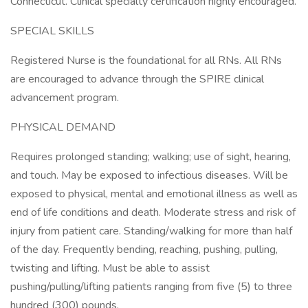
Connecticut. Clinical specialty certification highly encouraged.
SPECIAL SKILLS
Registered Nurse is the foundational for all RNs. All RNs
are encouraged to advance through the SPIRE clinical
advancement program.
PHYSICAL DEMAND
Requires prolonged standing; walking; use of sight, hearing,
and touch. May be exposed to infectious diseases. Will be
exposed to physical, mental and emotional illness as well as
end of life conditions and death. Moderate stress and risk of
injury from patient care. Standing/walking for more than half
of the day. Frequently bending, reaching, pushing, pulling,
twisting and lifting. Must be able to assist
pushing/pulling/lifting patients ranging from five (5) to three
hundred (300) pounds.