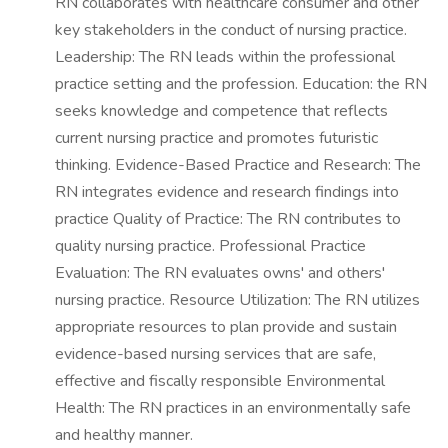
RN collaborates with healthcare consumer and other
key stakeholders in the conduct of nursing practice.
Leadership: The RN leads within the professional
practice setting and the profession. Education: the RN
seeks knowledge and competence that reflects
current nursing practice and promotes futuristic
thinking. Evidence-Based Practice and Research: The
RN integrates evidence and research findings into
practice Quality of Practice: The RN contributes to
quality nursing practice. Professional Practice
Evaluation: The RN evaluates owns' and others'
nursing practice. Resource Utilization: The RN utilizes
appropriate resources to plan provide and sustain
evidence-based nursing services that are safe,
effective and fiscally responsible Environmental
Health: The RN practices in an environmentally safe
and healthy manner.