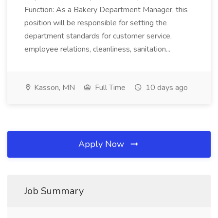
Function: As a Bakery Department Manager, this
position will be responsible for setting the
department standards for customer service,
employee relations, cleanliness, sanitation...
Kasson, MN
Full Time
10 days ago
Apply Now
Job Summary