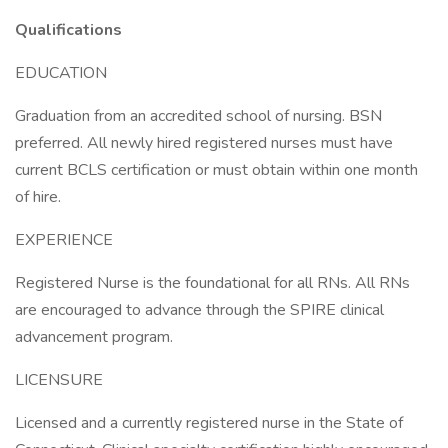
Qualifications
EDUCATION
Graduation from an accredited school of nursing. BSN
preferred. All newly hired registered nurses must have
current BCLS certification or must obtain within one month
of hire.
EXPERIENCE
Registered Nurse is the foundational for all RNs. All RNs
are encouraged to advance through the SPIRE clinical
advancement program.
LICENSURE
Licensed and a currently registered nurse in the State of