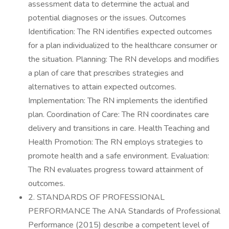
assessment data to determine the actual and
potential diagnoses or the issues. Outcomes
Identification: The RN identifies expected outcomes
for a plan individualized to the healthcare consumer or
the situation. Planning: The RN develops and modifies
a plan of care that prescribes strategies and
alternatives to attain expected outcomes.
Implementation: The RN implements the identified
plan. Coordination of Care: The RN coordinates care
delivery and transitions in care. Health Teaching and
Health Promotion: The RN employs strategies to
promote health and a safe environment. Evaluation:
The RN evaluates progress toward attainment of
outcomes.
2. STANDARDS OF PROFESSIONAL
PERFORMANCE The ANA Standards of Professional
Performance (2015) describe a competent level of