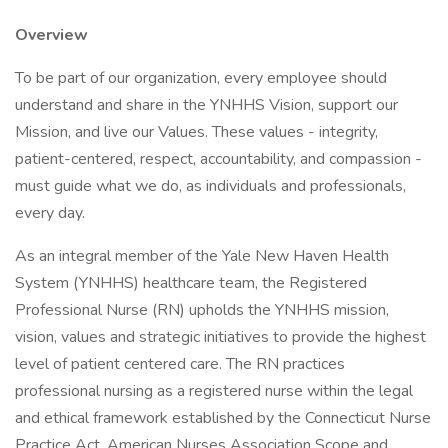
Overview
To be part of our organization, every employee should
understand and share in the YNHHS Vision, support our
Mission, and live our Values. These values - integrity,
patient-centered, respect, accountability, and compassion -
must guide what we do, as individuals and professionals,
every day.
As an integral member of the Yale New Haven Health
System (YNHHS) healthcare team, the Registered
Professional Nurse (RN) upholds the YNHHS mission,
vision, values and strategic initiatives to provide the highest
level of patient centered care. The RN practices
professional nursing as a registered nurse within the legal
and ethical framework established by the Connecticut Nurse
Practice Act, American Nurses Association Scope and