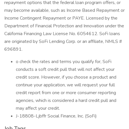
repayment options that the federal loan program offers, or
may become available, such as Income Based Repayment or
Income Contingent Repayment or PAYE. Licensed by the
Department of Financial Protection and Innovation under the
California Financing Law License No. 6054612. SoFi loans
are originated by SoFi Lending Corp. or an affiliate, NMLS #
696891.
︎o check the rates and terms you qualify for, SoFi
conducts a soft credit pull that will not affect your
credit score. However, if you choose a product and
continue your application, we will request your full
credit report from one or more consumer reporting
agencies, which is considered a hard credit pull and
may affect your credit.
J-18808-Ljbffr Social Finance, Inc. (SoFi)
Job Tags