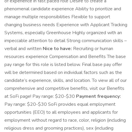
of experience in fast paced role Desire to create a
phenomenal candidate experience Ability to prioritize and
manage multiple responsibilities Flexible to support
changing business needs Experience with Applicant Tracking
Systems, especially Greenhouse Highly organized with an
impeccable attention to detail Strong communication skills –
verbal and written
Nice to have:
Recruiting or human
resources experience Compensation and Benefits The base
pay range for this role is listed below. Final base pay offer
will be determined based on individual factors such as the
candidate’s experience, skills, and location. To view all of our
comprehensive and competitive benefits, visit our Benefits
at SoFi page! Pay range: $20-$30
Payment frequency:
Pay range: $20-$30 SoFi provides equal employment
opportunities (EEO) to all employees and applicants for
employment without regard to race, color, religion (including
religious dress and grooming practices), sex (including