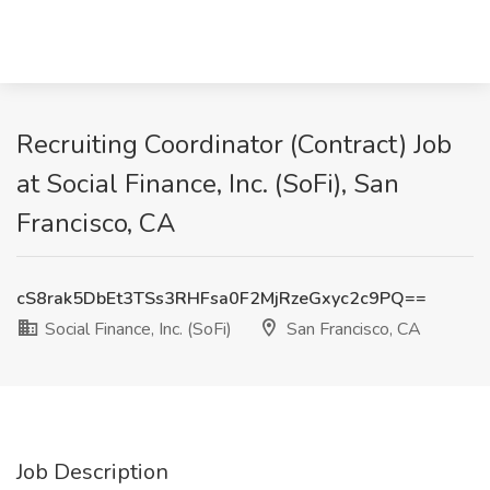
Recruiting Coordinator (Contract) Job
at Social Finance, Inc. (SoFi), San
Francisco, CA
cS8rak5DbEt3TSs3RHFsa0F2MjRzeGxyc2c9PQ==
Social Finance, Inc. (SoFi)
San Francisco, CA
Job Description