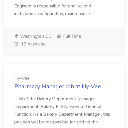
Engineer is responsible for end-to-end
installation, configuration, maintenance...
Washington DC
Full Time
12 days ago
Hy-Vee
Pharmacy Manager Job at Hy-Vee
...Job Title: Bakery Department Manager
Department: Bakery FLSA: Exempt General
Function: As a Bakery Department Manager, this
position will be responsible for setting the