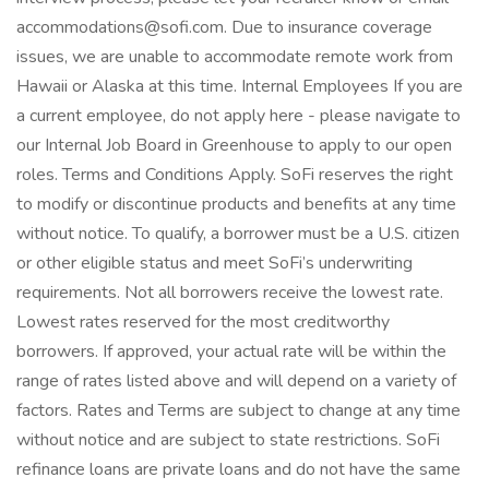
accommodations@sofi.com. Due to insurance coverage
issues, we are unable to accommodate remote work from
Hawaii or Alaska at this time. Internal Employees If you are
a current employee, do not apply here - please navigate to
our Internal Job Board in Greenhouse to apply to our open
roles. Terms and Conditions Apply. SoFi reserves the right
to modify or discontinue products and benefits at any time
without notice. To qualify, a borrower must be a U.S. citizen
or other eligible status and meet SoFi’s underwriting
requirements. Not all borrowers receive the lowest rate.
Lowest rates reserved for the most creditworthy
borrowers. If approved, your actual rate will be within the
range of rates listed above and will depend on a variety of
factors. Rates and Terms are subject to change at any time
without notice and are subject to state restrictions. SoFi
refinance loans are private loans and do not have the same