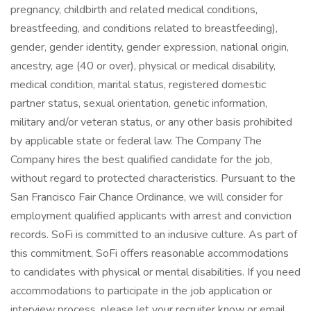
pregnancy, childbirth and related medical conditions,
breastfeeding, and conditions related to breastfeeding),
gender, gender identity, gender expression, national origin,
ancestry, age (40 or over), physical or medical disability,
medical condition, marital status, registered domestic
partner status, sexual orientation, genetic information,
military and/or veteran status, or any other basis prohibited
by applicable state or federal law. The Company The
Company hires the best qualified candidate for the job,
without regard to protected characteristics. Pursuant to the
San Francisco Fair Chance Ordinance, we will consider for
employment qualified applicants with arrest and conviction
records. SoFi is committed to an inclusive culture. As part of
this commitment, SoFi offers reasonable accommodations
to candidates with physical or mental disabilities. If you need
accommodations to participate in the job application or
interview process, please let your recruiter know or email