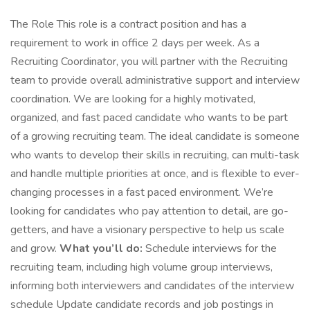
The Role This role is a contract position and has a
requirement to work in office 2 days per week. As a
Recruiting Coordinator, you will partner with the Recruiting
team to provide overall administrative support and interview
coordination. We are looking for a highly motivated,
organized, and fast paced candidate who wants to be part
of a growing recruiting team. The ideal candidate is someone
who wants to develop their skills in recruiting, can multi-task
and handle multiple priorities at once, and is flexible to ever-
changing processes in a fast paced environment. We’re
looking for candidates who pay attention to detail, are go-
getters, and have a visionary perspective to help us scale
and grow.
What you’ll do:
Schedule interviews for the
recruiting team, including high volume group interviews,
informing both interviewers and candidates of the interview
schedule Update candidate records and job postings in