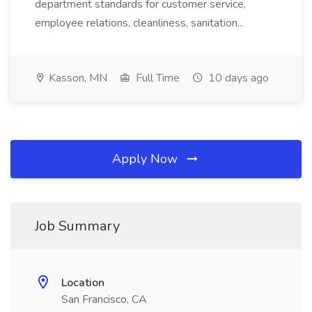
department standards for customer service,
employee relations, cleanliness, sanitation...
Kasson, MN
Full Time
10 days ago
Apply Now
Job Summary
Location
San Francisco, CA