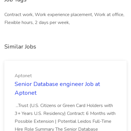
Contract work, Work experience placement, Work at office,
Flexible hours, 2 days per week,
Similar Jobs
Aptonet
Senior Database engineer Job at
Aptonet
...Trust (U.S. Citizens or Green Card Holders with
3+ Years U.S. Residency) Contract: 6 Months with
Possible Extension | Potential Leidos Full-Time
Hire Role Summary The Senior Database