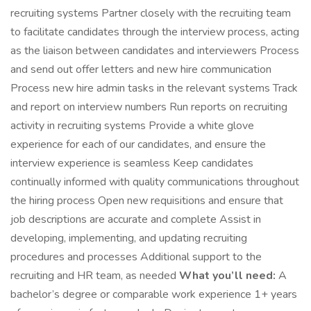
recruiting systems Partner closely with the recruiting team
to facilitate candidates through the interview process, acting
as the liaison between candidates and interviewers Process
and send out offer letters and new hire communication
Process new hire admin tasks in the relevant systems Track
and report on interview numbers Run reports on recruiting
activity in recruiting systems Provide a white glove
experience for each of our candidates, and ensure the
interview experience is seamless Keep candidates
continually informed with quality communications throughout
the hiring process Open new requisitions and ensure that
job descriptions are accurate and complete Assist in
developing, implementing, and updating recruiting
procedures and processes Additional support to the
recruiting and HR team, as needed
What you’ll need:
A
bachelor’s degree or comparable work experience 1+ years