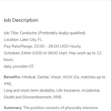
Job Description
Job Title: Conductor (Preferably dually qualified)
Location: Lake City, FL
Pay Rate/Range: 23.00 - 28.00 USD Hourly
Schedule: Either 0300 or 0600 start. May work up to 12
hours
daily, possible OT.
Benefits:
Medical, Dental, Vision, 401K (Co. matches up to
4%),
Long and short term disability, Life Insurance, Accidental
Death and Dismemberment, RRB
Summary:
The position consists of physically intensive