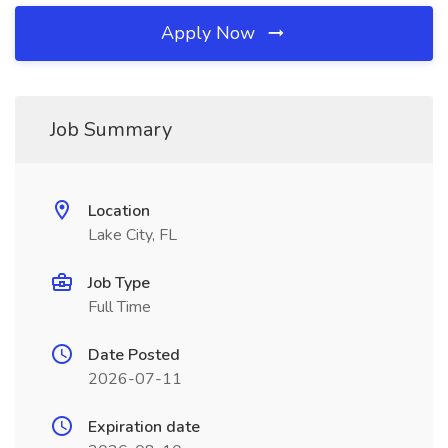
Apply Now
Job Summary
Location
Lake City, FL
Job Type
Full Time
Date Posted
2026-07-11
Expiration date