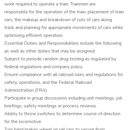
work required to operate a train. Trainmen are
responsible for the operation of the train, placement of train
cars, the makeup and breakdown of cuts of cars along
track and planning for appropriate movements of cars while
optimizing efficient operation.
Essential Duties and Responsibilities include the following
as well as other duties that may be assigned:
Subject to periodic random drug testing as regulated by
federal regulations and company policy.
Ensure compliance with all railroad rules and regulations for
safety, operations, and the Federal Railroad
Administration (FRA)
Participate in group discussions including unit meetings, job
briefings, safety meetings or process reviews.
Ability to throw switches to determine course of direction
for the locomotive.
Turn hand brakes wheel on rail cars to secure from