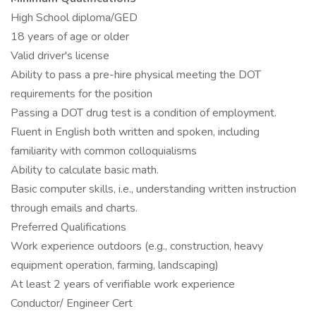
High School diploma/GED
18 years of age or older
Valid driver's license
Ability to pass a pre-hire physical meeting the DOT
requirements for the position
Passing a DOT drug test is a condition of employment.
Fluent in English both written and spoken, including
familiarity with common colloquialisms
Ability to calculate basic math.
Basic computer skills, i.e., understanding written instruction
through emails and charts.
Preferred Qualifications
Work experience outdoors (e.g., construction, heavy
equipment operation, farming, landscaping)
At least 2 years of verifiable work experience
Conductor/ Engineer Cert