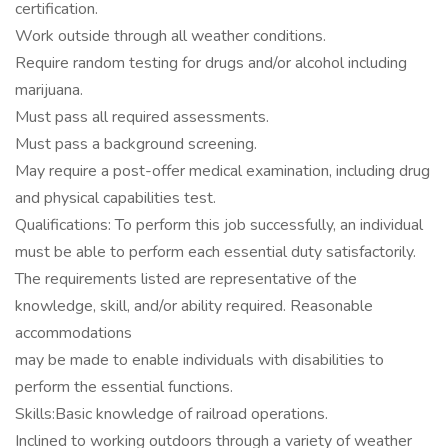
certification.
Work outside through all weather conditions.
Require random testing for drugs and/or alcohol including
marijuana.
Must pass all required assessments.
Must pass a background screening.
May require a post-offer medical examination, including drug
and physical capabilities test.
Qualifications: To perform this job successfully, an individual
must be able to perform each essential duty satisfactorily.
The requirements listed are representative of the
knowledge, skill, and/or ability required. Reasonable
accommodations
may be made to enable individuals with disabilities to
perform the essential functions.
Skills:Basic knowledge of railroad operations.
Inclined to working outdoors through a variety of weather