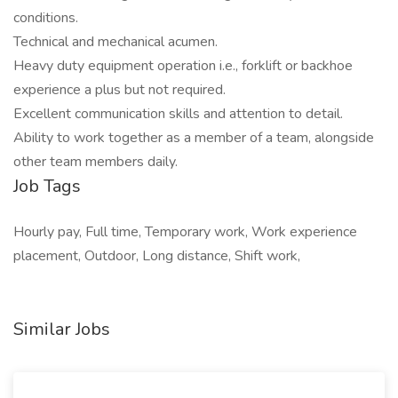
conditions.
Technical and mechanical acumen.
Heavy duty equipment operation i.e., forklift or backhoe
experience a plus but not required.
Excellent communication skills and attention to detail.
Ability to work together as a member of a team, alongside
other team members daily.
Job Tags
Hourly pay, Full time, Temporary work, Work experience
placement, Outdoor, Long distance, Shift work,
Similar Jobs