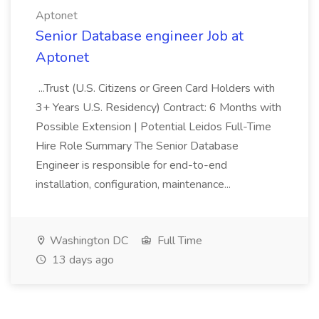
Aptonet
Senior Database engineer Job at
Aptonet
...Trust (U.S. Citizens or Green Card Holders with
3+ Years U.S. Residency) Contract: 6 Months with
Possible Extension | Potential Leidos Full-Time
Hire Role Summary The Senior Database
Engineer is responsible for end-to-end
installation, configuration, maintenance...
Washington DC
Full Time
13 days ago