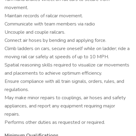
movement.
Maintain records of railcar movement.
Communicate with team members via radio
Uncouple and couple railcars.
Connect air hoses by bending and applying force.
Climb ladders on cars, secure oneself while on ladder; ride a
moving rail car safely at speeds of up to 10 MPH.
Spatial reasoning skills required to visualize car movements
and placements to achieve optimum efficiency.
Ensure compliance with all train signals, orders, rules, and
regulations.
May make minor repairs to couplings, air hoses and safety
appliances, and report any equipment requiring major
repairs.
Performs other duties as requested or required.
Minimum Qualifications