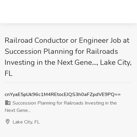
Railroad Conductor or Engineer Job at
Succession Planning for Railroads
Investing in the Next Gene..., Lake City,
FL
cnYyaE5pUk96c1M4REtocEJQS3h0aFZpdVE9PQ==
Succession Planning for Railroads Investing in the
Next Gene...
Lake City, FL