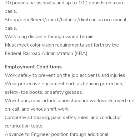
70 pounds occasionally and up to 100 pounds on a rare
basis.
Stoop/bend/kneel/crouch/balance/climb on an occasional
basis.
Walk long distance through varied terrain.
Must meet color vision requirements set forth by the
Federal Railroad Administration (FRA)
Employment Conditions
Work safely to prevent on the job accidents and injuries.
Wear protective equipment such as hearing protection,
safety-toe boots, or safety glasses.
Work hours may include a nonstandard workweek, overtime,
on-call, and various shift work.
Complete all training, pass safety rules, and conductor
certification tests.
Advance to Engineer position through additional