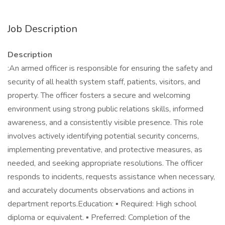
Job Description
Description
:An armed officer is responsible for ensuring the safety and
security of all health system staff, patients, visitors, and
property. The officer fosters a secure and welcoming
environment using strong public relations skills, informed
awareness, and a consistently visible presence. This role
involves actively identifying potential security concerns,
implementing preventative, and protective measures, as
needed, and seeking appropriate resolutions. The officer
responds to incidents, requests assistance when necessary,
and accurately documents observations and actions in
department reports.Education: ▪ Required: High school
diploma or equivalent. ▪ Preferred: Completion of the