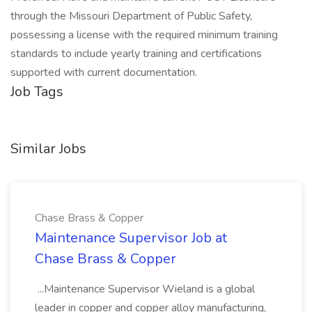
through the Missouri Department of Public Safety,
possessing a license with the required minimum training
standards to include yearly training and certifications
supported with current documentation.
Job Tags
Similar Jobs
Chase Brass & Copper
Maintenance Supervisor Job at
Chase Brass & Copper
...Maintenance Supervisor Wieland is a global
leader in copper and copper alloy manufacturing,