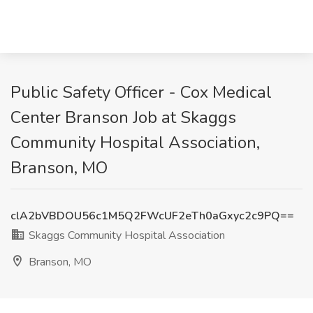
Public Safety Officer - Cox Medical
Center Branson Job at Skaggs
Community Hospital Association,
Branson, MO
clA2bVBDOU56c1M5Q2FWcUF2eTh0aGxyc2c9PQ==
Skaggs Community Hospital Association
Branson, MO