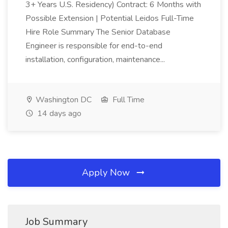
3+ Years U.S. Residency) Contract: 6 Months with
Possible Extension | Potential Leidos Full-Time
Hire Role Summary The Senior Database
Engineer is responsible for end-to-end
installation, configuration, maintenance...
Washington DC
Full Time
14 days ago
Apply Now
Job Summary