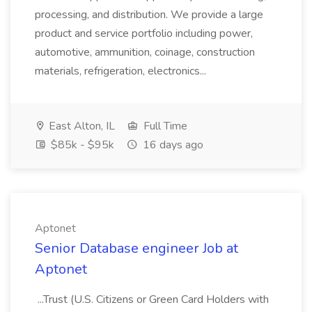
processing, and distribution. We provide a large
product and service portfolio including power,
automotive, ammunition, coinage, construction
materials, refrigeration, electronics...
East Alton, IL
Full Time
$85k - $95k
16 days ago
Aptonet
Senior Database engineer Job at
Aptonet
...Trust (U.S. Citizens or Green Card Holders with