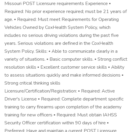
Missouri POST Licensure requirements Experience ▪
Required: No prior experience required; must be 21 years of
age. ▪ Required: Must meet Requirements for Operating
Vehicles Owned by CoxHealth System Policy, which
includes no serious driving violations during the past five
years. Serious violations are defined in the CoxHealth
System Policy. Skills: ▪ Able to communicate clearly in a
variety of situations. ▪ Basic computer skills. ▪ Strong conflict
resolution skills ▪ Excellent customer service skills ▪ Ability
to assess situations quickly and make informed decisions ▪
Strong critical thinking skills
Licensure/Certification/Registration: ▪ Required: Active
Driver's License ▪ Required: Complete department specific
training to carry firearms upon completion of the academy
training for new officers ▪ Required: Must obtain IAHSS
Security Officer certification within 90 days of hire ▪
Preferred: Have and maintain a current POST Licensure