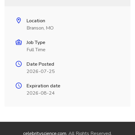
Location
Branson, MO
Job Type
Full Time
Date Posted
2026-07-25
Expiration date
2026-08-24
celebrityscience.com
. All Rights Reserved.