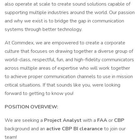
also operate at scale to create sound solutions capable of
supporting multiple industries around the world. Our passion
and why we exist is to bridge the gap in communication
systems through better technology.
At Commdex, we are empowered to create a corporate
culture that focuses on drawing together a diverse group of
world-class, respectful, fun, and high-fidelity communicators
across multiple areas of expertise who will work together
to achieve proper communication channels to use in mission
critical situations. If that sounds like you, were looking
forward to getting to know you!
POSITION OVERVIEW:
We are seeking a
Project Analyst
with a
FAA
or
CBP
background and an
active
CBP BI clearance
to join our
team!