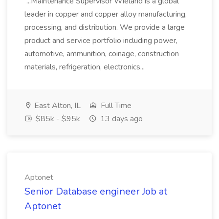
...Maintenance Supervisor Wieland is a global
leader in copper and copper alloy manufacturing,
processing, and distribution. We provide a large
product and service portfolio including power,
automotive, ammunition, coinage, construction
materials, refrigeration, electronics...
East Alton, IL
Full Time
$85k - $95k
13 days ago
Aptonet
Senior Database engineer Job at
Aptonet