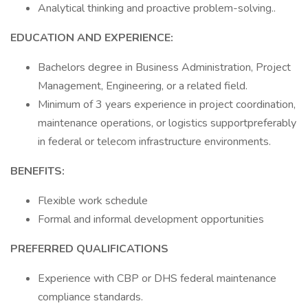
Analytical thinking and proactive problem-solving..
EDUCATION AND EXPERIENCE:
Bachelors degree in Business Administration, Project
Management, Engineering, or a related field.
Minimum of 3 years experience in project coordination,
maintenance operations, or logistics supportpreferably
in federal or telecom infrastructure environments.
BENEFITS:
Flexible work schedule
Formal and informal development opportunities
PREFERRED QUALIFICATIONS
Experience with CBP or DHS federal maintenance
compliance standards.