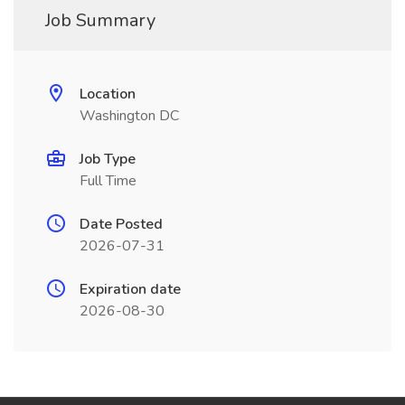
Job Summary
Location
Washington DC
Job Type
Full Time
Date Posted
2026-07-31
Expiration date
2026-08-30