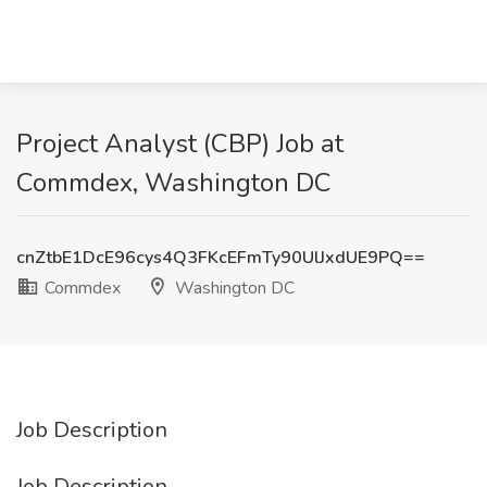
Project Analyst (CBP) Job at
Commdex, Washington DC
cnZtbE1DcE96cys4Q3FKcEFmTy90UlJxdUE9PQ==
Commdex
Washington DC
Job Description
Job Description