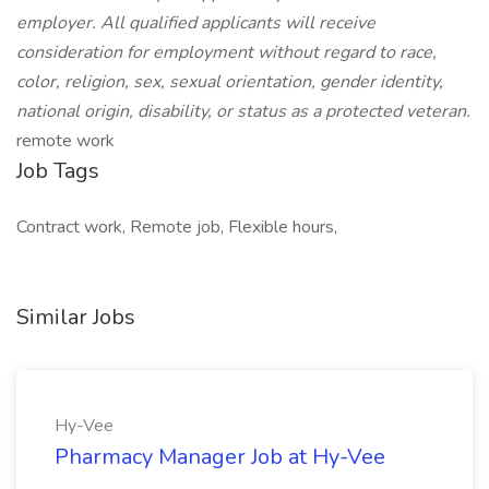
employer. All qualified applicants will receive
consideration for employment without regard to race,
color, religion, sex, sexual orientation, gender identity,
national origin, disability, or status as a protected veteran.
remote work
Job Tags
Contract work, Remote job, Flexible hours,
Similar Jobs
Hy-Vee
Pharmacy Manager Job at Hy-Vee