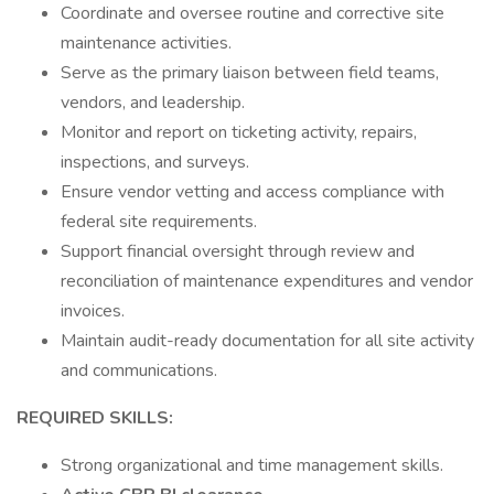
Coordinate and oversee routine and corrective site
maintenance activities.
Serve as the primary liaison between field teams,
vendors, and leadership.
Monitor and report on ticketing activity, repairs,
inspections, and surveys.
Ensure vendor vetting and access compliance with
federal site requirements.
Support financial oversight through review and
reconciliation of maintenance expenditures and vendor
invoices.
Maintain audit-ready documentation for all site activity
and communications.
REQUIRED SKILLS:
Strong organizational and time management skills.