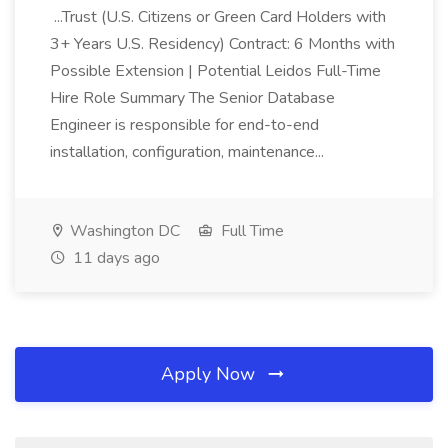
...Trust (U.S. Citizens or Green Card Holders with
3+ Years U.S. Residency) Contract: 6 Months with
Possible Extension | Potential Leidos Full-Time
Hire Role Summary The Senior Database
Engineer is responsible for end-to-end
installation, configuration, maintenance...
Washington DC
Full Time
11 days ago
Apply Now