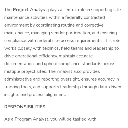
The
Project Analyst
plays a central role in supporting site
maintenance activities within a federally contracted
environment by coordinating routine and corrective
maintenance, managing vendor participation, and ensuring
compliance with federal site access requirements. This role
works closely with technical field teams and leadership to
drive operational efficiency, maintain accurate
documentation, and uphold compliance standards across
multiple project sites. The Analyst also provides
administrative and reporting oversight, ensures accuracy in
tracking tools, and supports leadership through data-driven
insights and process alignment.
RESPONSIBILITIES:
As a Program Analyst, you will be tasked with