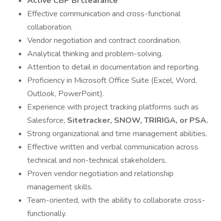
Active
CBP BI clearance
Effective communication and cross-functional
collaboration.
Vendor negotiation and contract coordination.
Analytical thinking and problem-solving.
Attention to detail in documentation and reporting.
Proficiency in Microsoft Office Suite (Excel, Word,
Outlook, PowerPoint).
Experience with project tracking platforms such as
Salesforce,
Sitetracker, SNOW, TRIRIGA, or PSA.
Strong organizational and time management abilities.
Effective written and verbal communication across
technical and non-technical stakeholders.
Proven vendor negotiation and relationship
management skills.
Team-oriented, with the ability to collaborate cross-
functionally.