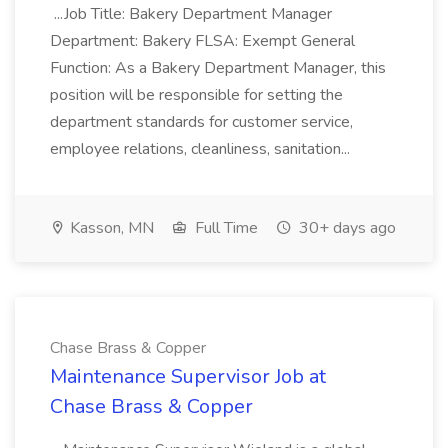
...Job Title: Bakery Department Manager
Department: Bakery FLSA: Exempt General
Function: As a Bakery Department Manager, this
position will be responsible for setting the
department standards for customer service,
employee relations, cleanliness, sanitation...
Kasson, MN
Full Time
30+ days ago
Chase Brass & Copper
Maintenance Supervisor Job at
Chase Brass & Copper