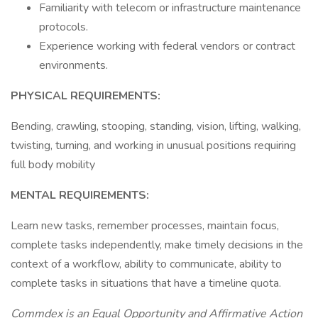
Familiarity with telecom or infrastructure maintenance
protocols.
Experience working with federal vendors or contract
environments.
PHYSICAL REQUIREMENTS:
Bending, crawling, stooping, standing, vision, lifting, walking,
twisting, turning, and working in unusual positions requiring
full body mobility
MENTAL REQUIREMENTS:
Learn new tasks, remember processes, maintain focus,
complete tasks independently, make timely decisions in the
context of a workflow, ability to communicate, ability to
complete tasks in situations that have a timeline quota.
Commdex is an Equal Opportunity and Affirmative Action