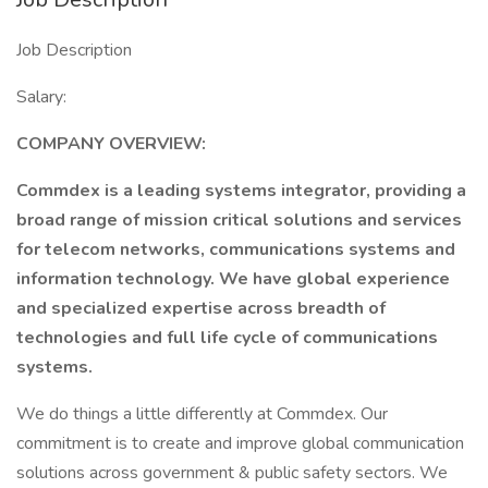
Job Description
Salary:
COMPANY OVERVIEW:
Commdex is a leading systems integrator, providing a
broad range of mission critical solutions and services
for telecom networks, communications systems and
information technology. We have global experience
and specialized expertise across breadth of
technologies and full life cycle of communications
systems.
We do things a little differently at Commdex. Our
commitment is to create and improve global communication
solutions across government & public safety sectors. We