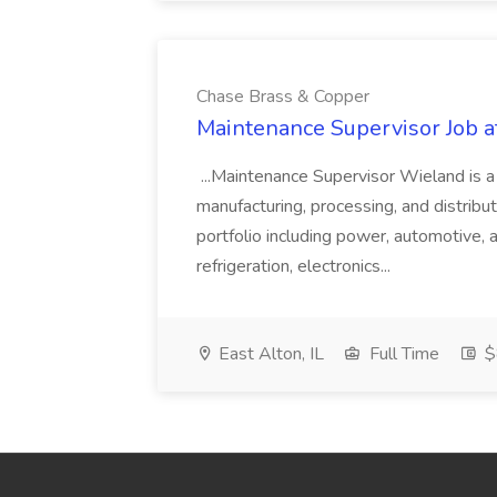
Chase Brass & Copper
Maintenance Supervisor Job 
...Maintenance Supervisor Wieland is a
manufacturing, processing, and distribu
portfolio including power, automotive, 
refrigeration, electronics...
East Alton, IL
Full Time
$