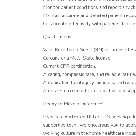
Monitor patient conditions and report any c
Maintain accurate and detailed patient recor
Collaborate effectively with patients, famili
Qualifications:
Valid Registered Nurse (RN) or Licensed Pra
Carolina or a Multi-State license.
Current CPR certification.
A caring, compassionate, and reliable nature.
A dedication to integrity, kindness, and resp
A desire to contribute to a positive and su
Ready to Make a Difference?
If you're a dedicated RN or LPN seeking a ful
supportive team, we encourage you to apply
working culture in the home healthcare indus