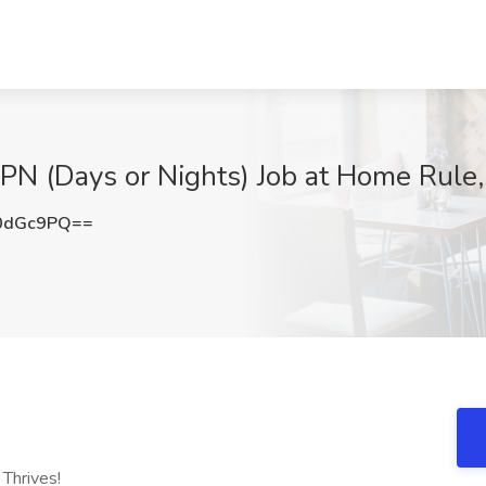
LPN (Days or Nights) Job at Home Rule
0dGc9PQ==
Thrives!