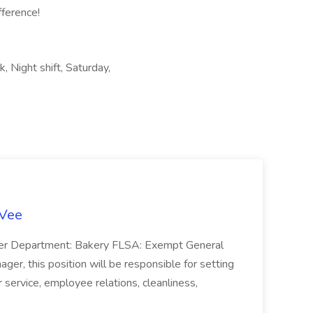
ference!
k, Night shift, Saturday,
-Vee
ger Department: Bakery FLSA: Exempt General
er, this position will be responsible for setting
service, employee relations, cleanliness,