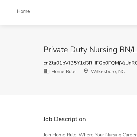
Home
Private Duty Nursing RN/
cnZta01pVlB5Y1d3RHFGb0FQMjVzUnR
Home Rule
Wilkesboro, NC
Job Description
Join Home Rule: Where Your Nursing Career 