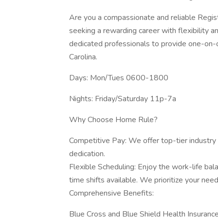
Are you a compassionate and reliable Regis
seeking a rewarding career with flexibility 
dedicated professionals to provide one-on-o
Carolina.
Days: Mon/Tues 0600-1800
Nights: Friday/Saturday 11p-7a
Why Choose Home Rule?
Competitive Pay: We offer top-tier industry 
dedication.
Flexible Scheduling: Enjoy the work-life bal
time shifts available. We prioritize your need
Comprehensive Benefits:
Blue Cross and Blue Shield Health Insuranc