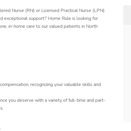
tered Nurse (RN) or Licensed Practical Nurse (LPN)
and exceptional support? Home Rule is looking for
ne, in-home care to our valued patients in North
compensation, recognizing your valuable skills and
ance you deserve with a variety of full-time and part-
s.
e