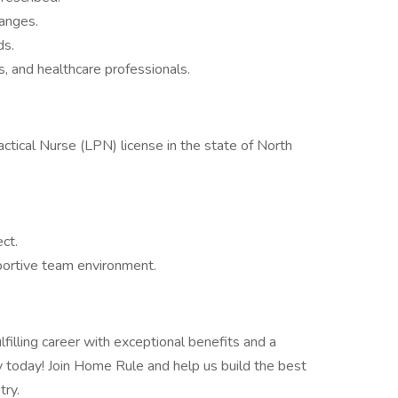
hanges.
ds.
es, and healthcare professionals.
ctical Nurse (LPN) license in the state of North
ect.
pportive team environment.
filling career with exceptional benefits and a
 today! Join Home Rule and help us build the best
try.