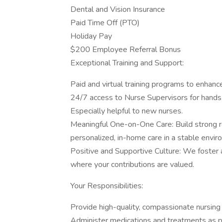
Dental and Vision Insurance
Paid Time Off (PTO)
Holiday Pay
$200 Employee Referral Bonus
Exceptional Training and Support:
Paid and virtual training programs to enhance
24/7 access to Nurse Supervisors for hands
Especially helpful to new nurses.
Meaningful One-on-One Care: Build strong re
personalized, in-home care in a stable envir
Positive and Supportive Culture: We foster 
where your contributions are valued.
Your Responsibilities:
Provide high-quality, compassionate nursing 
Administer medications and treatments as p