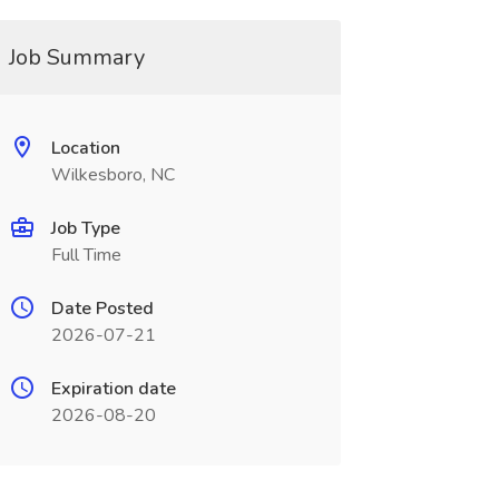
Job Summary
Location
Wilkesboro, NC
Job Type
Full Time
Date Posted
2026-07-21
Expiration date
2026-08-20