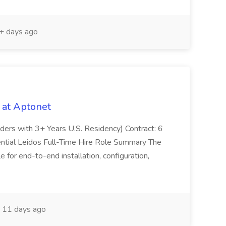
 days ago
 at Aptonet
olders with 3+ Years U.S. Residency) Contract: 6
ntial Leidos Full-Time Hire Role Summary The
 for end-to-end installation, configuration,
11 days ago