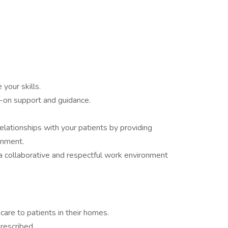
 your skills.
-on support and guidance.
lationships with your patients by providing
onment.
a collaborative and respectful work environment
care to patients in their homes.
rescribed.