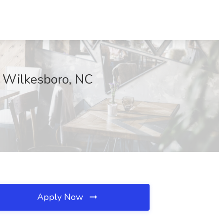
, Wilkesboro, NC
Apply Now