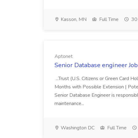
Kasson, MN
Full Time
30+
Aptonet
Senior Database engineer Job
...Trust (U.S. Citizens or Green Card H
Months with Possible Extension | Pote
Senior Database Engineer is responsible
maintenance...
Washington DC
Full Time