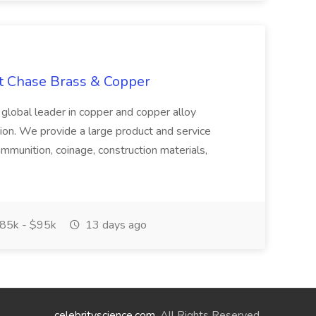
at Chase Brass & Copper
 global leader in copper and copper alloy
tion. We provide a large product and service
ammunition, coinage, construction materials,
85k - $95k
13 days ago
celebrityscience.com
. All Rights Reserved.