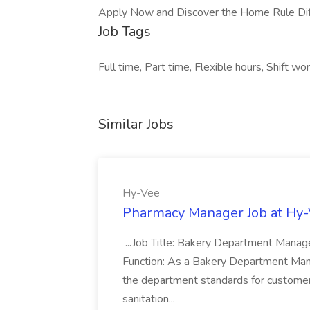
Apply Now and Discover the Home Rule Dif
Job Tags
Full time, Part time, Flexible hours, Shift wor
Similar Jobs
Hy-Vee
Pharmacy Manager Job at Hy
...Job Title: Bakery Department Mana
Function: As a Bakery Department Manag
the department standards for customer 
sanitation...