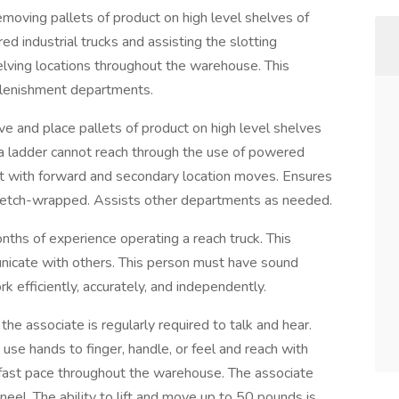
removing pallets of product on high level shelves of
 industrial trucks and assisting the slotting
ving locations throughout the warehouse. This
eplenishment departments.
e and place pallets of product on high level shelves
 a ladder cannot reach through the use of powered
ent with forward and secondary location moves. Ensures
stretch-wrapped. Assists other departments as needed.
nths of experience operating a reach truck. This
unicate with others. This person must have sound
k efficiently, accurately, and independently.
the associate is regularly required to talk and hear.
 use hands to finger, handle, or feel and reach with
fast pace throughout the warehouse. The associate
neel. The ability to lift and move up to 50 pounds is