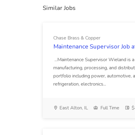
Similar Jobs
Chase Brass & Copper
Maintenance Supervisor Job 
...Maintenance Supervisor Wieland is a
manufacturing, processing, and distribu
portfolio including power, automotive, 
refrigeration, electronics...
East Alton, IL
Full Time
$