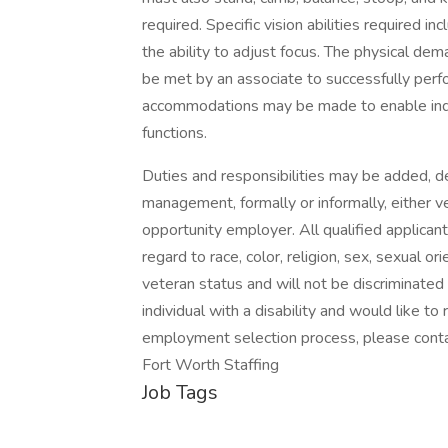
required. Specific vision abilities required inc
the ability to adjust focus. The physical dem
be met by an associate to successfully perf
accommodations may be made to enable indivi
functions.
Duties and responsibilities may be added, de
management, formally or informally, either ver
opportunity employer. All qualified applican
regard to race, color, religion, sex, sexual or
veteran status and will not be discriminated a
individual with a disability and would like 
employment selection process, please cont
Fort Worth Staffing
Job Tags