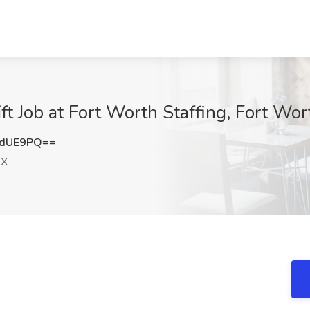
t Job at Fort Worth Staffing, Fort Wor
0dUE9PQ==
TX