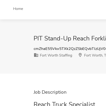
Home
PIT Stand-Up Reach Forklif
cmZhaE55Vkx5TXk2QzZSbEQvbTlzUjV
Fort Worth Staffing
Fort Worth, 
Job Description
Reach Truck Specialist