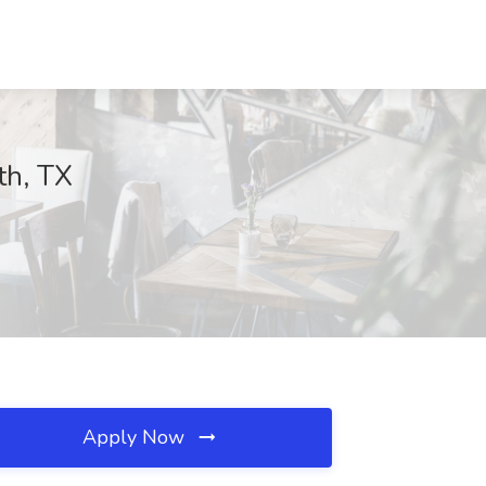
th, TX
Apply Now