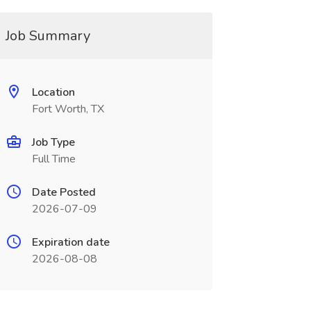
Job Summary
Location
Fort Worth, TX
Job Type
Full Time
Date Posted
2026-07-09
Expiration date
2026-08-08