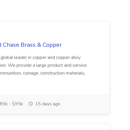
at Chase Brass & Copper
 global leader in copper and copper alloy
tion. We provide a large product and service
ammunition, coinage, construction materials,
85k - $95k
15 days ago