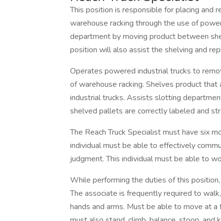
This position is responsible for placing and 
warehouse racking through the use of powered
department by moving product between shel
position will also assist the shelving and r
Operates powered industrial trucks to remov
of warehouse racking. Shelves product that
industrial trucks. Assists slotting departm
shelved pallets are correctly labeled and 
The Reach Truck Specialist must have six mo
individual must be able to effectively comm
judgment. This individual must be able to wor
While performing the duties of this position, 
The associate is frequently required to walk,
hands and arms. Must be able to move at a 
must also stand, climb, balance, stoop, and k