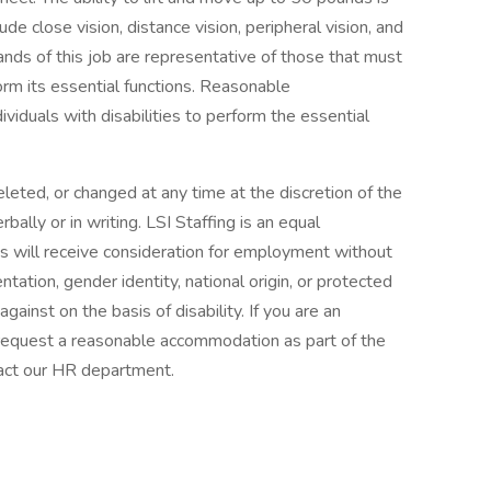
lude close vision, distance vision, peripheral vision, and
ands of this job are representative of those that must
orm its essential functions. Reasonable
duals with disabilities to perform the essential
leted, or changed at any time at the discretion of the
bally or in writing. LSI Staffing is an equal
ts will receive consideration for employment without
ientation, gender identity, national origin, or protected
gainst on the basis of disability. If you are an
to request a reasonable accommodation as part of the
act our HR department.