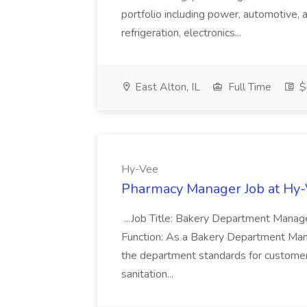
portfolio including power, automotive, 
refrigeration, electronics...
East Alton, IL
Full Time
$
Hy-Vee
Pharmacy Manager Job at Hy
...Job Title: Bakery Department Mana
Function: As a Bakery Department Manag
the department standards for customer 
sanitation...