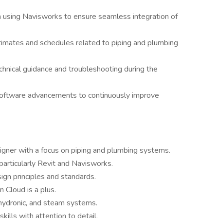
n using Navisworks to ensure seamless integration of
stimates and schedules related to piping and plumbing
chnical guidance and troubleshooting during the
software advancements to continuously improve
ner with a focus on piping and plumbing systems.
particularly Revit and Navisworks.
gn principles and standards.
 Cloud is a plus.
, hydronic, and steam systems.
kills with attention to detail.