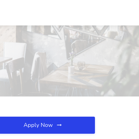
Apply Now