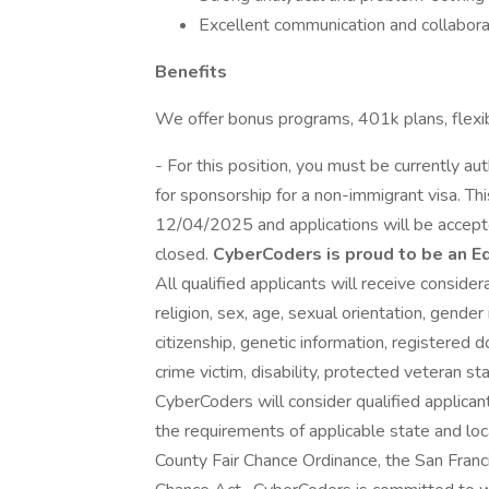
Excellent communication and collaborat
Benefits
We offer bonus programs, 401k plans, flexi
- For this position, you must be currently a
for sponsorship for a non-immigrant visa. T
12/04/2025 and applications will be accepted
closed.
CyberCoders is proud to be an E
All qualified applicants will receive conside
religion, sex, age, sexual orientation, gender 
citizenship, genetic information, registered d
crime victim, disability, protected veteran st
CyberCoders will consider qualified applicant
the requirements of applicable state and loc
County Fair Chance Ordinance, the San Franci