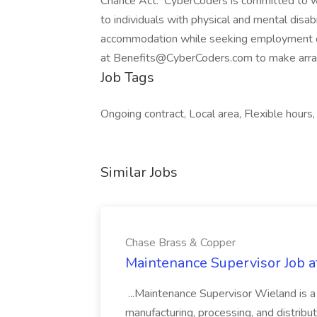
Chance Act. CyberCoders is committed to w
to individuals with physical and mental disabi
accommodation while seeking employment 
at Benefits@CyberCoders.com to make arr
Job Tags
Ongoing contract, Local area, Flexible hours,
Similar Jobs
Chase Brass & Copper
Maintenance Supervisor Job 
...Maintenance Supervisor Wieland is a
manufacturing, processing, and distribu