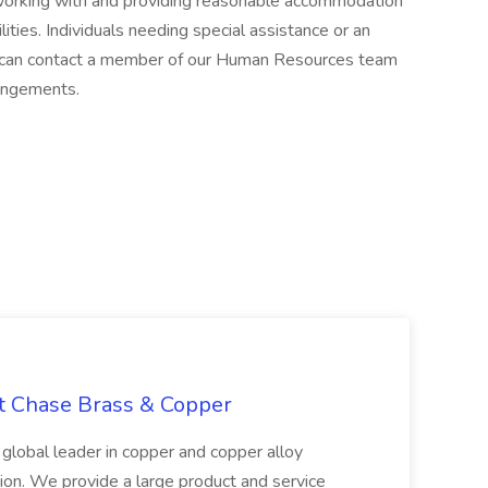
orking with and providing reasonable accommodation
lities. Individuals needing special assistance or an
can contact a member of our Human Resources team
angements.
at Chase Brass & Copper
 global leader in copper and copper alloy
tion. We provide a large product and service