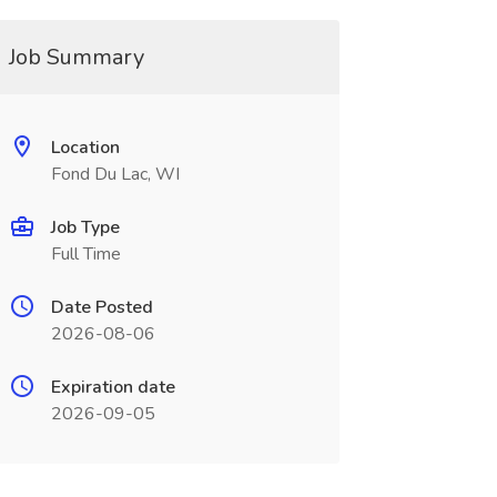
Job Summary
Location
Fond Du Lac, WI
Job Type
Full Time
Date Posted
2026-08-06
Expiration date
2026-09-05