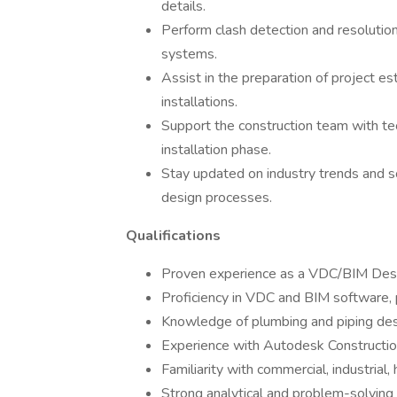
details.
Perform clash detection and resolutio
systems.
Assist in the preparation of project e
installations.
Support the construction team with te
installation phase.
Stay updated on industry trends and 
design processes.
Qualifications
Proven experience as a VDC/BIM Desig
Proficiency in VDC and BIM software, 
Knowledge of plumbing and piping desi
Experience with Autodesk Construction
Familiarity with commercial, industrial
Strong analytical and problem-solving s