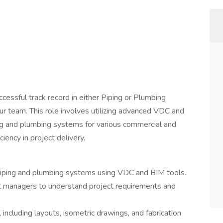
cessful track record in either Piping or Plumbing
r team. This role involves utilizing advanced VDC and
g and plumbing systems for various commercial and
ciency in project delivery.
ping and plumbing systems using VDC and BIM tools.
ct managers to understand project requirements and
including layouts, isometric drawings, and fabrication