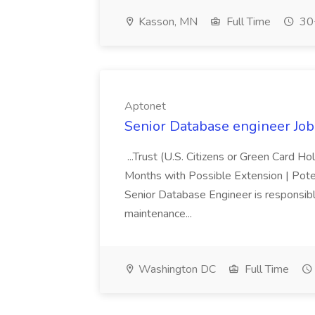
Kasson, MN
Full Time
30+
Aptonet
Senior Database engineer Job
...Trust (U.S. Citizens or Green Card H
Months with Possible Extension | Pote
Senior Database Engineer is responsible
maintenance...
Washington DC
Full Time