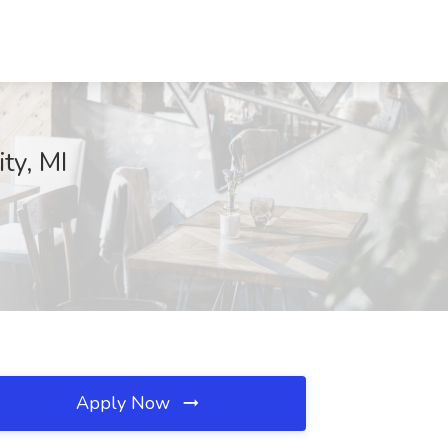
ty, MI
Apply Now