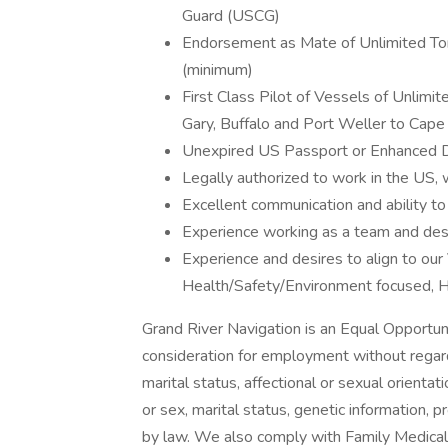
Guard (USCG)
Endorsement as Mate of Unlimited To
(minimum)
First Class Pilot of Vessels of Unlim
Gary, Buffalo and Port Weller to Cape
Unexpired US Passport or Enhanced Dr
Legally authorized to work in the US, w
Excellent communication and ability to
Experience working as a team and desi
Experience and desires to align to our
Health/Safety/Environment focused, H
Grand River Navigation is an Equal Opportuni
consideration for employment without regard t
marital status, affectional or sexual orientati
or sex, marital status, genetic information, 
by law. We also comply with Family Medic