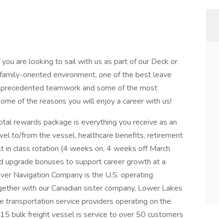
f you are looking to sail with us as part of our Deck or
a family-oriented environment, one of the best leave
 unprecedented teamwork and some of the most
 some of the reasons you will enjoy a career with us!
otal rewards package is everything you receive as an
el to/from the vessel, healthcare benefits, retirement
st in class rotation (4 weeks on, 4 weeks off March
nd upgrade bonuses to support career growth at a
 River Navigation Company is the U.S. operating
ogether with our Canadian sister company, Lower Lakes
e transportation service providers operating on the
15 bulk freight vessel is service to over 50 customers