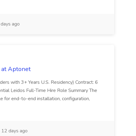
days ago
 at Aptonet
olders with 3+ Years U.S. Residency) Contract: 6
ntial Leidos Full-Time Hire Role Summary The
 for end-to-end installation, configuration,
12 days ago