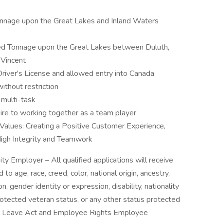
nnage upon the Great Lakes and Inland Waters
ited Tonnage upon the Great Lakes between Duluth,
 Vincent
iver's License and allowed entry into Canada
ithout restriction
 multi-task
re to working together as a team player
 Values: Creating a Positive Customer Experience,
igh Integrity and Teamwork
ty Employer – All qualified applications will receive
o age, race, creed, color, national origin, ancestry,
on, gender identity or expression, disability, nationality
protected veteran status, or any other status protected
al Leave Act and Employee Rights Employee