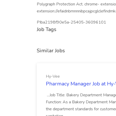
Polygraph Protection Act. chrome- extensio
extension://efaidnbmnnnibpcajpcglclefindmk
PIba2198f90e5a-25405-36096101
Job Tags
Similar Jobs
Hy-Vee
Pharmacy Manager Job at Hy
...Job Title: Bakery Department Mana
Function: As a Bakery Department Manag
the department standards for customer 