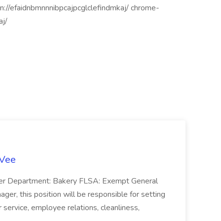
n://efaidnbmnnnibpcajpcglclefindmkaj/ chrome-
aj/
-Vee
ger Department: Bakery FLSA: Exempt General
er, this position will be responsible for setting
service, employee relations, cleanliness,