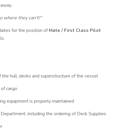
Seaway.
o where they can't!"
dates for the position of
Mate / First Class Pilot
ls.
 the hull, decks and superstructure of the vessel
 of cargo
hting equipment is properly maintained
k Department, including the ordering of Deck Supplies
ter