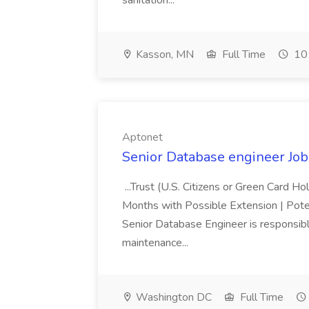
sanitation...
Kasson, MN
Full Time
10 
Aptonet
Senior Database engineer Job
...Trust (U.S. Citizens or Green Card H
Months with Possible Extension | Pote
Senior Database Engineer is responsible
maintenance...
Washington DC
Full Time