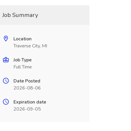
Job Summary
Location
Traverse City, MI
Job Type
Full Time
Date Posted
2026-08-06
Expiration date
2026-09-05