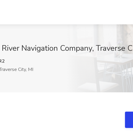
 River Navigation Company, Traverse Ci
R2
raverse City, MI