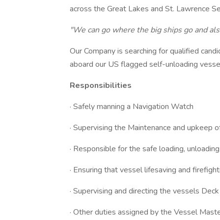
across the Great Lakes and St. Lawrence 
"We can go where the big ships go and als
Our Company is searching for qualified candi
aboard our US flagged self-unloading vesse
Responsibilities
· Safely manning a Navigation Watch
· Supervising the Maintenance and upkeep of
· Responsible for the safe loading, unloading
· Ensuring that vessel lifesaving and firefig
· Supervising and directing the vessels Dec
· Other duties assigned by the Vessel Mas