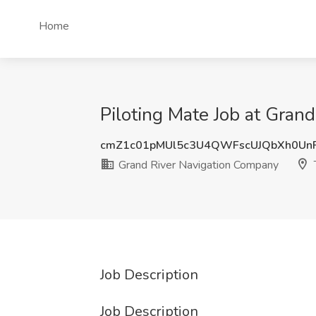
Home
Piloting Mate Job at Grand
cmZ1c01pMUl5c3U4QWFscUJQbXh0Un
Grand River Navigation Company
T
Job Description
Job Description