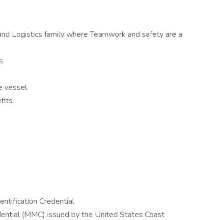
and Logistics family where Teamwork and safety are a
s
e vessel
fits
ntification Credential
ential (MMC) issued by the United States Coast