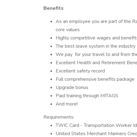
Benefits
As an employee you are part of the R
core values
Highly competitive wages and benefit
The best leave system in the industry
We pay for your travel to and from th
Excellent Health and Retirement Bene
Excellent safety record
Full comprehensive benefits package
Upgrade bonus
Paid training through MITAGS
And more!
Requirements:
TWIC Card - Transportation Worker Ide
United States Merchant Mariners Cred