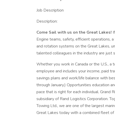
Job Description
Description:
Come Sail with us on the Great Lakes!
I
Engine teams, safety, efficient operations, 
and rotation systems on the Great Lakes,
talented colleagues in the industry are just
Whether you work in Canada or the U.S., a t
employee and includes your income, paid trav
savings plans and work/life balance with be
through January.) Opportunities education a
pace that is right for each individual. Grand
subsidiary of Rand Logistics Corporation. T
Towing Ltd., we are one of the largest marin
Great Lakes today with a combined fleet of 